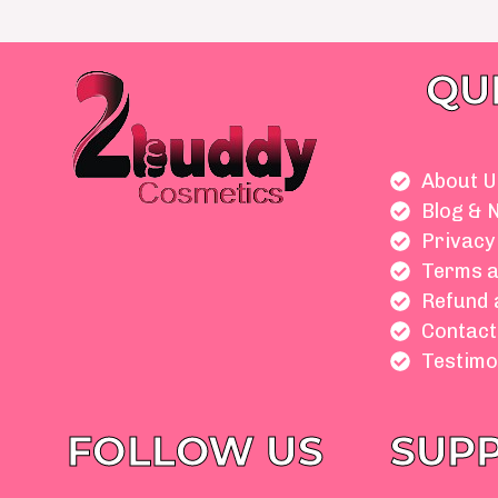
QU
About U
Blog & 
Privacy
Terms a
Refund 
Contact
Testimo
FOLLOW US
SUP