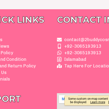
ICK LINKS
CONTACT 
s
contact@2buddycos
News
+92-3065193913
 Policy
+92-3065193913
nd Condition
Islamabad
and Return Policy
Tap Here For Locati
 Us
nials
PORT