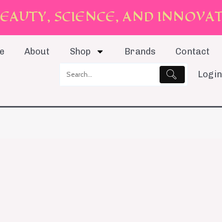
E
A
U
T
Y
,
S
C
I
E
N
C
E
,
A
N
D
I
N
N
O
V
A
e
About
Shop
Brands
Contact
Login