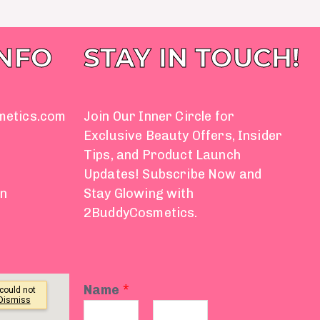
INFO
STAY IN TOUCH!
metics.com
Join Our Inner Circle for
Exclusive Beauty Offers, Insider
Tips, and Product Launch
Updates! Subscribe Now and
on
Stay Glowing with
2BuddyCosmetics.
Name
*