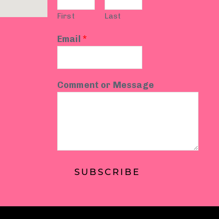
First
Last
Email
*
Comment or Message
SUBSCRIBE