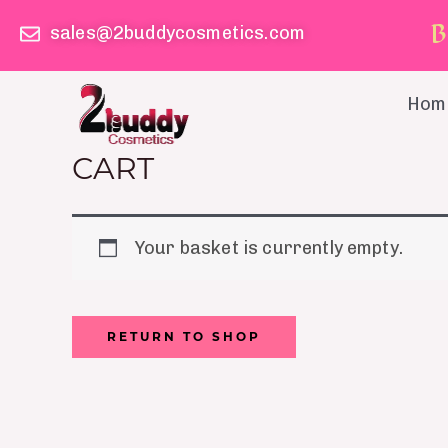
Skip
B
sales@2buddycosmetics.com
to
content
Hom
CART
Your basket is currently empty.
RETURN TO SHOP