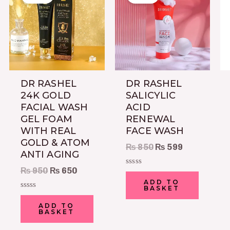
was:
is:
was:
is:
₨ 950.
₨ 650.
₨ 850.
₨ 599.
DR RASHEL
DR RASHEL
24K GOLD
SALICYLIC
FACIAL WASH
ACID
GEL FOAM
RENEWAL
WITH REAL
FACE WASH
GOLD & ATOM
₨
850
₨
599
ANTI AGING
₨
950
₨
650
Rated
0
ADD TO
out
BASKET
of
Rated
5
0
ADD TO
out
BASKET
of
5