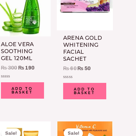
ARENA GOLD
ALOE VERA
WHITENING
SOOTHING
FACIAL
GEL 120ML
SACHET
₨
300
₨
190
₨
60
₨
50
Rated
Rated
0
0
ADD TO
ADD TO
out
BASKET
out
BASKET
of
of
5
5
Original
Current
Original
Current
price
price
price
price
Sale!
Sale!