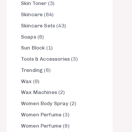
Skin Toner
3
Skincare
64
Skincare Sets
43
Soaps
6
Sun Block
1
Tools & Accessories
3
Trending
6
Wax
9
Wax Machines
2
Women Body Spray
2
Women Perfume
3
Women Perfume
9