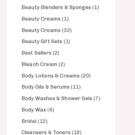
Beauty Blenders & Sponges
1
Beauty Creams
1
Beauty Creams
32
Beauty Gift Sets
1
Best Sellers
2
Bleach Cream
2
Body Lotions & Creams
20
Body Oils & Serums
11
Body Washes & Shower Gels
7
Body Wax
6
Bridal
12
Cleansers & Toners
18