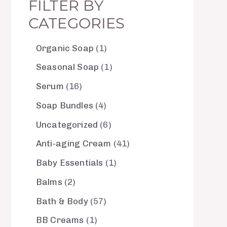
FILTER BY
CATEGORIES
Organic Soap
1
Seasonal Soap
1
Serum
16
Soap Bundles
4
Uncategorized
6
Anti-aging Cream
41
Baby Essentials
1
Balms
2
Bath & Body
57
BB Creams
1