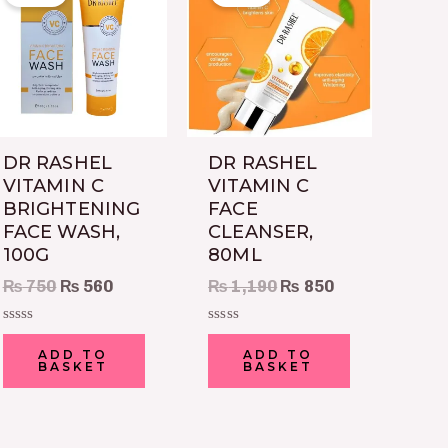
was:
is:
was:
is:
₨ 750.
₨ 560.
₨ 1,190.
₨ 850.
DR RASHEL
DR RASHEL
VITAMIN C
VITAMIN C
BRIGHTENING
FACE
FACE WASH,
CLEANSER,
100G
80ML
₨
750
₨
560
₨
1,190
₨
850
Rated
Rated
0
0
ADD TO
ADD TO
out
out
BASKET
BASKET
of
of
5
5