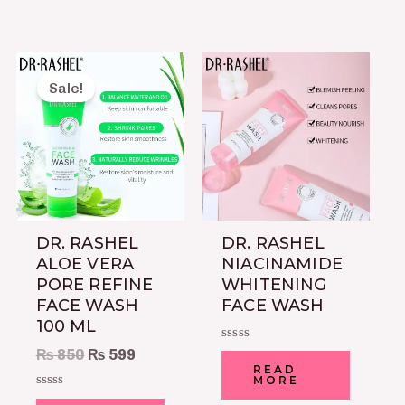
Original
Current
price
price
Sale!
was:
is:
₨ 850.
₨ 599.
DR. RASHEL
DR. RASHEL
ALOE VERA
NIACINAMIDE
PORE REFINE
WHITENING
FACE WASH
FACE WASH
100 ML
Rated
₨
850
₨
599
0
READ
out
MORE
of
Rated