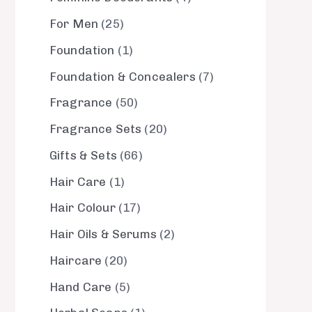
For Men
25
Foundation
1
Foundation & Concealers
7
Fragrance
50
Fragrance Sets
20
Gifts & Sets
66
Hair Care
1
Hair Colour
17
Hair Oils & Serums
2
Haircare
20
Hand Care
5