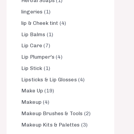
Herbal Soaps
1
lingeries
1
lip & Cheek tint
4
Lip Balms
1
Lip Care
7
Lip Plumper's
4
Lip Stick
1
Lipsticks & Lip Glosses
4
Make Up
19
Makeup
4
Makeup Brushes & Tools
2
Makeup Kits & Palettes
3