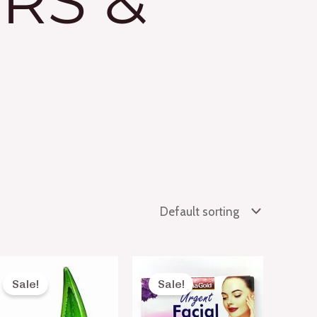
RS &
Original
Current
Original
Current
price
price
price
price
Sale!
Sale!
was:
is:
was:
is:
₨ 300.
₨ 190.
₨ 60.
₨ 50.