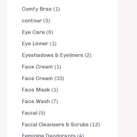
Comfy Bras
1
contour
3
Eye Care
6
Eye Linner
1
Eyeshadows & Eyeliners
2
Face Cream
1
Face Cream
33
Face Mask
1
Face Wash
7
Facial
5
Facial Cleansers & Scrubs
12
Feminine Deodorants
4