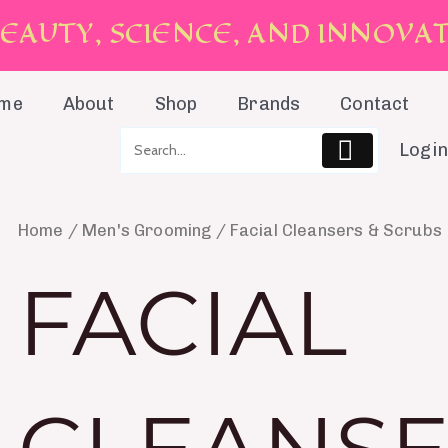
E
A
U
T
Y
,
S
C
I
E
N
C
E
,
A
N
D
I
N
N
O
V
A
me
About
Shop
Brands
Contact
Login
Home
/
Men's Grooming
/ Facial Cleansers & Scrubs
FACIAL