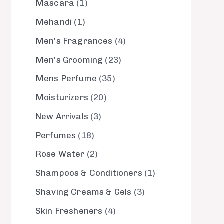
Mascara
1
Mehandi
1
Men's Fragrances
4
Men's Grooming
23
Mens Perfume
35
Moisturizers
20
New Arrivals
3
Perfumes
18
Rose Water
2
Shampoos & Conditioners
1
Shaving Creams & Gels
3
Skin Fresheners
4