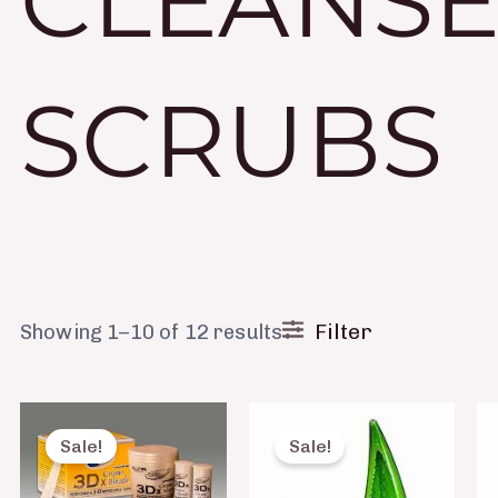
CLEANSE
SCRUBS
Filter
Showing 1–10 of 12 results
Original
Current
Original
Current
price
price
price
price
Sale!
Sale!
was:
is:
was:
is:
₨ 950.
₨ 670.
₨ 490.
₨ 250.