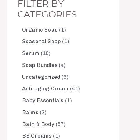
FILTER BY
CATEGORIES
Organic Soap
1
Seasonal Soap
1
Serum
16
Soap Bundles
4
Uncategorized
6
Anti-aging Cream
41
Baby Essentials
1
Balms
2
Bath & Body
57
BB Creams
1