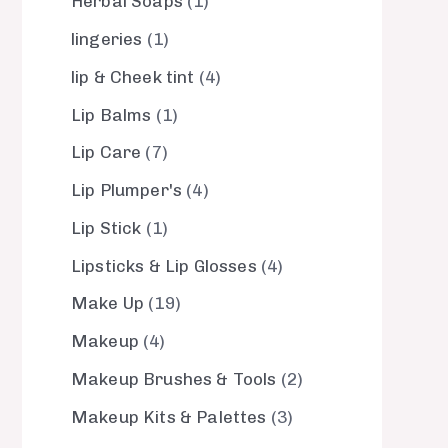
Herbal Soaps
1
lingeries
1
lip & Cheek tint
4
Lip Balms
1
Lip Care
7
Lip Plumper's
4
Lip Stick
1
Lipsticks & Lip Glosses
4
Make Up
19
Makeup
4
Makeup Brushes & Tools
2
Makeup Kits & Palettes
3