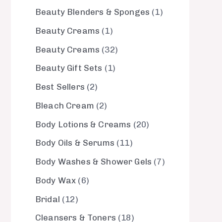
Beauty Blenders & Sponges
1
Beauty Creams
1
Beauty Creams
32
Beauty Gift Sets
1
Best Sellers
2
Bleach Cream
2
Body Lotions & Creams
20
Body Oils & Serums
11
Body Washes & Shower Gels
7
Body Wax
6
Bridal
12
Cleansers & Toners
18