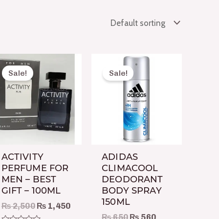
Original
Current
Original
Current
price
price
price
price
Sale!
Sale!
was:
is:
was:
is:
₨ 2,500.
₨ 1,450.
₨ 650.
₨ 560.
ACTIVITY
ADIDAS
PERFUME FOR
CLIMACOOL
MEN – BEST
DEODORANT
GIFT – 100ML
BODY SPRAY
150ML
₨
2,500
₨
1,450
₨
650
₨
560