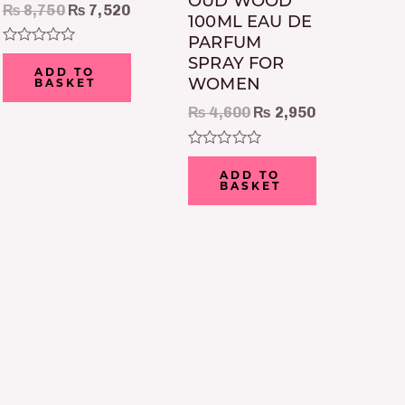
OUD WOOD
₨
8,750
₨
7,520
100ML EAU DE
PARFUM
Rated
SPRAY FOR
0
ADD TO
WOMEN
out
BASKET
of
5
₨
4,600
₨
2,950
Rated
0
ADD TO
out
BASKET
of
5
t
0.