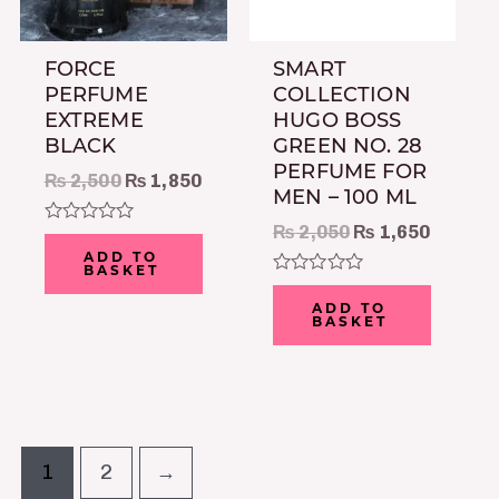
FORCE
SMART
PERFUME
COLLECTION
EXTREME
HUGO BOSS
BLACK
GREEN NO. 28
PERFUME FOR
₨
2,500
₨
1,850
MEN – 100 ML
₨
2,050
₨
1,650
Rated
0
ADD TO
out
BASKET
of
Rated
5
0
ADD TO
out
BASKET
of
5
1
2
→