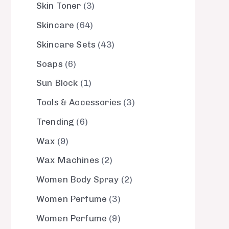
Skin Toner
3
Skincare
64
Skincare Sets
43
Soaps
6
Sun Block
1
Tools & Accessories
3
Trending
6
Wax
9
Wax Machines
2
Women Body Spray
2
Women Perfume
3
Women Perfume
9