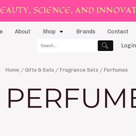
E
A
U
T
Y
,
S
C
I
E
N
C
E
,
A
N
D
I
N
N
O
V
A
e
About
Shop
Brands
Contact
Login
Home
/
Gifts & Sets
/
Fragrance Sets
/ Perfumes
PERFUM