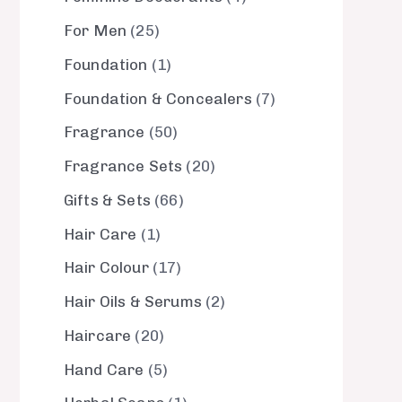
For Men
25
Foundation
1
Foundation & Concealers
7
Fragrance
50
Fragrance Sets
20
Gifts & Sets
66
Hair Care
1
Hair Colour
17
Hair Oils & Serums
2
Haircare
20
Hand Care
5