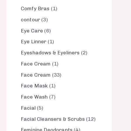
Comfy Bras
1
contour
3
Eye Care
6
Eye Linner
1
Eyeshadows & Eyeliners
2
Face Cream
1
Face Cream
33
Face Mask
1
Face Wash
7
Facial
5
Facial Cleansers & Scrubs
12
Feminine Deodorants
4