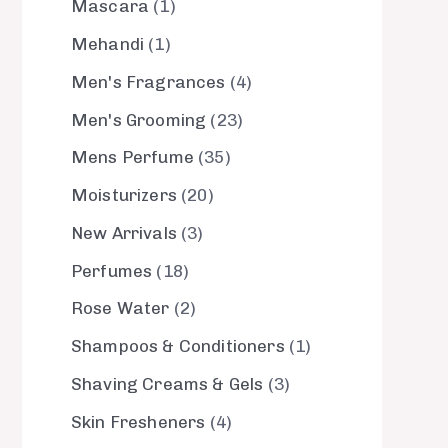
Mascara
1
Mehandi
1
Men's Fragrances
4
Men's Grooming
23
Mens Perfume
35
Moisturizers
20
New Arrivals
3
Perfumes
18
Rose Water
2
Shampoos & Conditioners
1
Shaving Creams & Gels
3
Skin Fresheners
4