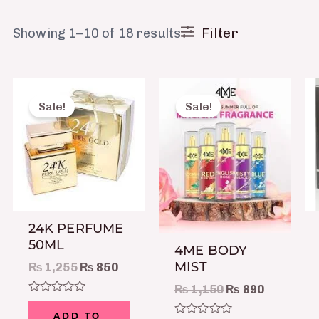
Filter
Showing 1–10 of 18 results
Original
Current
Original
Current
price
price
price
price
Sale!
Sale!
was:
is:
was:
is:
₨ 1,255.
₨ 850.
₨ 1,150.
₨ 890.
24K PERFUME
50ML
4ME BODY
MIST
₨
1,255
₨
850
₨
1,150
₨
890
Rated
0
ADD TO