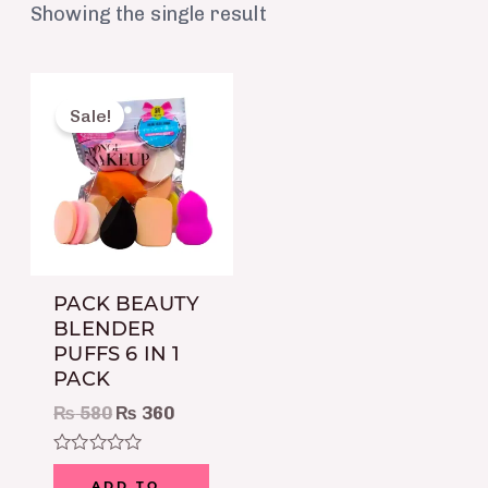
Showing the single result
Original
Current
price
price
Sale!
was:
is:
₨ 580.
₨ 360.
PACK BEAUTY
BLENDER
PUFFS 6 IN 1
PACK
₨
580
₨
360
Rated
0
ADD TO