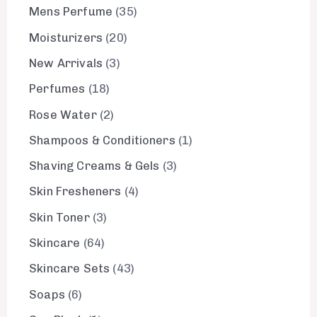
Mens Perfume
35
Moisturizers
20
New Arrivals
3
Perfumes
18
Rose Water
2
Shampoos & Conditioners
1
Shaving Creams & Gels
3
Skin Fresheners
4
Skin Toner
3
Skincare
64
Skincare Sets
43
Soaps
6