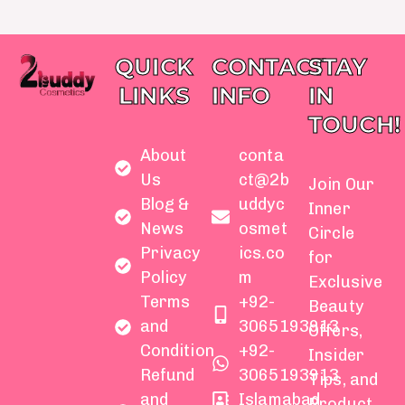
QUICK
CONTACT
STAY
LINKS
INFO
IN
TOUCH!
About
conta
Us
ct@2b
Join Our
Blog &
uddyc
Inner
News
osmet
Circle
Privacy
ics.co
for
Policy
m
Exclusive
Terms
+92-
Beauty
and
3065193913
Offers,
Condition
+92-
Insider
Refund
3065193913
Tips, and
and
Islamabad
Product