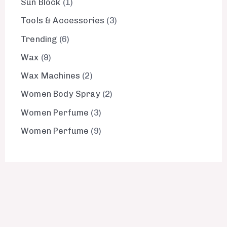
Sun Block
1
Tools & Accessories
3
Trending
6
Wax
9
Wax Machines
2
Women Body Spray
2
Women Perfume
3
Women Perfume
9