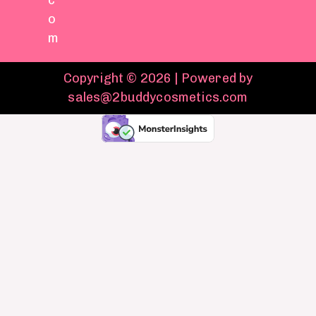
c
o
m
Copyright © 2026 | Powered by
sales@2buddycosmetics.com