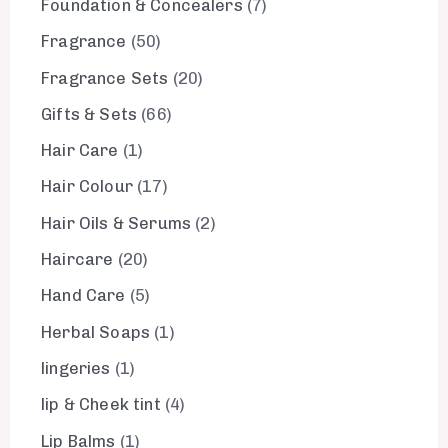
Foundation & Concealers
7
Fragrance
50
Fragrance Sets
20
Gifts & Sets
66
Hair Care
1
Hair Colour
17
Hair Oils & Serums
2
Haircare
20
Hand Care
5
Herbal Soaps
1
lingeries
1
lip & Cheek tint
4
Lip Balms
1