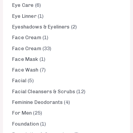
Eye Care
6
Eye Linner
1
Eyeshadows & Eyeliners
2
Face Cream
1
Face Cream
33
Face Mask
1
Face Wash
7
Facial
5
Facial Cleansers & Scrubs
12
Feminine Deodorants
4
For Men
25
Foundation
1