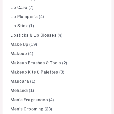
Lip Care
7
Lip Plumper's
4
Lip Stick
1
Lipsticks & Lip Glosses
4
Make Up
19
Makeup
4
Makeup Brushes & Tools
2
Makeup Kits & Palettes
3
Mascara
1
Mehandi
1
Men's Fragrances
4
Men's Grooming
23