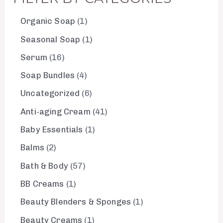
Organic Soap
1
Seasonal Soap
1
Serum
16
Soap Bundles
4
Uncategorized
6
Anti-aging Cream
41
Baby Essentials
1
Balms
2
Bath & Body
57
BB Creams
1
Beauty Blenders & Sponges
1
Beauty Creams
1