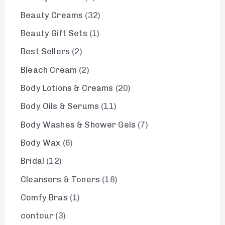
Beauty Creams
32
Beauty Gift Sets
1
Best Sellers
2
Bleach Cream
2
Body Lotions & Creams
20
Body Oils & Serums
11
Body Washes & Shower Gels
7
Body Wax
6
Bridal
12
Cleansers & Toners
18
Comfy Bras
1
contour
3