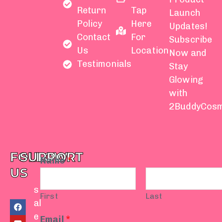
Return
Tap
Launch
Policy
Here
Updates!
Contact
For
Subscribe
Us
Location
Now and
Testimonials
Stay
Glowing
with
2BuddyCosm
FOLLOW
SUPPORT
Name
*
US
s
First
Last
F
Y
I
T
W
al
a
o
n
i
h
e
c
u
s
k
a
Email
*