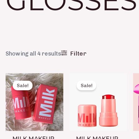
GLOSSES
Filter
Showing all 4 results
Original
Current
Original
Current
price
price
price
price
Sale!
Sale!
was:
is:
was:
is:
₨ 1,650.
₨ 699.
₨ 1,650.
₨ 699.
MILK MAKEUP
MILK MAKEUP