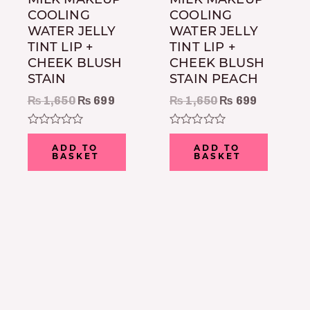
COOLING
COOLING
WATER JELLY
WATER JELLY
TINT LIP +
TINT LIP +
CHEEK BLUSH
CHEEK BLUSH
STAIN
STAIN PEACH
₨
1,650
₨
699
₨
1,650
₨
699
Rated
Rated
0
0
ADD TO
ADD TO
out
out
BASKET
BASKET
of
of
5
5