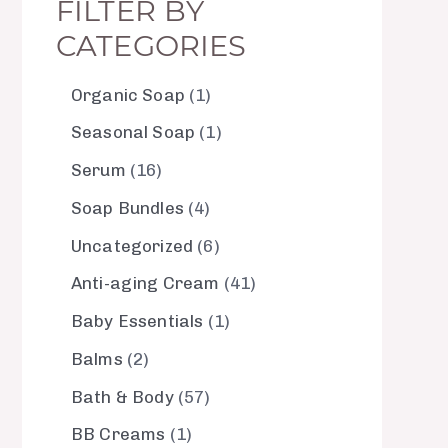
FILTER BY
CATEGORIES
Organic Soap
1
Seasonal Soap
1
Serum
16
Soap Bundles
4
Uncategorized
6
Anti-aging Cream
41
Baby Essentials
1
Balms
2
Bath & Body
57
BB Creams
1