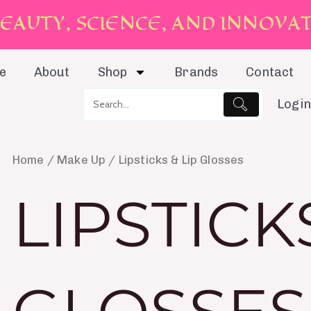
E
A
U
T
Y
,
S
C
I
E
N
C
E
,
A
N
D
I
N
N
O
V
A
e
About
Shop
Brands
Contact
Login
Home
/
Make Up
/ Lipsticks & Lip Glosses
LIPSTICKS