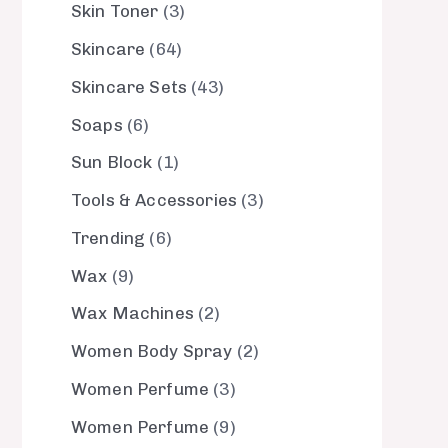
Skin Toner
3
Skincare
64
Skincare Sets
43
Soaps
6
Sun Block
1
Tools & Accessories
3
Trending
6
Wax
9
Wax Machines
2
Women Body Spray
2
Women Perfume
3
Women Perfume
9