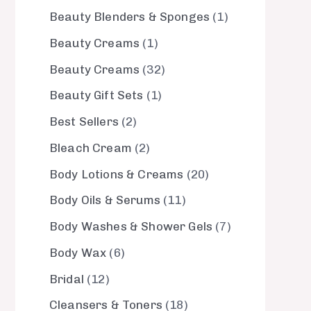
Beauty Blenders & Sponges
1
Beauty Creams
1
Beauty Creams
32
Beauty Gift Sets
1
Best Sellers
2
Bleach Cream
2
Body Lotions & Creams
20
Body Oils & Serums
11
Body Washes & Shower Gels
7
Body Wax
6
Bridal
12
Cleansers & Toners
18