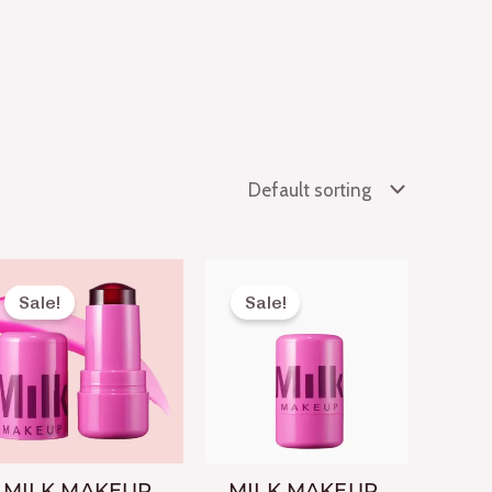
Original
Current
Original
Current
price
price
price
price
Sale!
Sale!
was:
is:
was:
is:
₨ 1,650.
₨ 699.
₨ 1,650.
₨ 699.
MILK MAKEUP
MILK MAKEUP