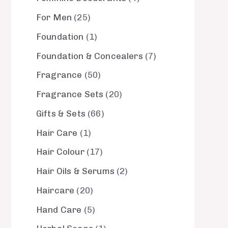
For Men
25
Foundation
1
Foundation & Concealers
7
Fragrance
50
Fragrance Sets
20
Gifts & Sets
66
Hair Care
1
Hair Colour
17
Hair Oils & Serums
2
Haircare
20
Hand Care
5