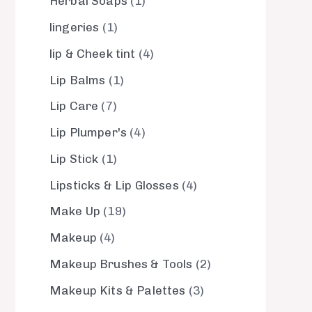
Herbal Soaps
1
lingeries
1
lip & Cheek tint
4
Lip Balms
1
Lip Care
7
Lip Plumper's
4
Lip Stick
1
Lipsticks & Lip Glosses
4
Make Up
19
Makeup
4
Makeup Brushes & Tools
2
Makeup Kits & Palettes
3