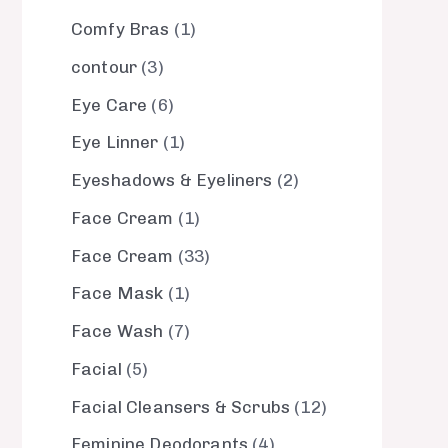
Comfy Bras
1
contour
3
Eye Care
6
Eye Linner
1
Eyeshadows & Eyeliners
2
Face Cream
1
Face Cream
33
Face Mask
1
Face Wash
7
Facial
5
Facial Cleansers & Scrubs
12
Feminine Deodorants
4