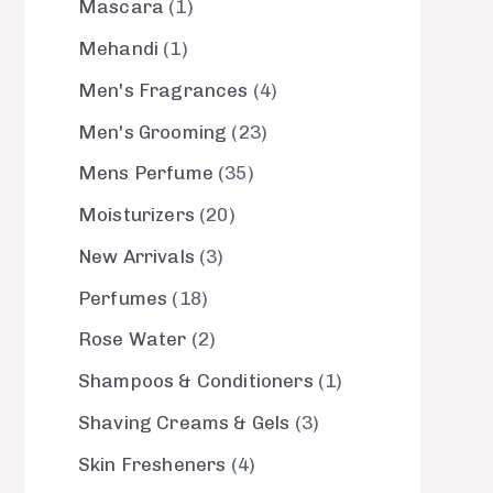
Mascara
1
Mehandi
1
Men's Fragrances
4
Men's Grooming
23
Mens Perfume
35
Moisturizers
20
New Arrivals
3
Perfumes
18
Rose Water
2
Shampoos & Conditioners
1
Shaving Creams & Gels
3
Skin Fresheners
4