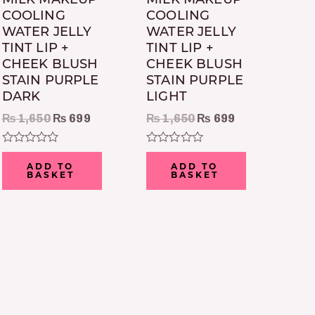
COOLING
COOLING
WATER JELLY
WATER JELLY
TINT LIP +
TINT LIP +
CHEEK BLUSH
CHEEK BLUSH
STAIN PURPLE
STAIN PURPLE
DARK
LIGHT
₨
1,650
₨
699
₨
1,650
₨
699
Rated
Rated
0
0
ADD TO
ADD TO
out
out
BASKET
BASKET
of
of
5
5