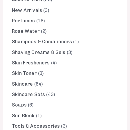
New Arrivals
3
Perfumes
18
Rose Water
2
Shampoos & Conditioners
1
Shaving Creams & Gels
3
Skin Fresheners
4
Skin Toner
3
Skincare
64
Skincare Sets
43
Soaps
6
Sun Block
1
Tools & Accessories
3