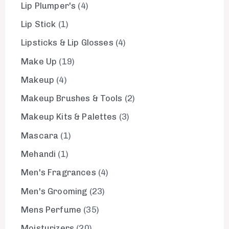
Lip Plumper's
4
Lip Stick
1
Lipsticks & Lip Glosses
4
Make Up
19
Makeup
4
Makeup Brushes & Tools
2
Makeup Kits & Palettes
3
Mascara
1
Mehandi
1
Men's Fragrances
4
Men's Grooming
23
Mens Perfume
35
Moisturizers
20