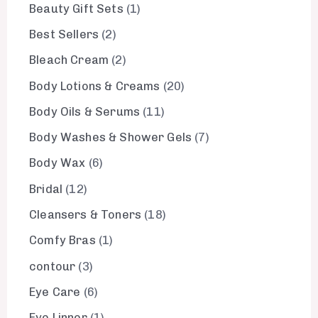
Beauty Gift Sets
1
Best Sellers
2
Bleach Cream
2
Body Lotions & Creams
20
Body Oils & Serums
11
Body Washes & Shower Gels
7
Body Wax
6
Bridal
12
Cleansers & Toners
18
Comfy Bras
1
contour
3
Eye Care
6
Eye Linner
1