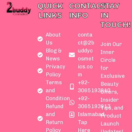
QUICK
CONTACT
STAY
LINKS
INFO
IN
TOUCH!
About
conta
Us
ct@2b
Join Our
Blog &
uddyc
Inner
News
osmet
Circle
Privacy
ics.co
for
Policy
m
Exclusive
Terms
+92-
Beauty
and
3065193913
Offers,
Condition
+92-
Insider
Refund
3065193913
Tips, and
and
Islamabad
Product
Return
Tap
Launch
Policy
Here
Updates!