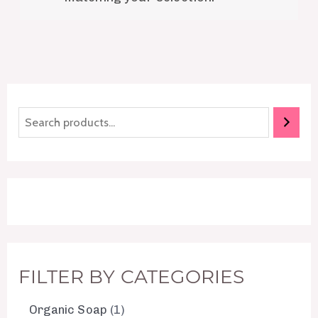
FILTER BY CATEGORIES
Organic Soap
1