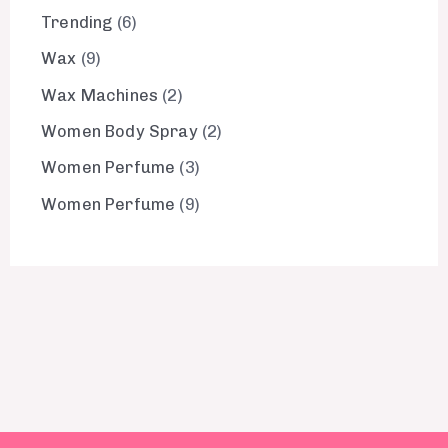
Trending
6
Wax
9
Wax Machines
2
Women Body Spray
2
Women Perfume
3
Women Perfume
9