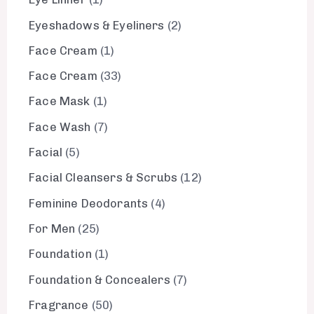
Eyeshadows & Eyeliners
2
Face Cream
1
Face Cream
33
Face Mask
1
Face Wash
7
Facial
5
Facial Cleansers & Scrubs
12
Feminine Deodorants
4
For Men
25
Foundation
1
Foundation & Concealers
7
Fragrance
50