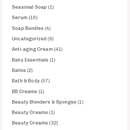
Seasonal Soap
1
Serum
16
Soap Bundles
4
Uncategorized
6
Anti-aging Cream
41
Baby Essentials
1
Balms
2
Bath & Body
57
BB Creams
1
Beauty Blenders & Sponges
1
Beauty Creams
1
Beauty Creams
32