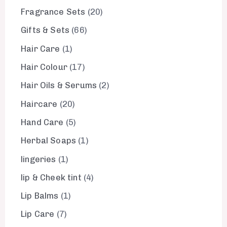
Fragrance Sets
20
Gifts & Sets
66
Hair Care
1
Hair Colour
17
Hair Oils & Serums
2
Haircare
20
Hand Care
5
Herbal Soaps
1
lingeries
1
lip & Cheek tint
4
Lip Balms
1
Lip Care
7