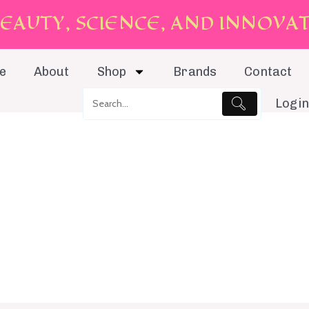
E
A
U
T
Y
,
S
C
I
E
N
C
E
,
A
N
D
I
N
N
O
V
A
e
About
Shop
Brands
Contact
Login