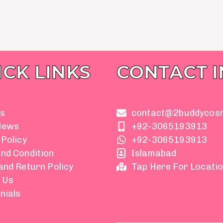
ICK LINKS
CONTACT 
s
contact@2buddycos
News
+92-3065193913
 Policy
+92-3065193913
nd Condition
Islamabad
and Return Policy
Tap Here For Locati
 Us
nials