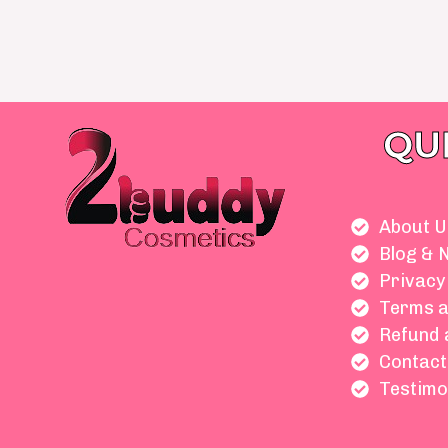
QU
About U
Blog & 
Privacy
Terms a
Refund 
Contact
Testimo