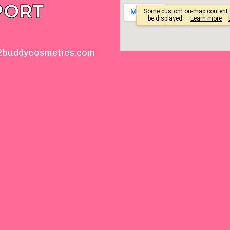
PORT
2buddycosmetics.com