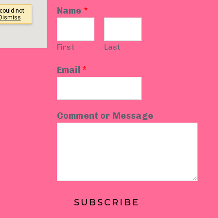
Name
*
First
Last
Email
*
Comment or Message
SUBSCRIBE