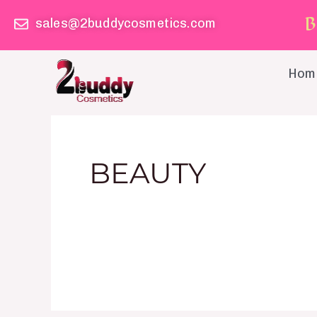
Skip
B
sales@2buddycosmetics.com
to
content
Hom
BEAUTY