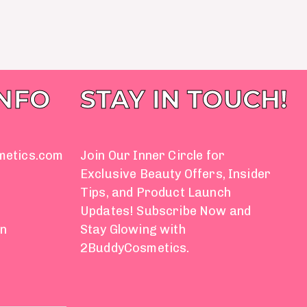
INFO
STAY IN TOUCH!
metics.com
Join Our Inner Circle for
Exclusive Beauty Offers, Insider
Tips, and Product Launch
Updates! Subscribe Now and
on
Stay Glowing with
2BuddyCosmetics.