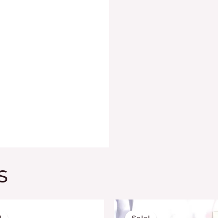
S
Original
Current
Original
Current
price
price
price
price