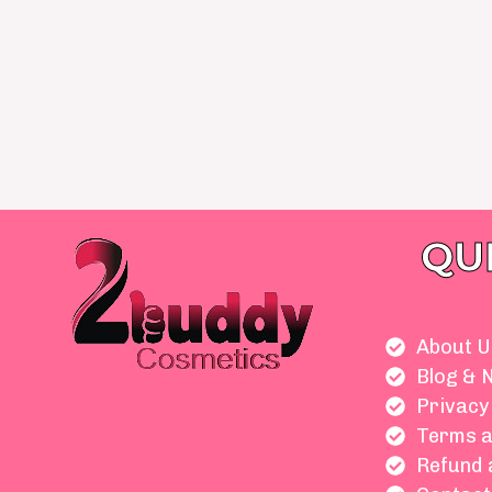
QU
About U
Blog & 
Privacy
Terms a
Refund 