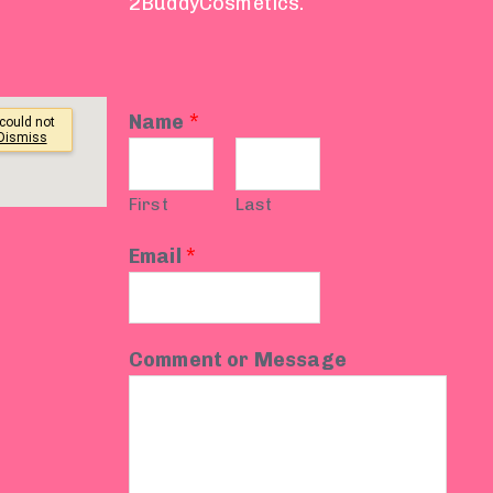
2BuddyCosmetics.
Name
*
First
Last
Email
*
Comment or Message