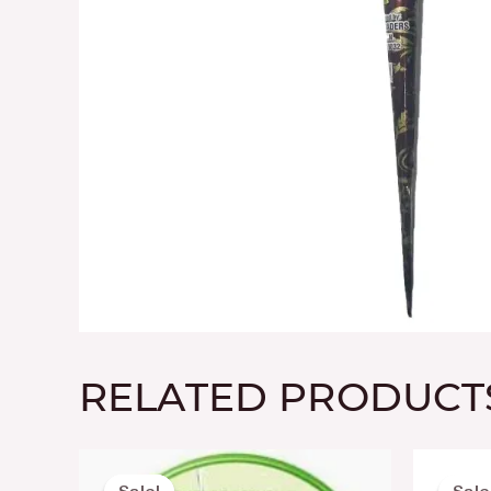
RELATED PRODUCT
Original
Current
price
price