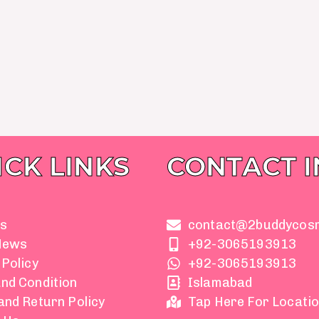
ICK LINKS
CONTACT 
s
contact@2buddycos
News
+92-3065193913
 Policy
+92-3065193913
nd Condition
Islamabad
and Return Policy
Tap Here For Locati