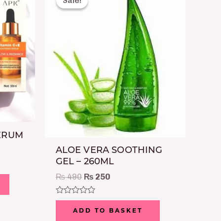
Sale!
Sale!
was:
is:
₨ 490.
₨ 250.
SERUM
ALOE VERA SOOTHING
GEL – 260ML
₨
490
₨
250
Rated
0
ADD TO BASKET
out