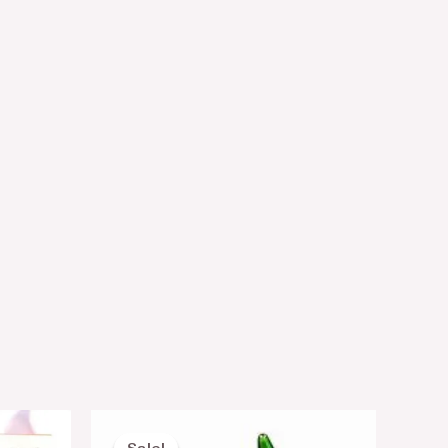
Original
Current
price
price