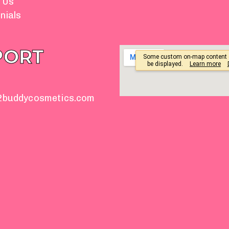
 Us
nials
PORT
2buddycosmetics.com