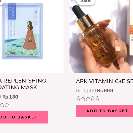
!
!
Sale!
Sale!
was:
is:
was:
is:
₨ 300.
₨ 180.
₨ 1,500.
₨ 699.
 REPLENISHING
APK VITAMIN C+E 
RATING MASK
₨
1,500
₨
699
0
₨
180
Rated
0
ADD TO BASKET
out
DD TO BASKET
of
5