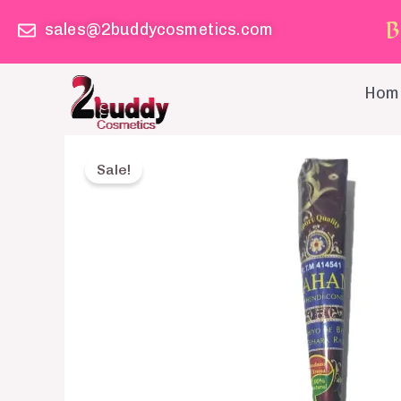
Skip
B
sales@2buddycosmetics.com
to
content
Hom
Sale!