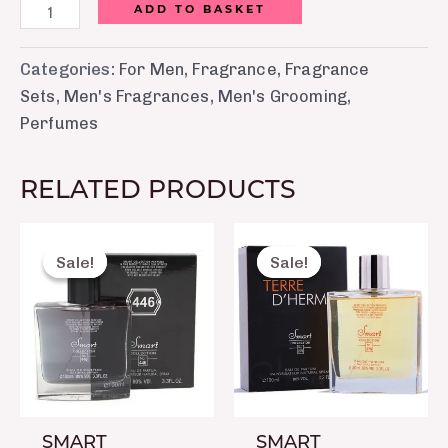
ADD TO BASKET
Categories:
For Men
,
Fragrance
,
Fragrance
Sets
,
Men's Fragrances
,
Men's Grooming
,
Perfumes
RELATED PRODUCTS
Original
Current
Original
Curre
price
price
price
price
Sale!
Sale!
Sale!
Sale!
was:
is:
was:
is:
₨ 2,150.
₨ 1,650.
₨ 2,150.
₨ 1,6
SMART
SMART