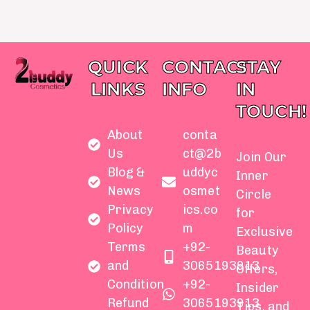
QUICK
CONTACT
STAY
LINKS
INFO
IN
TOUCH!
About
conta
Us
ct@2b
Join Our
Blog &
uddyc
Inner
News
osmet
Circle
Privacy
ics.co
for
Policy
m
Exclusive
Terms
+92-
Beauty
and
3065193913
Offers,
Condition
+92-
Insider
Refund
3065193913
Tips, and