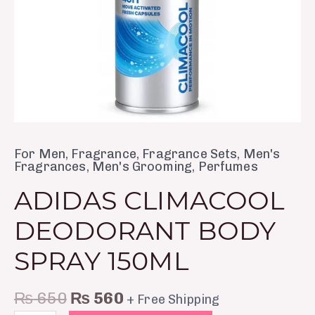
For Men
,
Fragrance
,
Fragrance Sets
,
Men's
Fragrances
,
Men's Grooming
,
Perfumes
ADIDAS CLIMACOOL
DEODORANT BODY
SPRAY 150ML
₨
650
₨
560
+ Free Shipping