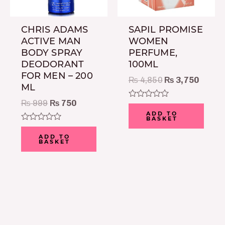
CHRIS ADAMS
SAPIL PROMISE
ACTIVE MAN
WOMEN
BODY SPRAY
PERFUME,
DEODORANT
100ML
FOR MEN – 200
₨
4,850
₨
3,750
ML
₨
999
₨
750
Rated
0
ADD TO
BASKET
out
of
Rated
5
0
ADD TO
BASKET
out
of
5