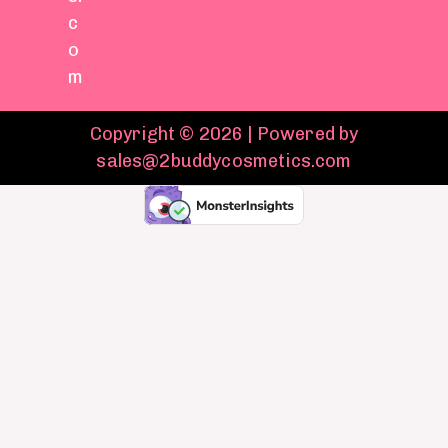
c
o
m
Copyright © 2026 | Powered by
sales@2buddycosmetics.com