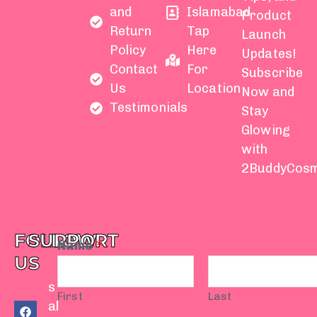
and
Islamabad
Product
Return
Tap
Launch
Policy
Here
Updates!
Contact
For
Subscribe
Us
Location
Now and
Testimonials
Stay
Glowing
with
2BuddyCosm
FOLLOW
SUPPORT
Name
*
US
s
First
Last
F
Y
I
T
W
al
a
o
n
i
h