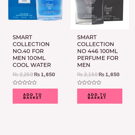
SMART
SMART
COLLECTION
COLLECTION
NO.40 FOR
NO 446 100ML
MEN 100ML
PERFUME FOR
COOL WATER
MEN
₨
2,250
₨
1,650
₨
2,150
₨
1,650
Rated
Rated
0
0
ADD TO
ADD TO
BASKET
BASKET
out
out
of
of
5
5