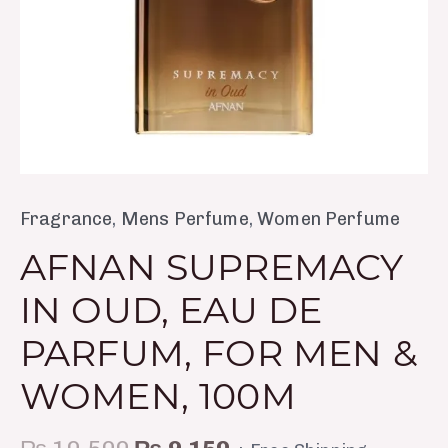
&
Women,
100m
quantity
Fragrance
,
Mens Perfume
,
Women Perfume
AFNAN SUPREMACY
IN OUD, EAU DE
PARFUM, FOR MEN &
WOMEN, 100M