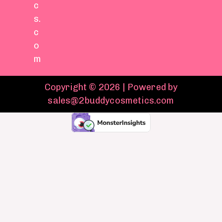
c
s.
c
o
m
Copyright © 2026 | Powered by
sales@2buddycosmetics.com