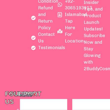
Condition
+92-
Insider
Refund
3065193913
Tips, and
and
Islamabad
Product
Return
Tap
Launch
Policy
Here
Updates!
Contact
For
Subscribe
Us
Location
Now and
Testimonials
Stay
Glowing
with
2BuddyCosm
FOLLOW
SUPPORT
Name
*
US