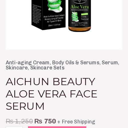
Anti-aging Cream
,
Body Oils & Serums
,
Serum
,
Skincare
,
Skincare Sets
AICHUN BEAUTY
ALOE VERA FACE
SERUM
₨
1,250
₨
750
+ Free Shipping