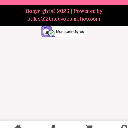
Copyright © 2026 | Powered by
sales@2buddycosmetics.com