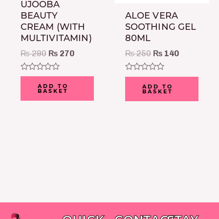
UJOOBA
BEAUTY
ALOE VERA
CREAM (WITH
SOOTHING GEL
MULTIVITAMIN)
80ML
₨
290
₨
270
₨
250
₨
140
Rated
Rated
0
0
ADD TO
ADD TO
BASKET
BASKET
out
out
of
of
5
5