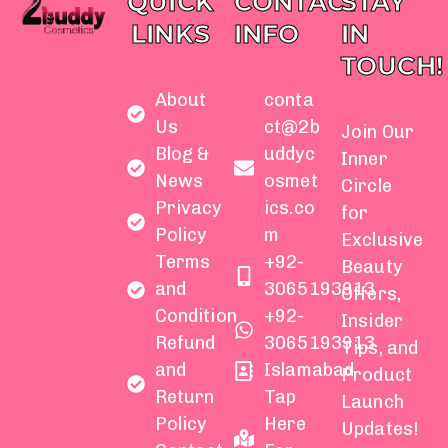
QUICK
CONTACT
STAY
LINKS
INFO
IN
TOUCH!
About
conta
Us
ct@2b
Join Our
Blog &
uddyc
Inner
News
osmet
Circle
Privacy
ics.co
for
Policy
m
Exclusive
Terms
+92-
Beauty
and
3065193913
Offers,
Condition
+92-
Insider
Refund
3065193913
Tips, and
and
Islamabad
Product
Return
Tap
Launch
Policy
Here
Updates!