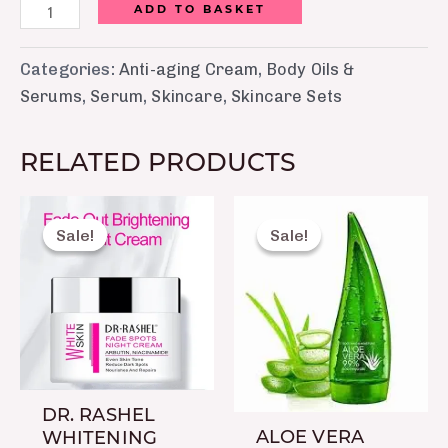
ADD TO BASKET
Categories:
Anti-aging Cream
,
Body Oils &
Serums
,
Serum
,
Skincare
,
Skincare Sets
RELATED PRODUCTS
Original
Current
Original
Current
price
price
price
price
Sale!
Sale!
Sale!
Sale!
was:
is:
was:
is:
₨ 1,099.
₨ 750.
₨ 490.
₨ 250.
DR. RASHEL
ALOE VERA
WHITENING