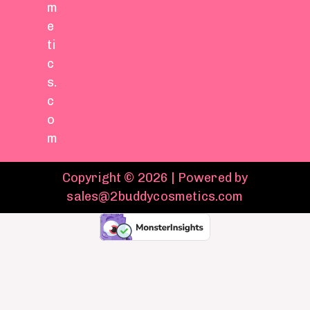
m
e
ti
c
s.
c
o
m
Copyright © 2026 | Powered by
sales@2buddycosmetics.com