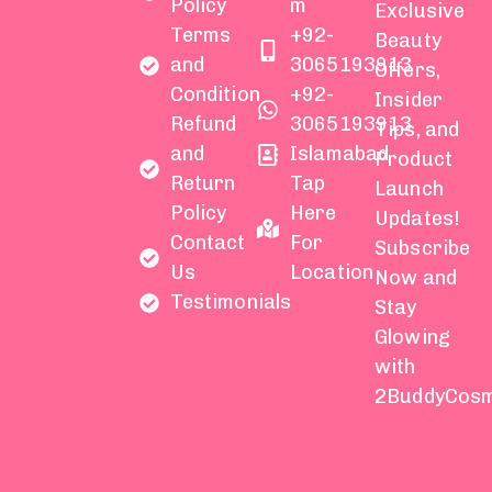
Policy
m
Exclusive
Terms
+92-
Beauty
and
3065193913
Offers,
Condition
+92-
Insider
Refund
3065193913
Tips, and
and
Islamabad
Product
Return
Tap
Launch
Policy
Here
Updates!
Contact
For
Subscribe
Us
Location
Now and
Testimonials
Stay
Glowing
with
2BuddyCosm