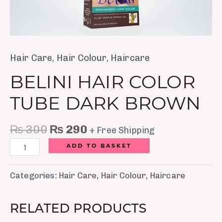
Hair Care
,
Hair Colour
,
Haircare
BELINI HAIR COLOR
TUBE DARK BROWN
₨
300
₨
290
+ Free Shipping
ADD TO BASKET
Categories:
Hair Care
,
Hair Colour
,
Haircare
RELATED PRODUCTS