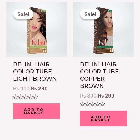
Original
Current
Original
Current
price
price
price
price
Sale!
Sale!
Sale!
Sale!
was:
is:
was:
is:
₨ 300.
₨ 290.
₨ 300.
₨ 290.
BELINI HAIR
BELINI HAIR
COLOR TUBE
COLOR TUBE
LIGHT BROWN
COPPER
BROWN
₨
300
₨
290
₨
300
₨
290
Rated
0
ADD TO
Rated
BASKET
out
0
ADD TO
of
BASKET
out
5
of
5