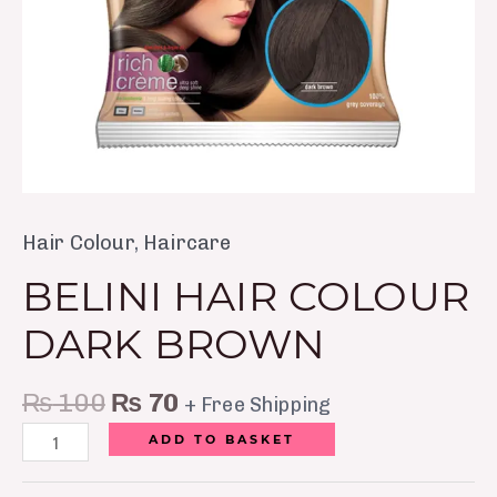
Hair Colour
,
Haircare
BELINI HAIR COLOUR
DARK BROWN
₨
100
₨
70
+ Free Shipping
ADD TO BASKET