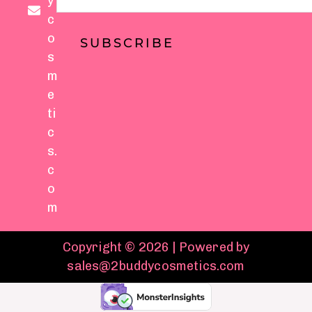
y
c
o
SUBSCRIBE
s
m
e
ti
c
s.
c
o
m
Copyright © 2026 | Powered by
sales@2buddycosmetics.com