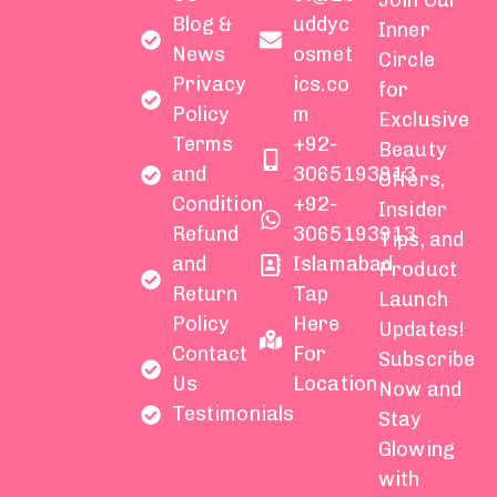
Join Our
Blog &
uddyc
Inner
News
osmet
Circle
Privacy
ics.co
for
Policy
m
Exclusive
Terms
+92-
Beauty
and
3065193913
Offers,
Condition
+92-
Insider
Refund
3065193913
Tips, and
and
Islamabad
Product
Return
Tap
Launch
Policy
Here
Updates!
Contact
For
Subscribe
Us
Location
Now and
Testimonials
Stay
Glowing
with