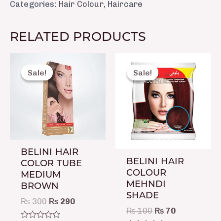
Categories:
Hair Colour
,
Haircare
RELATED PRODUCTS
Original
Current
Original
Current
price
price
price
price
Sale!
Sale!
Sale!
Sale!
was:
is:
was:
is:
₨ 300.
₨ 290.
₨ 100.
₨ 70.
BELINI HAIR
BELINI HAIR
COLOR TUBE
COLOUR
MEDIUM
MEHNDI
BROWN
SHADE
₨
300
₨
290
₨
100
₨
70