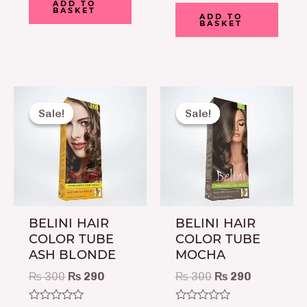
0
ADD TO
Rated
BASKET
out
0
ADD TO
of
BASKET
out
5
of
5
Original
Current
Original
Current
price
price
price
price
Sale!
Sale!
Sale!
Sale!
was:
is:
was:
is:
₨ 300.
₨ 290.
₨ 300.
₨ 290.
BELINI HAIR
BELINI HAIR
COLOR TUBE
COLOR TUBE
ASH BLONDE
MOCHA
₨
300
₨
290
₨
300
₨
290