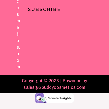
c
o
SUBSCRIBE
s
m
e
ti
c
s.
c
o
m
Copyright © 2026 | Powered by
sales@2buddycosmetics.com