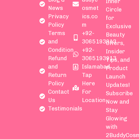
Inner
News
osmet
Circle
Privacy
ics.co
for
Policy
m
Exclusive
Terms
+92-
Beauty
and
3065193913
Offers,
Condition
+92-
Insider
Refund
3065193913
Tips, and
and
Islamabad
Product
Return
Tap
Launch
Policy
Here
Updates!
Contact
For
Subscribe
Us
Location
Now and
Testimonials
Stay
Glowing
with
2BuddyCosm