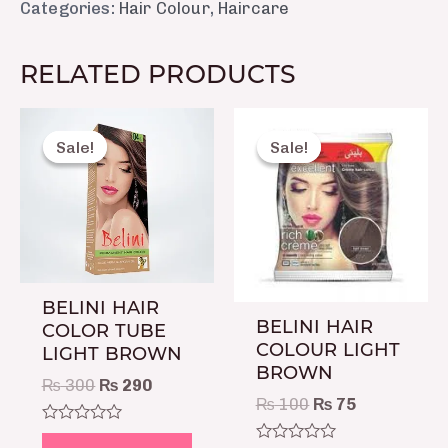
Categories:
Hair Colour
,
Haircare
RELATED PRODUCTS
Original
Current
Original
Current
price
price
price
price
Sale!
Sale!
Sale!
Sale!
was:
is:
was:
is:
₨ 300.
₨ 290.
₨ 100.
₨ 75.
BELINI HAIR
BELINI HAIR
COLOR TUBE
COLOUR LIGHT
LIGHT BROWN
BROWN
₨
300
₨
290
₨
100
₨
75
Rated