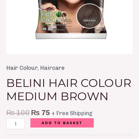
Hair Colour
,
Haircare
BELINI HAIR COLOUR
MEDIUM BROWN
₨
100
₨
75
+ Free Shipping
ADD TO BASKET