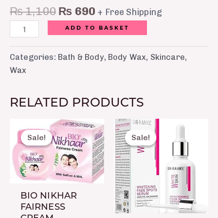
₨
1,100
₨
690
+ Free Shipping
ADD TO BASKET
Categories:
Bath & Body
,
Body Wax
,
Skincare
,
Wax
RELATED PRODUCTS
Original
Current
Original
Current
price
price
price
price
Sale!
Sale!
Sale!
Sale!
was:
is:
was:
is:
₨ 200.
₨ 160.
₨ 1,250.
₨ 790.
BIO NIKHAR
FAIRNESS