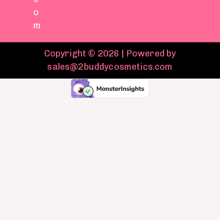
o
m
Copyright © 2026 | Powered by
sales@2buddycosmetics.com