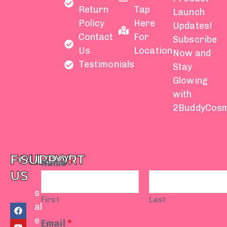
Return
Tap
Launch
Policy
Here
Updates!
Contact
For
Subscribe
Us
Location
Now and
Testimonials
Stay
Glowing
with
2BuddyCosm
FOLLOW
SUPPORT
Name
*
US
s
First
Last
F
Y
I
T
W
al
a
o
n
i
h
e
c
u
s
k
a
Email
*