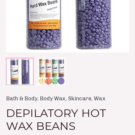
Bath & Body
,
Body Wax
,
Skincare
,
Wax
DEPILATORY HOT
WAX BEANS