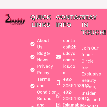
QUICK
CONTACT
STAY
LINKS
INFO
IN
TOUCH!
About
conta
Us
ct@2b
Join Our
Blog &
uddyc
Inner
News
osmet
Circle
Privacy
ics.co
for
Policy
m
Exclusive
Terms
+92-
Beauty
and
3065193913
Offers,
Condition
+92-
Insider
Refund
3065193913
Tips, and
and
Islamabad
Product