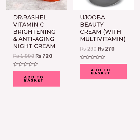
DR.RASHEL
UJOOBA
VITAMIN C
BEAUTY
BRIGHTENING
CREAM (WITH
& ANTI-AGING
MULTIVITAMIN)
NIGHT CREAM
₨
290
₨
270
₨
1,099
₨
720
Rated
0
ADD TO
Rated
BASKET
out
0
ADD TO
of
BASKET
out
5
of
5