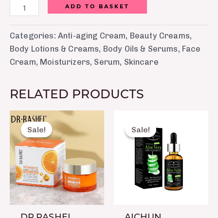
ADD TO BASKET
Categories:
Anti-aging Cream
,
Beauty Creams
,
Body Lotions & Creams
,
Body Oils & Serums
,
Face
Cream
,
Moisturizers
,
Serum
,
Skincare
RELATED PRODUCTS
Original
Current
Original
Current
price
price
price
price
Sale!
Sale!
Sale!
Sale!
was:
is:
was:
is:
₨ 1,099.
₨ 720.
₨ 1,250.
₨ 750.
DR.RASHEL
AICHUN