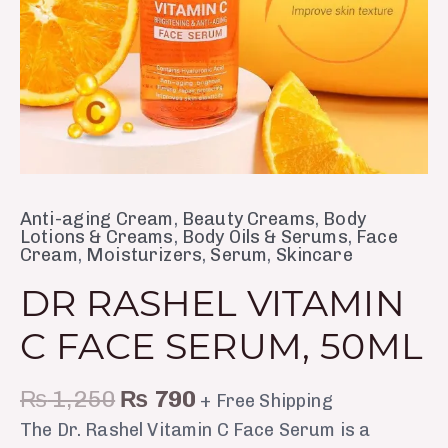
Anti-aging Cream
,
Beauty Creams
,
Body
Lotions & Creams
,
Body Oils & Serums
,
Face
Cream
,
Moisturizers
,
Serum
,
Skincare
DR RASHEL VITAMIN
C FACE SERUM, 50ML
₨
1,250
₨
790
+ Free Shipping
The Dr. Rashel Vitamin C Face Serum is a