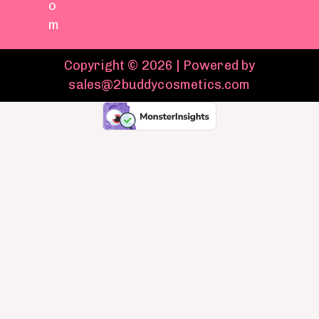
o
m
Copyright © 2026 | Powered by
sales@2buddycosmetics.com