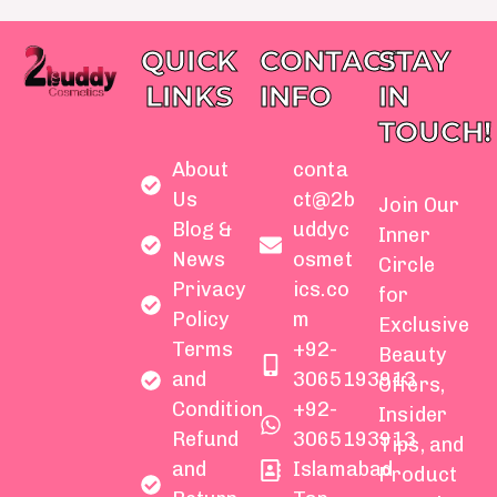
QUICK
CONTACT
STAY
LINKS
INFO
IN
TOUCH!
About
conta
Us
ct@2b
Join Our
Blog &
uddyc
Inner
News
osmet
Circle
Privacy
ics.co
for
Policy
m
Exclusive
Terms
+92-
Beauty
and
3065193913
Offers,
Condition
+92-
Insider
Refund
3065193913
Tips, and
and
Islamabad
Product