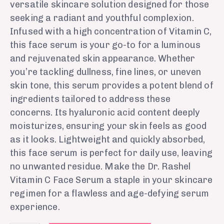
versatile skincare solution designed for those
seeking a radiant and youthful complexion.
Infused with a high concentration of Vitamin C,
this face serum is your go-to for a luminous
and rejuvenated skin appearance. Whether
you’re tackling dullness, fine lines, or uneven
skin tone, this serum provides a potent blend of
ingredients tailored to address these
concerns. Its hyaluronic acid content deeply
moisturizes, ensuring your skin feels as good
as it looks. Lightweight and quickly absorbed,
this face serum is perfect for daily use, leaving
no unwanted residue. Make the Dr. Rashel
Vitamin C Face Serum a staple in your skincare
regimen for a flawless and age-defying serum
experience.