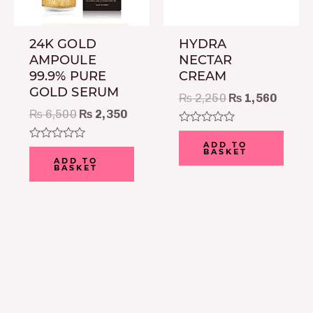
24K GOLD
HYDRA
AMPOULE
NECTAR
99.9% PURE
CREAM
GOLD SERUM
₨
2,250
₨
1,560
₨
6,500
₨
2,350
Rated
0
ADD TO
Rated
BASKET
out
0
ADD TO
of
BASKET
out
5
of
5