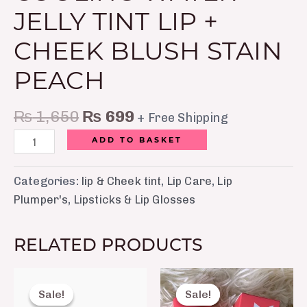
JELLY TINT LIP +
CHEEK BLUSH STAIN
PEACH
₨
1,650
₨
699
+ Free Shipping
ADD TO BASKET
Categories:
lip & Cheek tint
,
Lip Care
,
Lip
Plumper's
,
Lipsticks & Lip Glosses
RELATED PRODUCTS
Original
Current
Original
Current
price
price
price
price
Sale!
Sale!
Sale!
Sale!
was:
is:
was:
is: