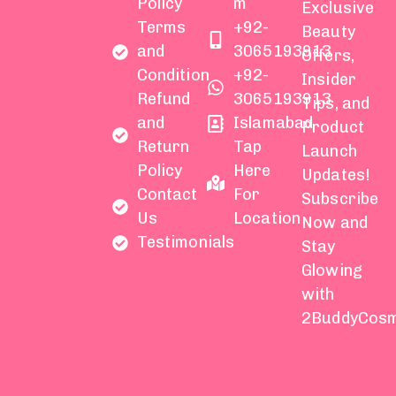
Policy
m
Exclusive
Terms
+92-
Beauty
and
3065193913
Offers,
Condition
+92-
Insider
Refund
3065193913
Tips, and
and
Islamabad
Product
Return
Tap
Launch
Policy
Here
Updates!
Contact
For
Subscribe
Us
Location
Now and
Testimonials
Stay
Glowing
with
2BuddyCosm