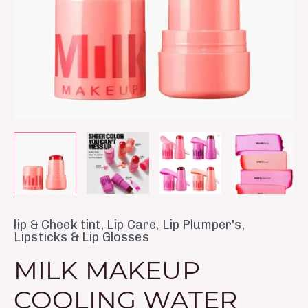
Blush
Stain
Peach
quantity
lip & Cheek tint
,
Lip Care
,
Lip Plumper's
,
Lipsticks & Lip Glosses
MILK MAKEUP
COOLING WATER