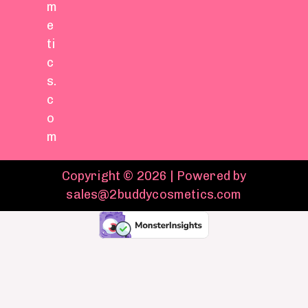
m
e
ti
c
s.
c
o
m
Copyright © 2026 | Powered by
sales@2buddycosmetics.com