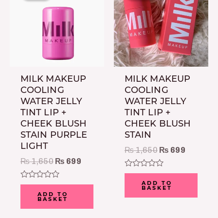
₨ 1,650.
₨ 699.
₨ 1,650.
₨ 699.
MILK MAKEUP
MILK MAKEUP
COOLING
COOLING
WATER JELLY
WATER JELLY
TINT LIP +
TINT LIP +
CHEEK BLUSH
CHEEK BLUSH
STAIN PURPLE
STAIN
LIGHT
₨
1,650
₨
699
₨
1,650
₨
699
Rated
0
ADD TO
Rated
BASKET
out
0
ADD TO
of
BASKET
out
5
of
5