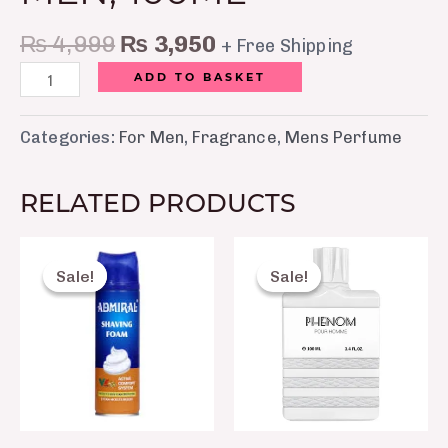
₨
4,999
₨
3,950
+ Free Shipping
ADD TO BASKET
Categories:
For Men
,
Fragrance
,
Mens Perfume
RELATED PRODUCTS
Original
Current
Original
Curre
price
price
price
price
Sale!
Sale!
Sale!
Sale!
was:
is:
was:
is:
₨ 300.
₨ 250.
₨ 3,500.
₨ 2,6