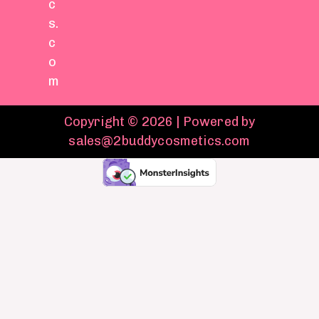
c
s.
c
o
m
Copyright © 2026 | Powered by
sales@2buddycosmetics.com