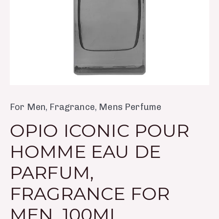
Men,
100ml
quantity
For Men
,
Fragrance
,
Mens Perfume
OPIO ICONIC POUR
HOMME EAU DE
PARFUM,
FRAGRANCE FOR
MEN, 100ML