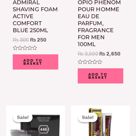
ADMIRAL
OPIO PHENOM
SHAVING FOAM
POUR HOMME
ACTIVE
EAU DE
COMFORT
PARFUM,
BLUE 250ML
FRAGRANCE
FOR MEN
₨
300
₨
250
100ML
₨
3,500
₨
2,650
Rated
0
ADD TO
BASKET
out
of
Rated
5
0
ADD TO
BASKET
out
of
5
Original
Current
Original
Current
price
price
price
price
Sale!
Sale!
Sale!
Sale!
was:
is:
was:
is:
₨ 2,150.
₨ 1,650.
₨ 350.
₨ 230.