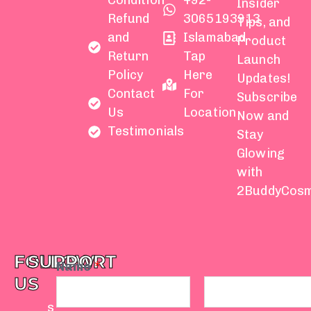
Condition
+92-
Insider
Refund
3065193913
Tips, and
and
Islamabad
Product
Return
Tap
Launch
Policy
Here
Updates!
Contact
For
Subscribe
Us
Location
Now and
Testimonials
Stay
Glowing
with
2BuddyCosm
FOLLOW
SUPPORT
Name
*
US
s