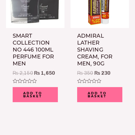
SMART
ADMIRAL
COLLECTION
LATHER
NO 446 100ML
SHAVING
PERFUME FOR
CREAM, FOR
MEN
MEN, 90G
₨
2,150
₨
1,650
₨
350
₨
230
Rated
Rated
0
0
ADD TO
ADD TO
BASKET
BASKET
out
out
of
of
5
5