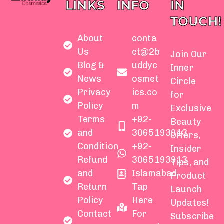
LINKS
INFO
IN
TOUCH!
About
conta
Us
ct@2b
Join Our
Blog &
uddyc
Inner
News
osmet
Circle
Privacy
ics.co
for
Policy
m
Exclusive
Terms
+92-
Beauty
and
3065193913
Offers,
Condition
+92-
Insider
Refund
3065193913
Tips, and
and
Islamabad
Product
Return
Tap
Launch
Policy
Here
Updates!
Contact
For
Subscribe