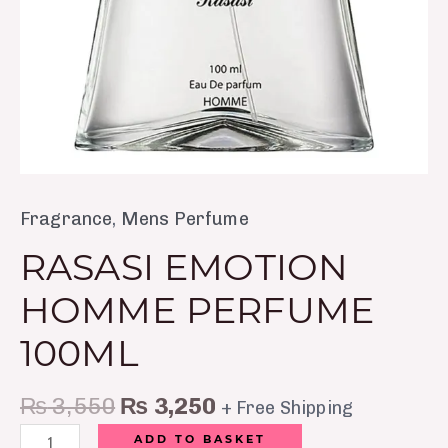
Fragrance
,
Mens Perfume
RASASI EMOTION
HOMME PERFUME
100ML
₨
3,550
₨
3,250
+ Free Shipping
ADD TO BASKET