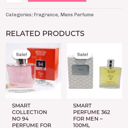
Categories:
Fragrance
,
Mens Perfume
RELATED PRODUCTS
Original
Current
Original
Curre
price
price
price
price
Sale!
Sale!
Sale!
Sale!
was:
is:
was:
is:
₨ 2,150.
₨ 1,650.
₨ 2,150.
₨ 1,6
SMART
SMART
COLLECTION
PERFUME 362
NO 94
FOR MEN –
PERFUME FOR
100ML