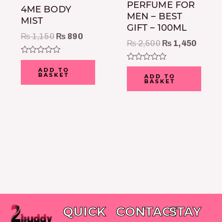
PERFUME FOR
4ME BODY
MEN – BEST
MIST
GIFT – 100ML
₨
1,150
₨
890
₨
2,500
₨
1,450
Rated
Rated
0
ADD TO
0
BASKET
out
ADD TO
BASKET
out
of
of
5
5
QUICK
CONTACT
STAY