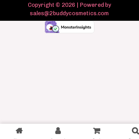
Copyright © 2026 | Powered by
sales@2buddycosmetics.com