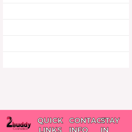
QUICK
CONTACT
STAY
LINKS
INFO
IN