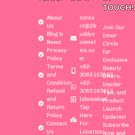
TOUCH!
About
conta
Us
ct@2b
Join Our
Blog &
uddyc
Inner
News
osmet
Circle
Privacy
ics.co
for
Policy
m
Exclusive
Terms
+92-
Beauty
and
3065193913
Offers,
Condition
+92-
Insider
Refund
3065193913
Tips, and
and
Islamabad
Product
Return
Tap
Launch
Policy
Here
Updates!
Contact
For
Subscribe
Us
Location
Now and