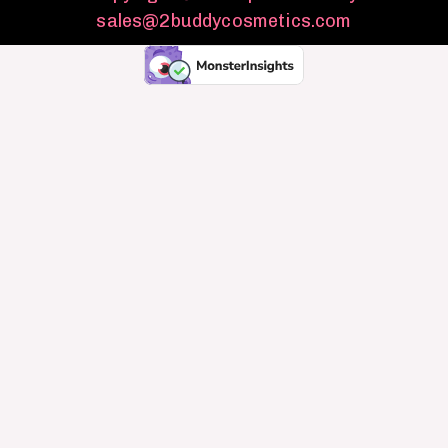
sales@2buddycosmetics.com