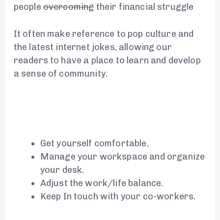
people
overcoming
their financial struggle
It often make reference to pop culture and
the latest internet jokes, allowing our
readers to have a place to learn and develop
a sense of community.
Get yourself comfortable.
Manage your workspace and organize
your desk.
Adjust the work/life balance.
Keep In touch with your co-workers.