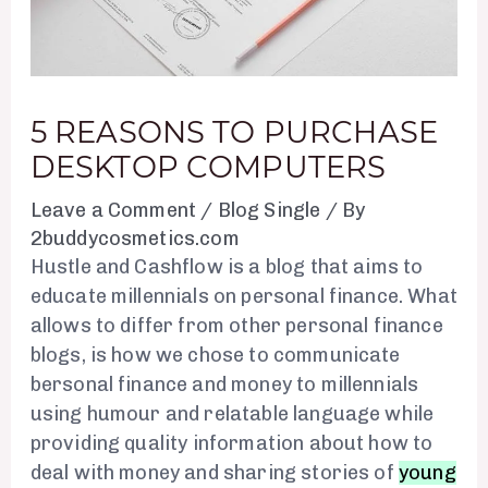
5 REASONS TO PURCHASE
DESKTOP COMPUTERS
Leave a Comment
/
Blog Single
/ By
2buddycosmetics.com
Hustle and Cashflow is a blog that aims to
educate millennials on personal finance. What
allows to differ from other personal finance
blogs, is how we chose to communicate
bersonal finance and money to millennials
using humour and relatable language while
providing quality information about how to
deal with money and sharing stories of
young