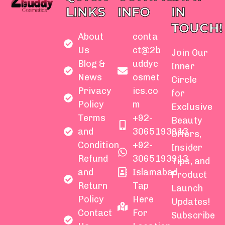
LINKS
INFO
IN
TOUCH!
About
conta
Us
ct@2b
Join Our
Blog &
uddyc
Inner
News
osmet
Circle
Privacy
ics.co
for
Policy
m
Exclusive
Terms
+92-
Beauty
and
3065193913
Offers,
Condition
+92-
Insider
Refund
3065193913
Tips, and
and
Islamabad
Product
Return
Tap
Launch
Policy
Here
Updates!
Contact
For
Subscribe