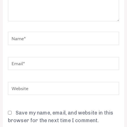
Name*
Email*
Website
Save my name, email, and website in this
browser for the next time I comment.