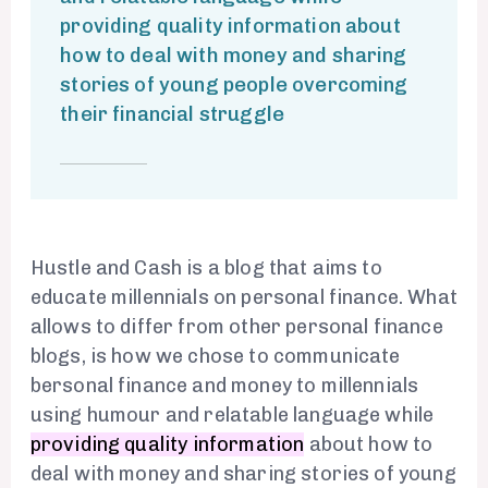
providing quality information about
how to deal with money and sharing
stories of young people overcoming
their financial struggle
Hustle and Cash is a blog that aims to
educate millennials on personal finance. What
allows to differ from other personal finance
blogs, is how we chose to communicate
bersonal finance and money to millennials
using humour and relatable language while
providing quality information
about how to
deal with money and sharing stories of young