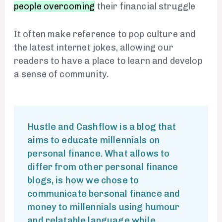
people overcoming
their financial struggle
It often make reference to pop culture and
the latest internet jokes, allowing
our
readers to have a place to learn
and develop
a sense of community.
Hustle and Cashflow is a blog that
aims to educate millennials on
personal finance. What allows to
differ from other personal finance
blogs, is how we chose to
communicate bersonal finance and
money to millennials using humour
and relatable language while