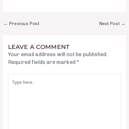
←
Previous Post
Next Post
→
LEAVE A COMMENT
Your email address will not be published.
Required fields are marked
*
Type
here..