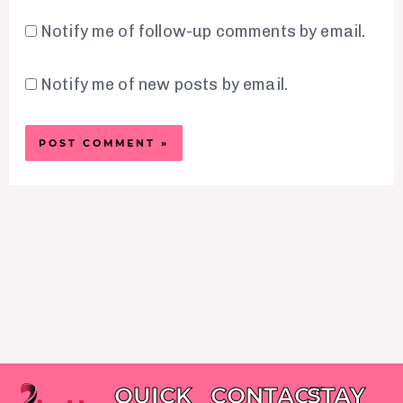
Notify me of follow-up comments by email.
Notify me of new posts by email.
QUICK
CONTACT
STAY