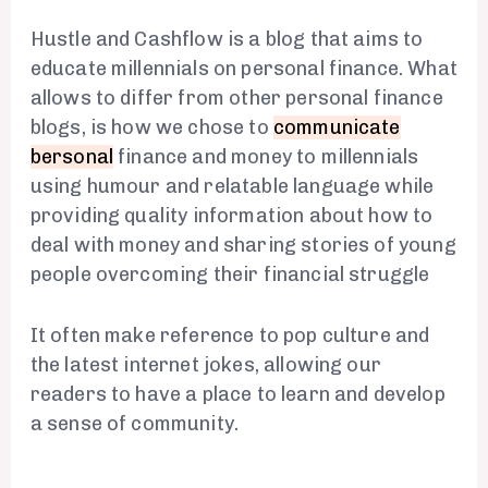
Hustle and Cashflow is a blog that aims to
educate millennials on personal finance. What
allows to differ from other personal finance
blogs, is how we chose to
communicate
bersonal
finance and money to millennials
using humour and relatable language while
providing quality information about how to
deal with money and sharing stories of young
people overcoming their financial struggle
It often make reference to pop culture and
the latest internet jokes, allowing our
readers to have a place to learn and develop
a sense of community.