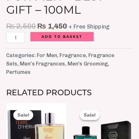
GIFT – 100ML
₨
2,500
₨
1,450
+ Free Shipping
ADD TO BASKET
Categories:
For Men
,
Fragrance
,
Fragrance
Sets
,
Men's Fragrances
,
Men's Grooming
,
Perfumes
RELATED PRODUCTS
Original
Current
Original
Curre
price
price
price
price
Sale!
Sale!
Sale!
Sale!
was:
is:
was:
is:
₨ 2,150.
₨ 1,650.
₨ 2,150.
₨ 1,6