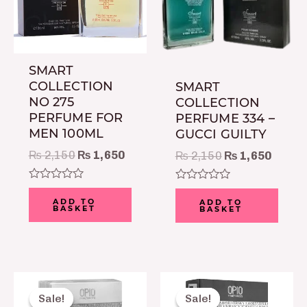
SMART
COLLECTION
SMART
NO 275
COLLECTION
PERFUME FOR
PERFUME 334 –
MEN 100ML
GUCCI GUILTY
₨
2,150
₨
1,650
₨
2,150
₨
1,650
Rated
Rated
0
0
ADD TO
ADD TO
BASKET
BASKET
out
out
of
of
5
5
Original
Current
Original
Curre
price
price
price
price
Sale!
Sale!
Sale!
Sale!