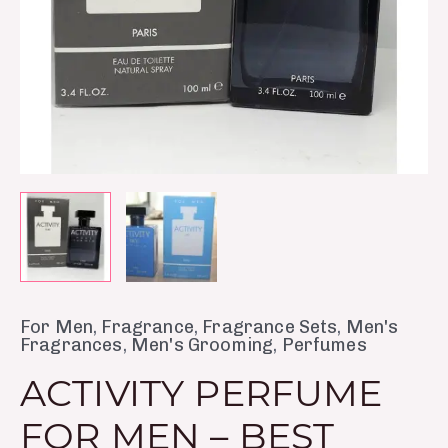
quantity
For Men
,
Fragrance
,
Fragrance Sets
,
Men's
Fragrances
,
Men's Grooming
,
Perfumes
ACTIVITY PERFUME
FOR MEN – BEST