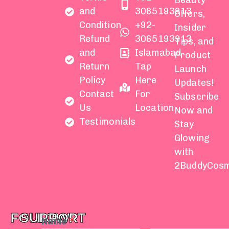
Beauty
and
3065193913
Offers,
Condition
+92-
Insider
Refund
3065193913
Tips, and
and
Islamabad
Product
Return
Tap
Launch
Policy
Here
Updates!
Contact
For
Subscribe
Us
Location
Now and
Testimonials
Stay
Glowing
with
2BuddyCosm
FOLLOW
SUPPORT
Name
*