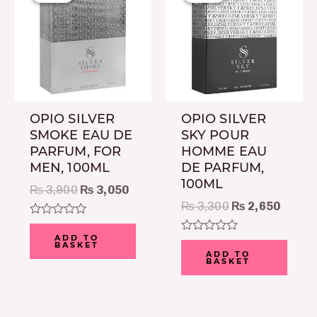
was:
is:
was:
is:
₨ 3,900.
₨ 3,050.
₨ 3,300.
₨ 2,6
OPIO SILVER
OPIO SILVER
SMOKE EAU DE
SKY POUR
PARFUM, FOR
HOMME EAU
MEN, 100ML
DE PARFUM,
100ML
₨
3,900
₨
3,050
₨
3,300
₨
2,650
Rated
0
ADD TO
Rated
BASKET
out
0
ADD TO
of
BASKET
out
5
of
5