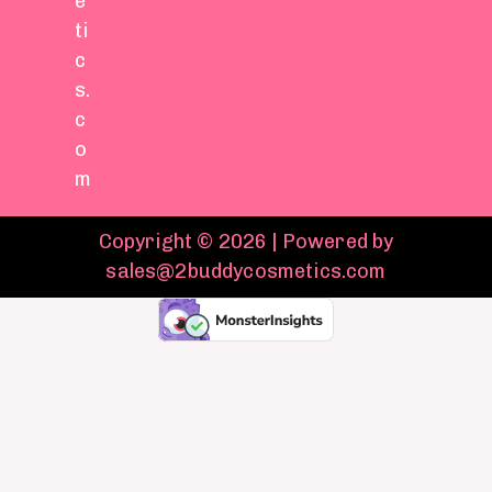
e
ti
c
s.
c
o
m
Copyright © 2026 | Powered by
sales@2buddycosmetics.com