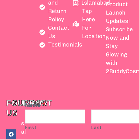
and
Islamabad
Product
Return
Tap
Launch
Policy
Here
Updates!
Contact
For
Subscribe
Us
Location
Now and
Testimonials
Stay
Glowing
with
2BuddyCosm
FOLLOW
SUPPORT
Name
*
US
s
First
Last
F
Y
I
T
W
al
a
o
n
i
h