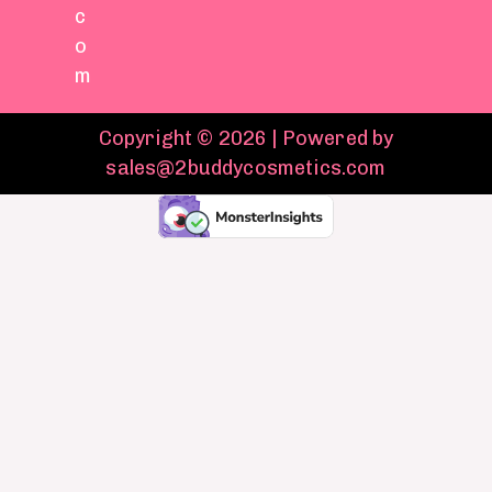
c
o
m
Copyright © 2026 | Powered by
sales@2buddycosmetics.com