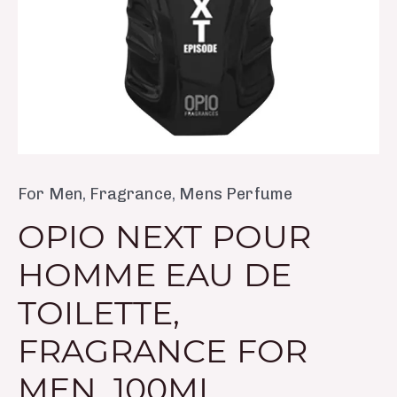
Men,
100ml
quantity
For Men
,
Fragrance
,
Mens Perfume
OPIO NEXT POUR
HOMME EAU DE
TOILETTE,
FRAGRANCE FOR
MEN, 100ML