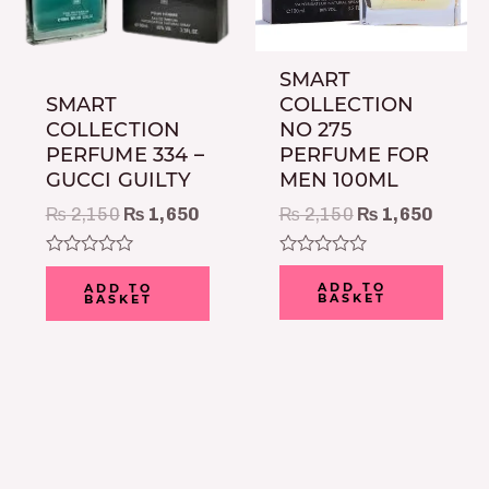
SMART
COLLECTION
SMART
NO 275
COLLECTION
PERFUME FOR
PERFUME 334 –
MEN 100ML
GUCCI GUILTY
₨
2,150
₨
1,650
₨
2,150
₨
1,650
Rated
Rated
0
0
ADD TO
ADD TO
BASKET
BASKET
out
out
of
of
5
5