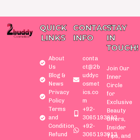
QUICK
CONTACT
STAY
LINKS
INFO
IN
TOUCH!
About
conta
Us
ct@2b
Join Our
Blog &
uddyc
Inner
News
osmet
Circle
Privacy
ics.co
for
Policy
m
Exclusive
Terms
+92-
Beauty
and
3065193913
Offers,
Condition
+92-
Insider
Refund
3065193913
Tips, and