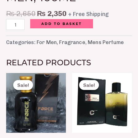
₨
2,650
₨
2,350
+ Free Shipping
ADD TO BASKET
Categories:
For Men
,
Fragrance
,
Mens Perfume
RELATED PRODUCTS
Original
Current
Original
Curre
price
price
price
price
Sale!
Sale!
Sale!
Sale!
was:
is:
was:
is:
₨ 2,500.
₨ 1,850.
₨ 8,750.
₨ 7,5