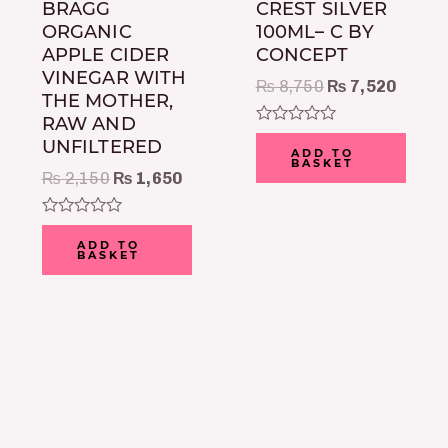
BRAGG
CREST SILVER
ORGANIC
100ML– C BY
APPLE CIDER
CONCEPT
VINEGAR WITH
₨
8,750
₨
7,520
THE MOTHER,
RAW AND
Rated
UNFILTERED
0
ADD TO
BASKET
out
₨
2,150
₨
1,650
of
5
Rated
0
ADD TO
BASKET
out
of
5