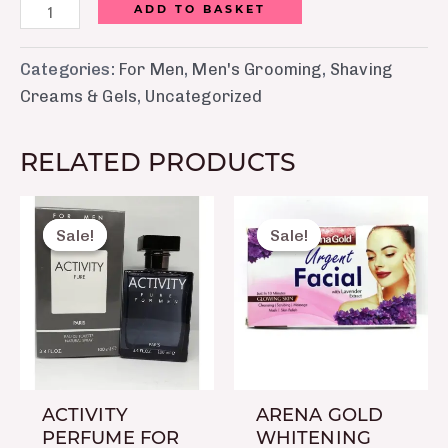
ADD TO BASKET
Categories:
For Men
,
Men's Grooming
,
Shaving
Creams & Gels
,
Uncategorized
RELATED PRODUCTS
Original
Current
Original
Current
price
price
price
price
Sale!
Sale!
Sale!
Sale!
was:
is:
was:
is:
₨ 2,500.
₨ 1,450.
₨ 60.
₨ 50.
ACTIVITY
ARENA GOLD
PERFUME FOR
WHITENING