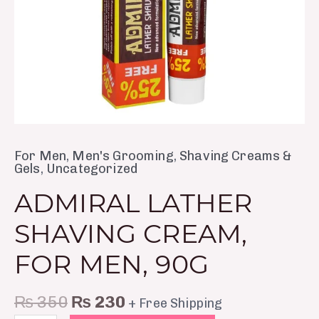
For Men
,
Men's Grooming
,
Shaving Creams &
Gels
,
Uncategorized
ADMIRAL LATHER
SHAVING CREAM,
FOR MEN, 90G
₨
350
₨
230
+ Free Shipping