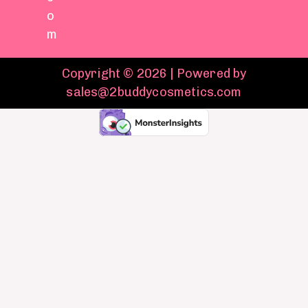
o
m
Copyright © 2026 | Powered by
sales@2buddycosmetics.com