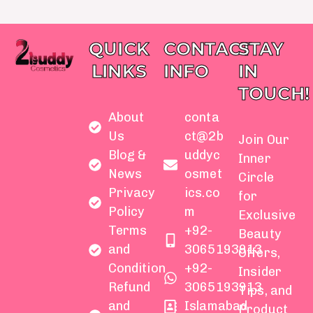
QUICK
CONTACT
STAY
LINKS
INFO
IN
TOUCH!
About
conta
Us
ct@2b
Join Our
Blog &
uddyc
Inner
News
osmet
Circle
Privacy
ics.co
for
Policy
m
Exclusive
Terms
+92-
Beauty
and
3065193913
Offers,
Condition
+92-
Insider
Refund
3065193913
Tips, and
and
Islamabad
Product