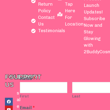
Return
Tap
Launch
Policy
Here
Updates!
Contact
For
Subscribe
Us
Location
Now and
Testimonials
Stay
Glowing
with
2BuddyCosm
FOLLOW
SUPPORT
Name
*
US
s
First
Last
F
Y
I
T
W
al
a
o
n
i
h
e
c
u
s
k
a
Email
*