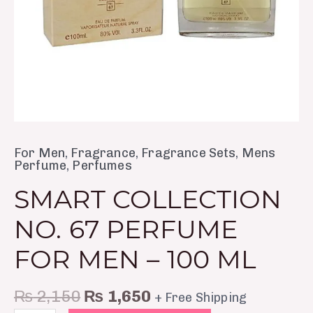
ml
quantity
For Men
,
Fragrance
,
Fragrance Sets
,
Mens
Perfume
,
Perfumes
SMART COLLECTION
NO. 67 PERFUME
FOR MEN – 100 ML
₨
2,150
₨
1,650
+ Free Shipping