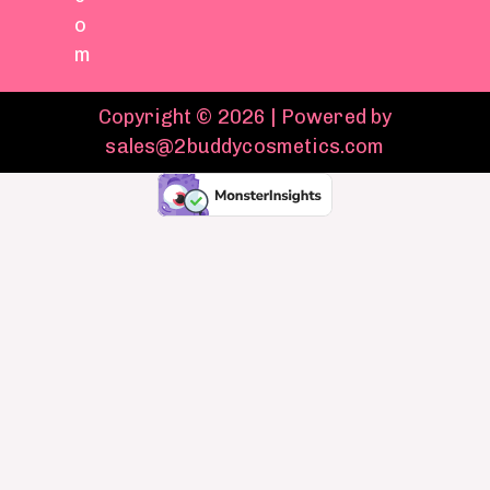
o
m
Copyright © 2026 | Powered by
sales@2buddycosmetics.com