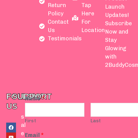
Return
Tap
Launch
Policy
Here
Updates!
Contact
For
Subscribe
Us
Location
Now and
Testimonials
Stay
Glowing
with
2BuddyCosm
FOLLOW
SUPPORT
Name
*
US
s
First
Last
F
Y
I
T
W
al
a
o
n
i
h
e
c
u
s
k
a
Email
*