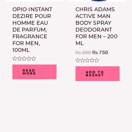
OPIO INSTANT
CHRIS ADAMS
DEZIRE POUR
ACTIVE MAN
HOMME EAU
BODY SPRAY
DE PARFUM,
DEODORANT
FRAGRANCE
FOR MEN – 200
FOR MEN,
ML
100ML
₨
999
₨
750
Rated
Rated
0
READ
0
ADD TO
MORE
out
BASKET
out
of
of
5
5