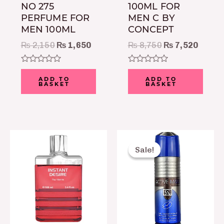
NO 275
100ML FOR
PERFUME FOR
MEN C BY
MEN 100ML
CONCEPT
₨
2,150
₨
1,650
₨
8,750
₨
7,520
Rated
Rated
0
0
ADD TO
ADD TO
BASKET
BASKET
out
out
of
of
5
5
Original
Current
price
price
Sale!
Sale!
was:
is:
₨ 999.
₨ 750.