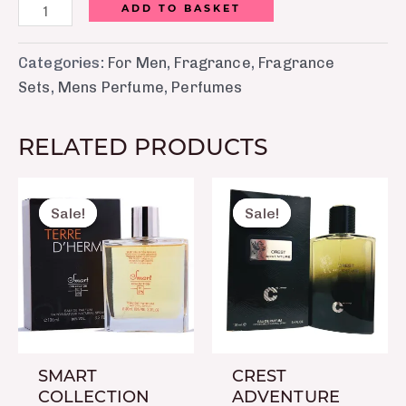
ADD TO BASKET
Categories:
For Men
,
Fragrance
,
Fragrance
Sets
,
Mens Perfume
,
Perfumes
RELATED PRODUCTS
Original
Current
Original
Curre
price
price
price
price
Sale!
Sale!
Sale!
Sale!
was:
is:
was:
is:
₨ 2,150.
₨ 1,650.
₨ 8,750.
₨ 7,5
SMART
CREST
COLLECTION
ADVENTURE