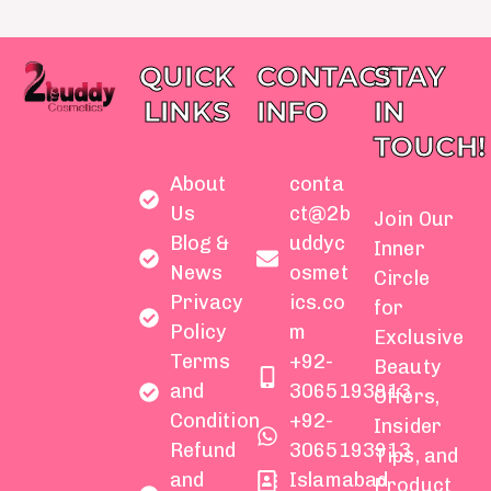
QUICK
CONTACT
STAY
LINKS
INFO
IN
TOUCH!
About
conta
Us
ct@2b
Join Our
Blog &
uddyc
Inner
News
osmet
Circle
Privacy
ics.co
for
Policy
m
Exclusive
Terms
+92-
Beauty
and
3065193913
Offers,
Condition
+92-
Insider
Refund
3065193913
Tips, and
and
Islamabad
Product