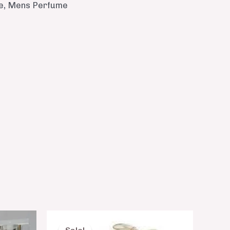
e
,
Mens Perfume
nt
Original
Current
price
price