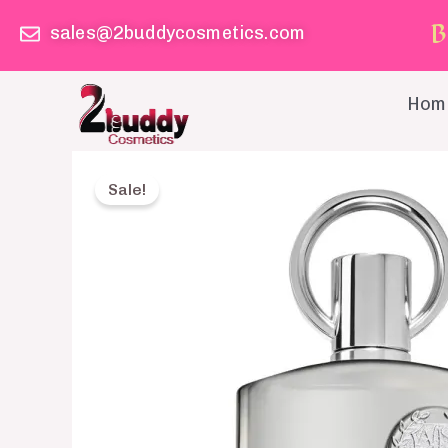
Skip
B
sales@2buddycosmetics.com
to
content
Hom
Sale!