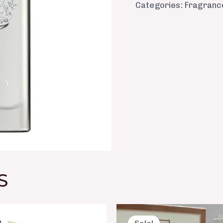
Categories:
Fragranc
S
Original
Current
Original
Curre
price
price
price
price