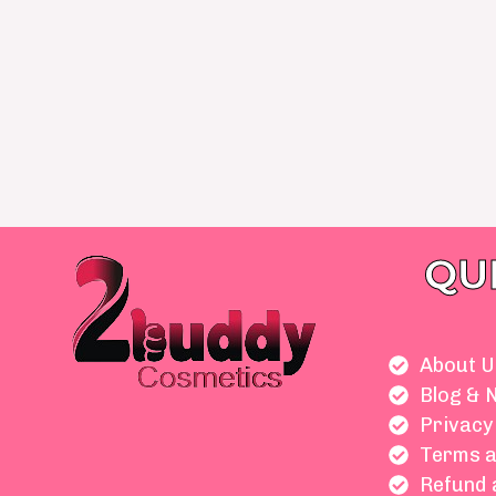
QU
About U
Blog & 
Privacy
Terms a
Refund 