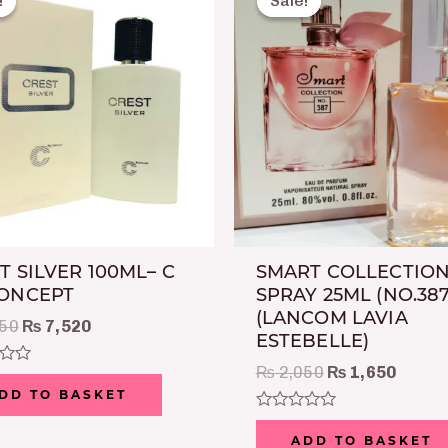
!
!
Sale!
Sale!
was:
is:
was:
is:
₨ 8,750.
₨ 7,520.
₨ 2,050.
₨ 1,6
T SILVER 100ML– C
SMART COLLECTION
CONCEPT
SPRAY 25ML (NO.387
(LANCOM LAVIA
50
₨
7,520
ESTEBELLE)
₨
2,050
₨
1,650
DD TO BASKET
Rated
0
ADD TO BASKET