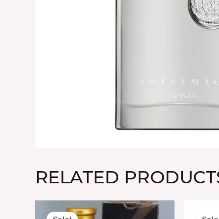
RELATED PRODUCT
Original
Current
price
price