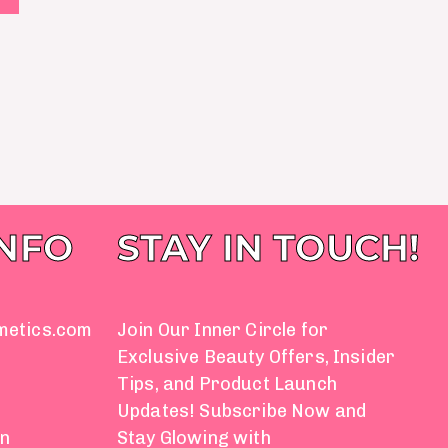
INFO
STAY IN TOUCH!
metics.com
Join Our Inner Circle for
Exclusive Beauty Offers, Insider
Tips, and Product Launch
Updates! Subscribe Now and
on
Stay Glowing with