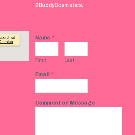
2BuddyCosmetics.
Name
*
First
Last
Email
*
Comment or Message