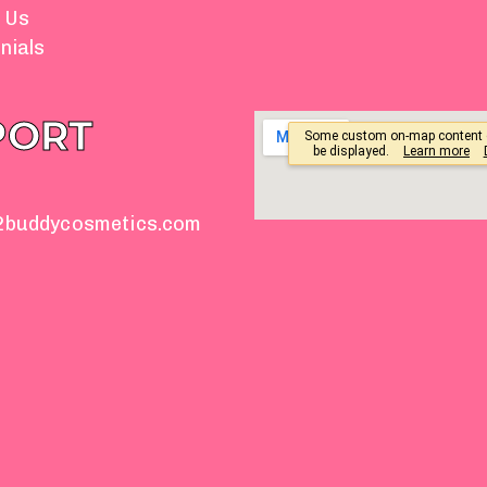
 Us
nials
PORT
2buddycosmetics.com