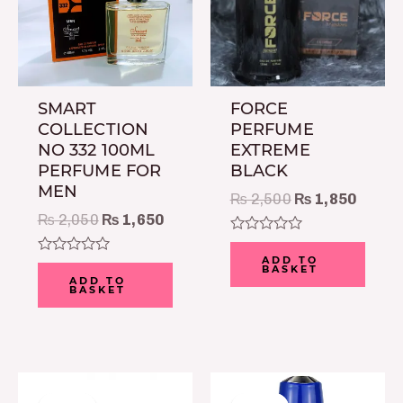
SMART
FORCE
COLLECTION
PERFUME
NO 332 100ML
EXTREME
PERFUME FOR
BLACK
MEN
₨
2,500
₨
1,850
₨
2,050
₨
1,650
Rated
0
ADD TO
Rated
BASKET
out
0
ADD TO
of
BASKET
out
5
of
5
Original
Current
Original
Current
price
price
price
price