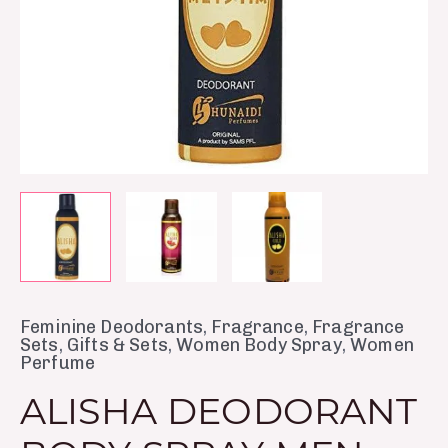
Feminine Deodorants
,
Fragrance
,
Fragrance
Sets
,
Gifts & Sets
,
Women Body Spray
,
Women
Perfume
ALISHA DEODORANT