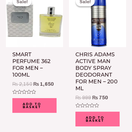
Sale!
Sale!
Sale!
Sale!
was:
is:
was:
is:
₨ 2,150.
₨ 1,650.
₨ 999.
₨ 750.
SMART
CHRIS ADAMS
PERFUME 362
ACTIVE MAN
FOR MEN –
BODY SPRAY
100ML
DEODORANT
FOR MEN – 200
₨
2,150
₨
1,650
ML
₨
999
₨
750
Rated
0
ADD TO
BASKET
out
of
Rated
5
0
ADD TO
BASKET
out
of
5