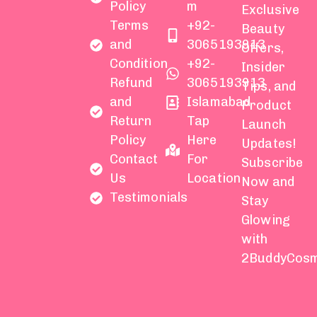
Policy
m
Exclusive
Terms
+92-
Beauty
and
3065193913
Offers,
Condition
+92-
Insider
Refund
3065193913
Tips, and
and
Islamabad
Product
Return
Tap
Launch
Policy
Here
Updates!
Contact
For
Subscribe
Us
Location
Now and
Testimonials
Stay
Glowing
with
2BuddyCosm