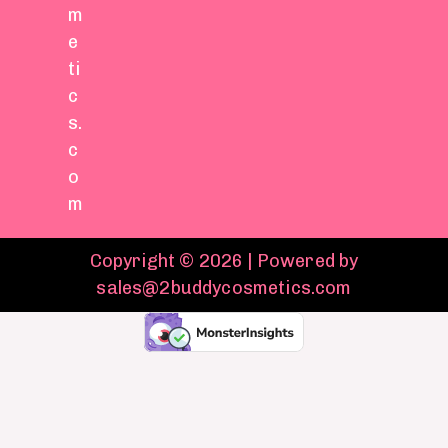
m
e
ti
c
s.
c
o
m
Copyright © 2026 | Powered by
sales@2buddycosmetics.com