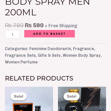
BODY SPRAY MEN
200ML
₨
790
₨
590
+ Free Shipping
ADD TO BASKET
Categories:
Feminine Deodorants
,
Fragrance
,
Fragrance Sets
,
Gifts & Sets
,
Women Body Spray
,
Women Perfume
RELATED PRODUCTS
Original
Current
Original
Curre
price
price
price
price
Sale!
Sale!
Sale!
Sale!
was:
is:
was:
is:
₨ 2,050.
₨ 1,650.
₨ 2,500.
₨ 1,8