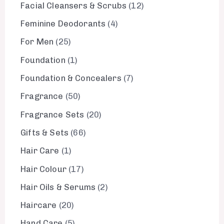
Facial Cleansers & Scrubs
12
Feminine Deodorants
4
For Men
25
Foundation
1
Foundation & Concealers
7
Fragrance
50
Fragrance Sets
20
Gifts & Sets
66
Hair Care
1
Hair Colour
17
Hair Oils & Serums
2
Haircare
20
Hand Care
5