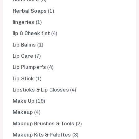
Herbal Soaps
1
lingeries
1
lip & Cheek tint
4
Lip Balms
1
Lip Care
7
Lip Plumper's
4
Lip Stick
1
Lipsticks & Lip Glosses
4
Make Up
19
Makeup
4
Makeup Brushes & Tools
2
Makeup Kits & Palettes
3