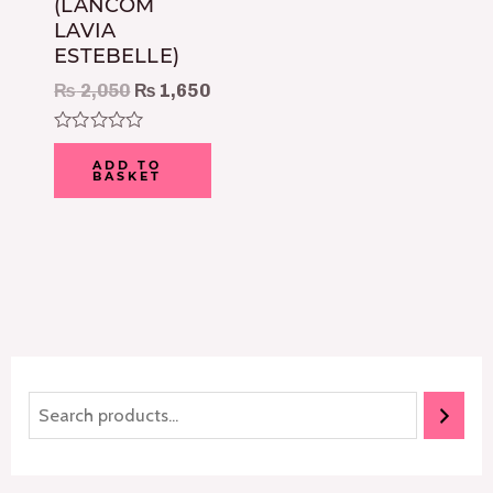
(LANCOM
LAVIA
ESTEBELLE)
₨
2,050
₨
1,650
Rated
0
ADD TO
BASKET
out
of
5