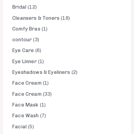
Bridal
12
Cleansers & Toners
18
Comfy Bras
1
contour
3
Eye Care
6
Eye Linner
1
Eyeshadows & Eyeliners
2
Face Cream
1
Face Cream
33
Face Mask
1
Face Wash
7
Facial
5