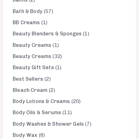
Bath & Body
57
BB Creams
1
Beauty Blenders & Sponges
1
Beauty Creams
1
Beauty Creams
32
Beauty Gift Sets
1
Best Sellers
2
Bleach Cream
2
Body Lotions & Creams
20
Body Oils & Serums
11
Body Washes & Shower Gels
7
Body Wax
6