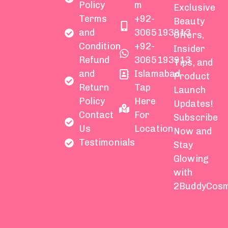
Policy
m
Exclusive
Terms
+92-
Beauty
and
3065193913
Offers,
Condition
+92-
Insider
Refund
3065193913
Tips, and
and
Islamabad
Product
Return
Tap
Launch
Policy
Here
Updates!
Contact
For
Subscribe
Us
Location
Now and
Testimonials
Stay
Glowing
with
2BuddyCosm