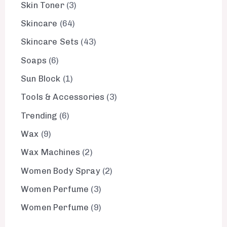
Skin Toner
3
Skincare
64
Skincare Sets
43
Soaps
6
Sun Block
1
Tools & Accessories
3
Trending
6
Wax
9
Wax Machines
2
Women Body Spray
2
Women Perfume
3
Women Perfume
9