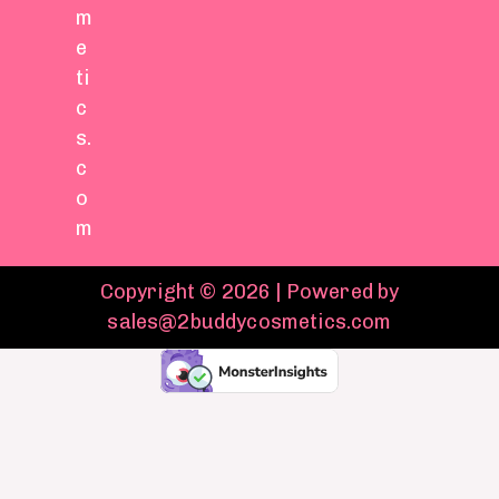
m
e
ti
c
s.
c
o
m
Copyright © 2026 | Powered by
sales@2buddycosmetics.com