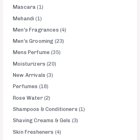
Mascara
1
Mehandi
1
Men's Fragrances
4
Men's Grooming
23
Mens Perfume
35
Moisturizers
20
New Arrivals
3
Perfumes
18
Rose Water
2
Shampoos & Conditioners
1
Shaving Creams & Gels
3
Skin Fresheners
4