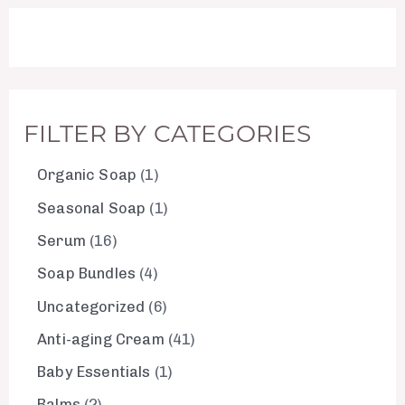
FILTER BY CATEGORIES
Organic Soap
1
Seasonal Soap
1
Serum
16
Soap Bundles
4
Uncategorized
6
Anti-aging Cream
41
Baby Essentials
1
Balms
2