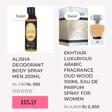
Original
Current
Original
Curre
price
price
price
price
Sale!
Sale!
was:
is:
was:
is:
₨ 790.
₨ 590.
₨ 4,600.
₨ 2,9
EKHTIARI
LUXURIOUS
ALISHA
ARABIC
DEODORANT
FRAGRANCE
BODY SPRAY
OUD WOOD
MEN 200ML
100ML EAU DE
₨
790
₨
590
PARFUM
SPRAY FOR
Rated
WOMEN
0
ADD TO
BASKET
out
₨
4,600
₨
2,950
of
5