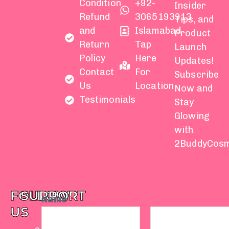
Condition
+92-
Insider
Refund
3065193913
Tips, and
and
Islamabad
Product
Return
Tap
Launch
Policy
Here
Updates!
Contact
For
Subscribe
Us
Location
Now and
Testimonials
Stay
Glowing
with
2BuddyCosm
FOLLOW
SUPPORT
Name
*
US