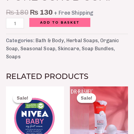
₨
180
₨
130
+ Free Shipping
ADD TO BASKET
Categories:
Bath & Body
,
Herbal Soaps
,
Organic
Soap
,
Seasonal Soap
,
Skincare
,
Soap Bundles
,
Soaps
RELATED PRODUCTS
Original
Current
Original
Current
price
price
price
price
Sale!
Sale!
Sale!
Sale!
was:
is:
was:
is:
₨ 450.
₨ 370.
₨ 850.
₨ 599.