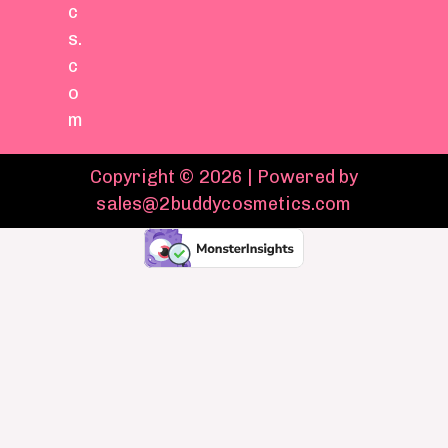
c
s.
c
o
m
Copyright © 2026 | Powered by
sales@2buddycosmetics.com