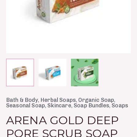
Bath & Body
,
Herbal Soaps
,
Organic Soap
,
Seasonal Soap
,
Skincare
,
Soap Bundles
,
Soaps
ARENA GOLD DEEP
PORE SCRUB SOAP