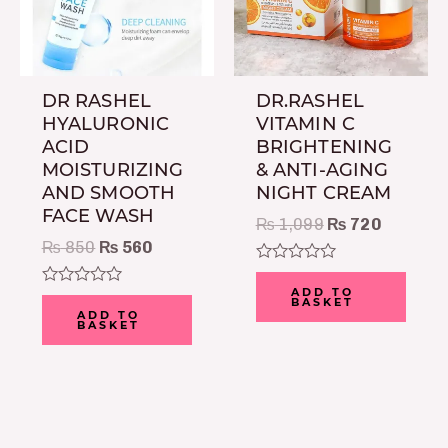
DR RASHEL
DR.RASHEL
HYALURONIC
VITAMIN C
ACID
BRIGHTENING
MOISTURIZING
& ANTI-AGING
AND SMOOTH
NIGHT CREAM
FACE WASH
₨
1,099
₨
720
₨
850
₨
560
Rated
0
ADD TO
Rated
BASKET
out
0
ADD TO
of
BASKET
out
5
of
5