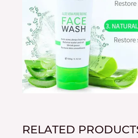
RELATED PRODUCT