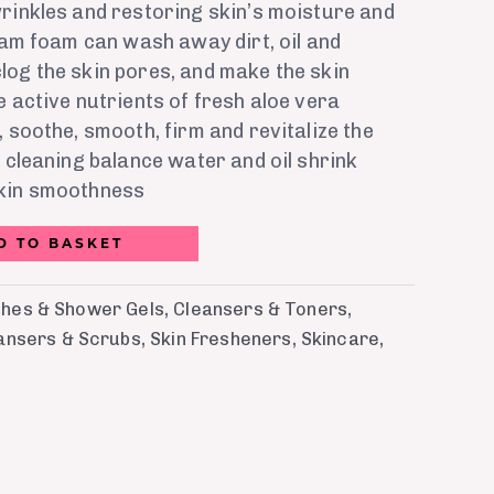
rinkles and restoring skin’s moisture and
ream foam can wash away dirt, oil and
log the skin pores, and make the skin
e active nutrients of fresh aloe vera
, soothe, smooth, firm and revitalize the
p cleaning balance water and oil shrink
skin smoothness
D TO BASKET
hes & Shower Gels
,
Cleansers & Toners
,
eansers & Scrubs
,
Skin Fresheners
,
Skincare
,