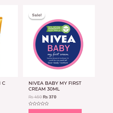
Original
Current
price
price
Sale!
Sale!
was:
is:
₨ 450.
₨ 370.
 C
NIVEA BABY MY FIRST
CREAM 30ML
₨
450
₨
370
Rated