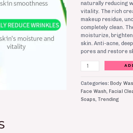
naturally reducing w
vitality. The rich c
makeup residue, unc
completely clean. Th
moisturize, brighten
skin. Anti-acne, dee
pores and restore 
AD
Categories:
Body Was
Face Wash
,
Facial Cl
Soaps
,
Trending
S