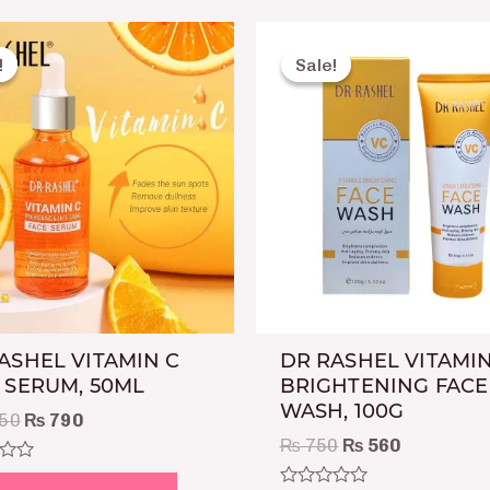
Original
Current
Original
Current
price
price
price
price
!
!
Sale!
Sale!
was:
is:
was:
is:
₨ 1,250.
₨ 790.
₨ 750.
₨ 560.
ASHEL VITAMIN C
DR RASHEL VITAMIN
 SERUM, 50ML
BRIGHTENING FACE
WASH, 100G
50
₨
790
₨
750
₨
560