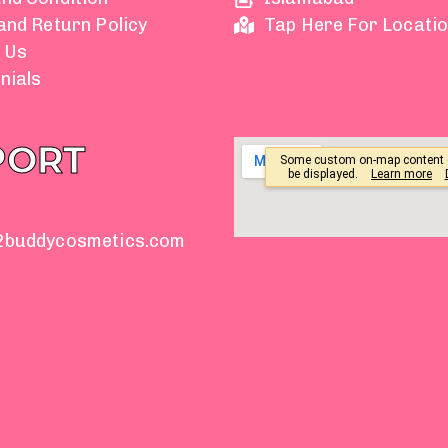
and Return Policy
Tap Here For Locati
 Us
nials
PORT
2buddycosmetics.com