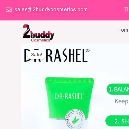
Skip
B
sales@2buddycosmetics.com
to
content
Hom
Sale!