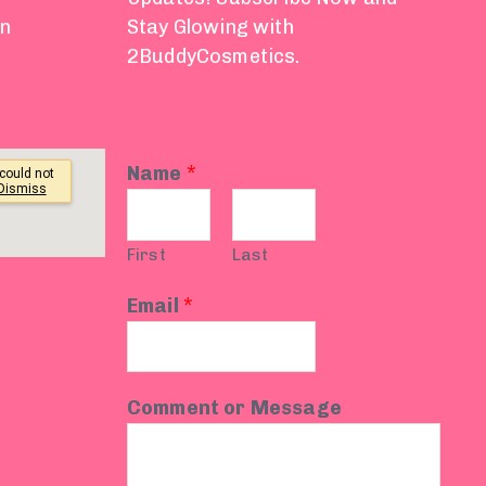
on
Stay Glowing with
2BuddyCosmetics.
Name
*
First
Last
Email
*
Comment or Message