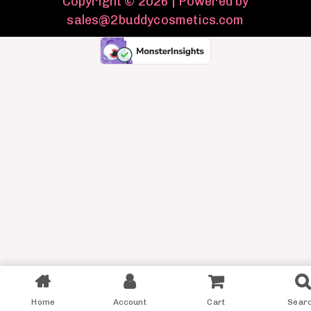
Copyright © 2026 | Powered by
sales@2buddycosmetics.com
Home
Account
Cart
Sear