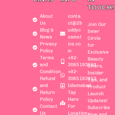
TOUCH!
About
conta
Us
ct@2b
Join Our
Blog &
uddyc
Inner
News
osmet
Circle
Privacy
ics.co
for
Policy
m
Exclusive
Terms
+92-
Beauty
and
3065193913
Offers,
Condition
+92-
Insider
Refund
3065193913
Tips, and
and
Islamabad
Product
Return
Tap
Launch
Policy
Here
Updates!
Contact
For
Subscribe
Us
Location
Now and