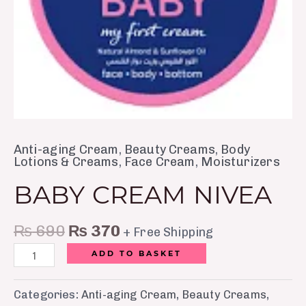
Anti-aging Cream
,
Beauty Creams
,
Body
Lotions & Creams
,
Face Cream
,
Moisturizers
BABY CREAM NIVEA
₨
690
₨
370
+ Free Shipping
ADD TO BASKET
Categories:
Anti-aging Cream
,
Beauty Creams
,