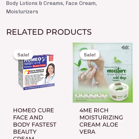
Body Lotions & Creams
,
Face Cream
,
Moisturizers
RELATED PRODUCTS
Original
Current
Original
Current
price
price
price
price
Sale!
Sale!
Sale!
Sale!
was:
is:
was:
is:
₨ 460.
₨ 415.
₨ 450.
₨ 350.
HOMEO CURE
4ME RICH
FACE AND
MOISTURIZING
BODY FASTEST
CREAM ALOE
BEAUTY
VERA