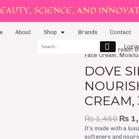
E
A
U
T
Y
,
S
C
I
E
N
C
E
,
A
N
D
I
N
N
O
V
A
e
About
Shop
Brands
Contact
Login
Orig
Anti-aging Cream
,
B
Dove
Face Cream
,
Moistu
pric
Silky
was:
DOVE SI
Nourishment
₨ 1,
Body
NOURIS
Cream,
300ml
CREAM,
quantity
₨
1,450
₨
1,
It’s made with a lux
softeners and nouris