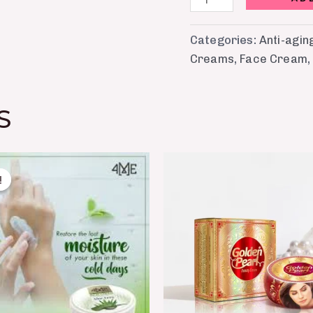
Categories:
Anti-agi
Creams
,
Face Cream
S
Original
Current
price
price
!
!
was:
is:
₨ 450.
₨ 350.