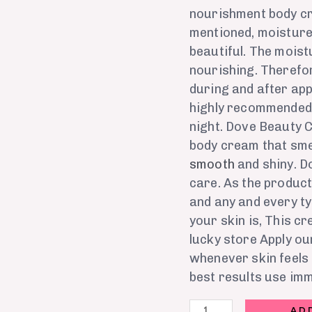
nourishment body cr
mentioned, moisture 
beautiful. The mois
nourishing. Therefor
during and after apply
highly recommended t
night. Dove Beauty Cr
body cream that sme
smooth
and shiny. D
care. As the product
and any and every ty
your skin is, This cr
lucky store Apply ou
whenever skin feels 
best results use im
AD