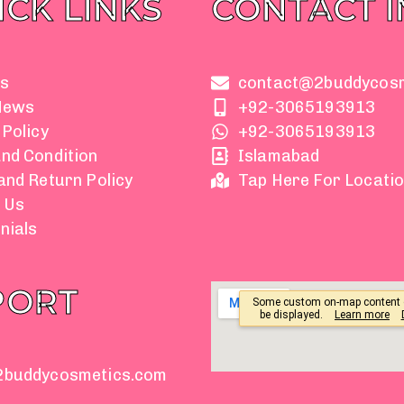
ICK LINKS
CONTACT 
s
contact@2buddycos
News
+92-3065193913
 Policy
+92-3065193913
nd Condition
Islamabad
and Return Policy
Tap Here For Locati
 Us
nials
PORT
2buddycosmetics.com