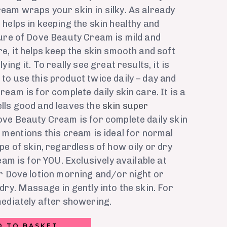
eam wraps your skin in silky. As already
helps in keeping the skin healthy and
ture of Dove Beauty Cream is mild and
e, it helps keep the skin smooth and soft
ing it. To really see great results, it is
o use this product twice daily – day and
eam is for complete daily skin care. It is a
lls good and leaves the
skin super
ove Beauty Cream is for complete daily skin
 mentions this cream is ideal for normal
pe of skin, regardless of how oily or dry
eam is for YOU. Exclusively available at
r Dove lotion morning and/or night or
dry. Massage in gently into the skin. For
mediately after showering.
D TO BASKET