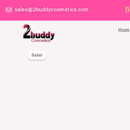
Skip
B
sales@2buddycosmetics.com
to
content
Hom
Sale!