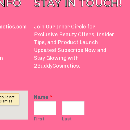
INFO
STAY IN TOUCH!
metics.com
Join Our Inner Circle for
Exclusive Beauty Offers, Insider
Tips, and Product Launch
Updates! Subscribe Now and
on
Stay Glowing with
2BuddyCosmetics.
Name
*
First
Last