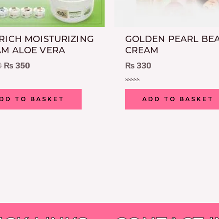
RICH MOISTURIZING
GOLDEN PEARL BE
M ALOE VERA
CREAM
0
₨
350
₨
330
Rated
0
DD TO BASKET
ADD TO BASKET
out
of
5