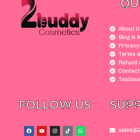
QU
About U
Blog & 
Privacy
Terms a
Refund 
Contact
Testimo
FOLLOW US
SUP
F
Y
I
T
W
sales@
a
o
n
i
h
c
u
s
k
a