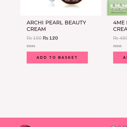
ARCHI PEARL BEAUTY
4ME 
CREAM
CREA
₨
150
₨
120
₨
45
Rated
Rated
0
0
ADD TO BASKET
A
out
out
of
of
5
5