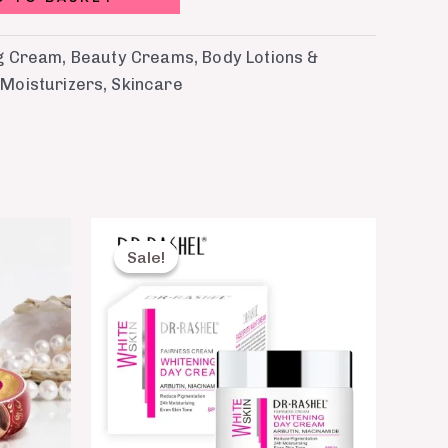
ng Cream
,
Beauty Creams
,
Body Lotions &
,
Moisturizers
,
Skincare
Original
Current
price
price
Sale!
Sale!
was:
is:
₨ 1,099.
₨ 750.