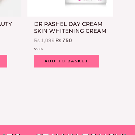
AUTY
DR RASHEL DAY CREAM
SKIN WHITENING CREAM
₨
1,099
₨
750
Rated
0
ADD TO BASKET
out
of
5