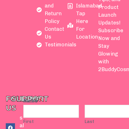
and
Islamabad
Product
Return
Tap
Launch
Policy
Here
Updates!
Contact
For
Subscribe
Us
Location
Now and
Testimonials
Stay
Glowing
with
2BuddyCosm
FOLLOW
SUPPORT
Name
*
US
s
First
Last
F
Y
I
T
W
al