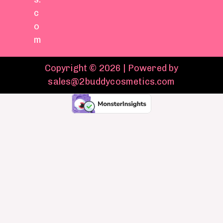
c
o
m
Copyright © 2026 | Powered by
sales@2buddycosmetics.com