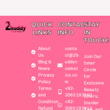
QUICK
CONTACT
STAY
LINKS
INFO
IN
TOUCH!
About
conta
Us
ct@2b
Join Our
Blog &
uddyc
Inner
News
osmet
Circle
Privacy
ics.co
for
Policy
m
Exclusive
Terms
+92-
Beauty
and
3065193913
Offers,
Condition
+92-
Insider
Refund
3065193913
Tips, and