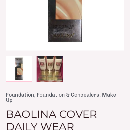
Foundation
,
Foundation & Concealers
,
Make
Up
BAOLINA COVER
DAILY WEAR