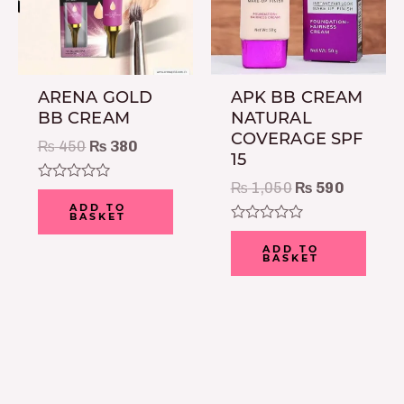
ARENA GOLD
APK BB CREAM
BB CREAM
NATURAL
COVERAGE SPF
₨
450
₨
380
15
₨
1,050
₨
590
Rated
0
ADD TO
BASKET
out
of
Rated
5
0
ADD TO
BASKET
out
of
5