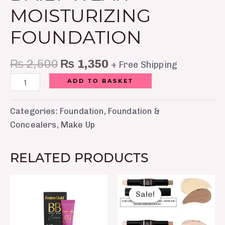
MOISTURIZING
FOUNDATION
₨
2,500
₨
1,350
+ Free Shipping
ADD TO BASKET
Categories:
Foundation
,
Foundation &
Concealers
,
Make Up
RELATED PRODUCTS
Original
Current
price
price
Sale!
Sale!
was:
is:
₨ 650.
₨ 350.