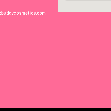
2buddycosmetics.com