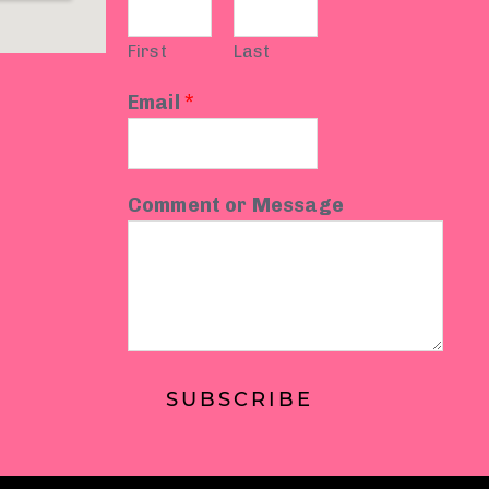
First
Last
Email
*
Comment or Message
SUBSCRIBE