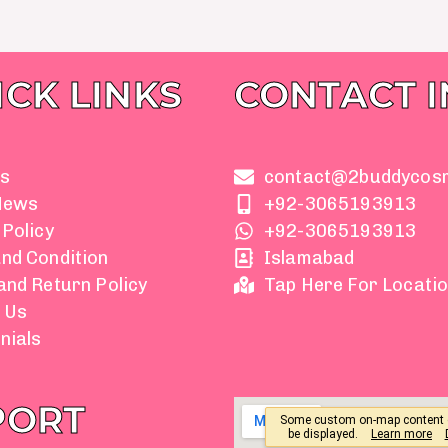
ICK LINKS
CONTACT 
s
contact@2buddycos
News
+92-3065193913
 Policy
+92-3065193913
nd Condition
Islamabad
and Return Policy
Tap Here For Locati
 Us
nials
PORT