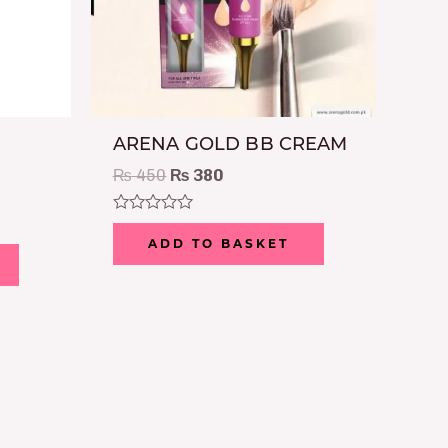
ARENA GOLD BB CREAM
₨
450
₨
380
Rated
0
ADD TO BASKET
out
of
5