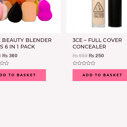
 BEAUTY BLENDER
3CE – FULL COVER
S 6 IN 1 PACK
CONCEALER
0
₨
360
₨
650
₨
250
Rated
0
DD TO BASKET
ADD TO BASKET
out
of
5