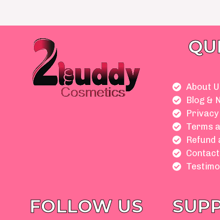
QU
About U
Blog & 
Privacy
Terms a
Refund 
Contact
Testimo
FOLLOW US
SUP