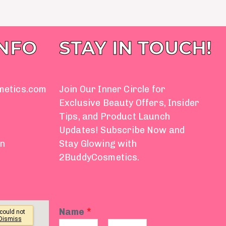
INFO
STAY IN TOUCH!
metics.com
Join Our Inner Circle for
Exclusive Beauty Offers, Insider
Tips, and Product Launch
Updates! Subscribe Now and
on
Stay Glowing with
2BuddyCosmetics.
Name
*