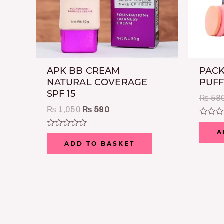
APK BB CREAM
PACK
NATURAL COVERAGE
PUFF
SPF 15
₨
58
₨
1,050
₨
590
Rated
0
A
Rated
out
0
ADD TO BASKET
of
out
5
of
5