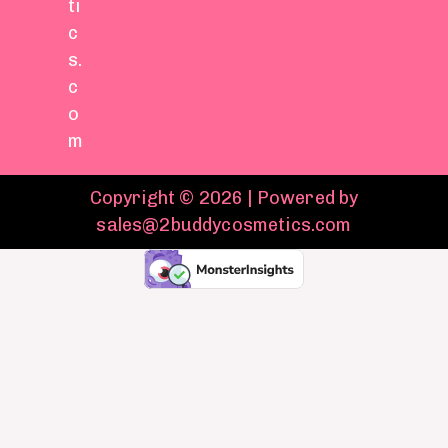
ti
c
s.
c
o
m
Copyright © 2026 | Powered by
sales@2buddycosmetics.com