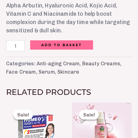
Alpha Arbutin, Hyaluronic Acid, Kojic Acid,
Vitamin C and Niacinamide to help boost
complexion during the day time while targeting
sensitized & dull skin.
ADD TO BASKET
Categories:
Anti-aging Cream
,
Beauty Creams
,
Face Cream
,
Serum
,
Skincare
RELATED PRODUCTS
Original
Current
Original
Current
price
price
price
price
Sale!
Sale!
Sale!
Sale!
was:
is:
was:
is:
₨ 460.
₨ 415.
₨ 200.
₨ 150.