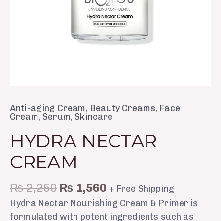
Anti-aging Cream
,
Beauty Creams
,
Face
Cream
,
Serum
,
Skincare
HYDRA NECTAR
CREAM
₨
2,250
₨
1,560
+ Free Shipping
Hydra Nectar Nourishing Cream & Primer is
formulated with potent ingredients such as