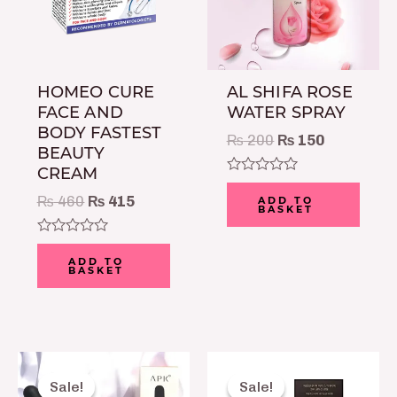
HOMEO CURE
AL SHIFA ROSE
FACE AND
WATER SPRAY
BODY FASTEST
₨
200
₨
150
BEAUTY
CREAM
Rated
0
₨
460
₨
415
ADD TO
BASKET
out
of
5
Rated
0
ADD TO
BASKET
out
of
5
Original
Current
Original
Curre
price
price
price
price
Sale!
Sale!
Sale!
Sale!