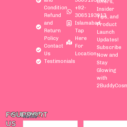
and
3065193913
Offers,
Condition
+92-
Insider
Refund
3065193913
Tips, and
and
Islamabad
Product
Return
Tap
Launch
Policy
Here
Updates!
Contact
For
Subscribe
Us
Location
Now and
Testimonials
Stay
Glowing
with
2BuddyCosm
FOLLOW
SUPPORT
Name
*
US