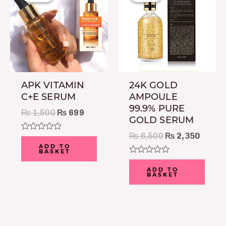
was:
is:
was:
is:
₨ 1,500.
₨ 699.
₨ 6,500.
₨ 2,3
APK VITAMIN
24K GOLD
C+E SERUM
AMPOULE
99.9% PURE
₨
1,500
₨
699
GOLD SERUM
₨
6,500
₨
2,350
Rated
0
ADD TO
BASKET
out
of
Rated
5
0
ADD TO
BASKET
out
of
5