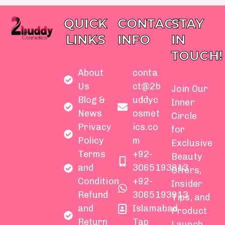
QUICK
CONTACT
STAY
LINKS
INFO
IN
TOUCH!
About
conta
Us
ct@2b
Join Our
Blog &
uddyc
Inner
News
osmet
Circle
Privacy
ics.co
for
Policy
m
Exclusive
Terms
+92-
Beauty
and
3065193913
Offers,
Condition
+92-
Insider
Refund
3065193913
Tips, and
and
Islamabad
Product
Return
Tap
Launch