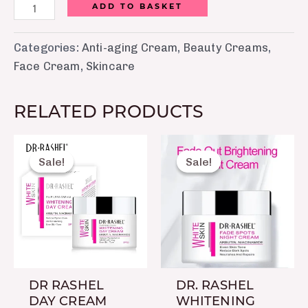
ADD TO BASKET
Categories:
Anti-aging Cream
,
Beauty Creams
,
Face Cream
,
Skincare
RELATED PRODUCTS
Original
Current
Original
Current
price
price
price
price
Sale!
Sale!
Sale!
Sale!
was:
is:
was:
is:
₨ 1,099.
₨ 750.
₨ 1,099.
₨ 750.
DR RASHEL
DR. RASHEL
DAY CREAM
WHITENING