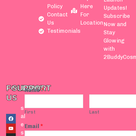
Policy
Here
Updates!
Contact
For
Subscribe
Us
Location
Now and
Testimonials
Stay
Glowing
with
2BuddyCosm
FOLLOW
SUPPORT
Name
*
US
s
First
Last
F
Y
I
T
W
al
a
o
n
i
h
e
c
u
s
k
a
Email
*
e
t
t
t
t
s
b
u
a
o
s