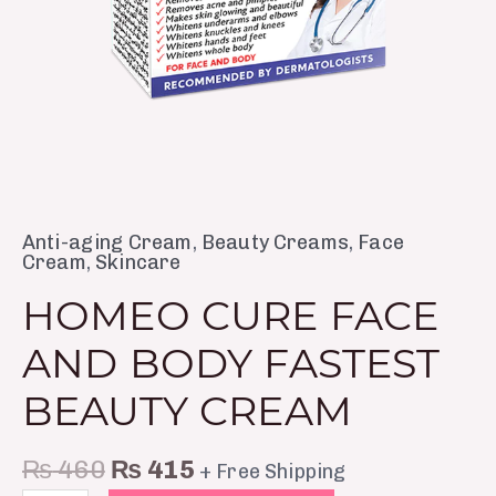
Anti-aging Cream
,
Beauty Creams
,
Face
Cream
,
Skincare
HOMEO CURE FACE
AND BODY FASTEST
BEAUTY CREAM
₨
460
₨
415
+ Free Shipping