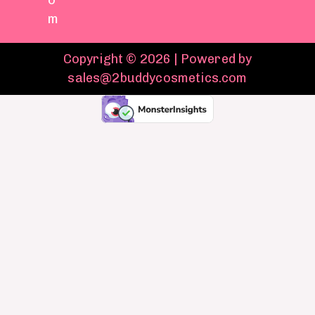
o
m
Copyright © 2026 | Powered by
sales@2buddycosmetics.com