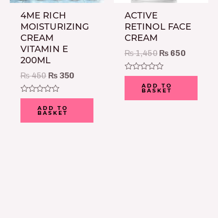
4ME RICH
ACTIVE
MOISTURIZING
RETINOL FACE
CREAM
CREAM
VITAMIN E
₨
1,450
₨
650
200ML
₨
450
₨
350
Rated
0
ADD TO
BASKET
out
of
Rated
5
0
ADD TO
BASKET
out
of
5