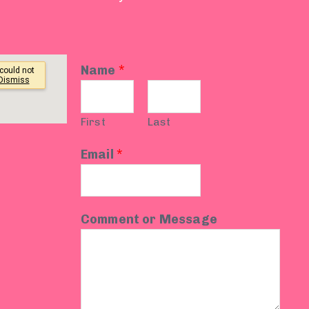
Name
*
First
Last
Email
*
Comment or Message