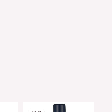
nt
Original
Current
price
price