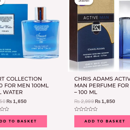
!
!
Sale!
Sale!
was:
is:
was:
is:
₨ 2,250.
₨ 1,650.
₨ 2,999.
₨ 1,8
T COLLECTION
CHRIS ADAMS ACTI
0 FOR MEN 100ML
MAN PERFUME FOR
L WATER
– 100 ML
50
₨
1,650
₨
2,999
₨
1,850
Rated
0
DD TO BASKET
ADD TO BASKET
out
of