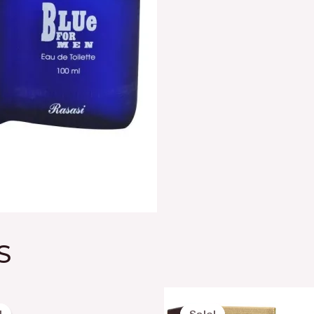
S
Original
Current
Original
Curre
price
price
price
price