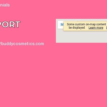
nials
PORT
2buddycosmetics.com