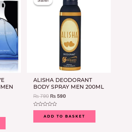
Sale!
Sale!
was:
is:
50.
₨ 790.
₨ 590.
VE
ALISHA DEODORANT
 MEN
BODY SPRAY MEN 200ML
₨
790
₨
590
Rated
0
ADD TO BASKET
out
of
5