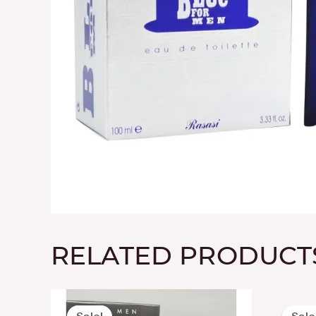
RELATED PRODUCT
Original
Current
price
price