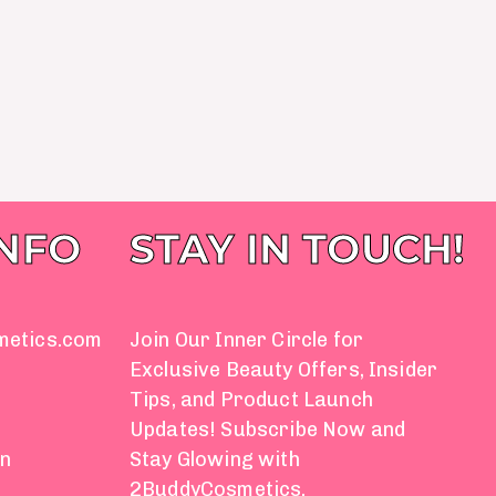
INFO
STAY IN TOUCH!
metics.com
Join Our Inner Circle for
Exclusive Beauty Offers, Insider
Tips, and Product Launch
Updates! Subscribe Now and
on
Stay Glowing with
2BuddyCosmetics.