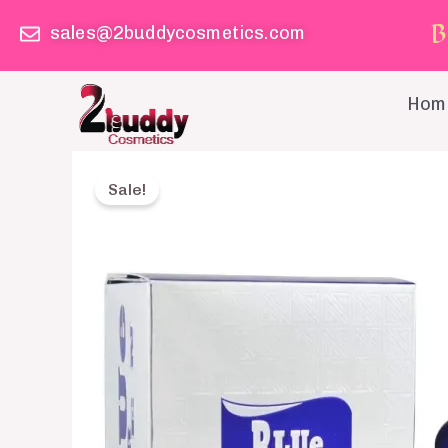
Skip
B
sales@2buddycosmetics.com
to
content
Hom
Sale!