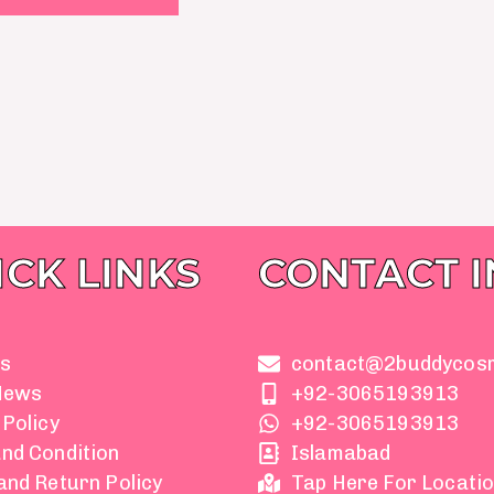
ICK LINKS
CONTACT 
s
contact@2buddycos
News
+92-3065193913
 Policy
+92-3065193913
nd Condition
Islamabad
and Return Policy
Tap Here For Locati