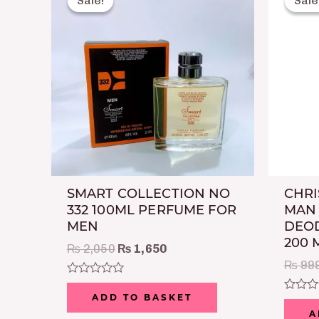
Sale!
Sale!
Sale
Sale
was:
is:
₨ 2,050.
₨ 1,650.
SMART COLLECTION NO
CHRI
332 100ML PERFUME FOR
MAN
MEN
DEOD
200 
₨
2,050
₨
1,650
₨
99
Rated
0
ADD TO BASKET
Rated
out
0
A
of