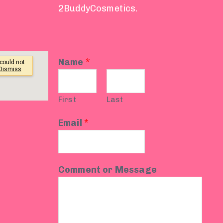
2BuddyCosmetics.
Name
*
First
Last
Email
*
Comment or Message