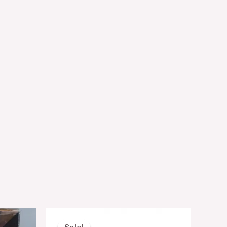
nt
Original
Current
price
price