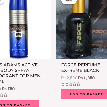
!
!
Sale!
Sale!
was:
is:
was:
is:
₨ 999.
₨ 750.
₨ 2,500.
₨ 1,8
S ADAMS ACTIVE
FORCE PERFUME
 BODY SPRAY
EXTREME BLACK
ORANT FOR MEN –
₨
2,500
₨
1,850
ML
9
₨
750
Rated
0
ADD TO BASKET
out
of
5
DD TO BASKET