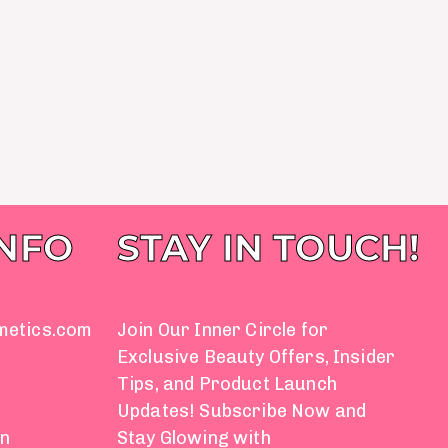
INFO
STAY IN TOUCH!
metics.com
Join Our Inner Circle for
Exclusive Beauty Offers, Insider
Tips, and Product Launch
Updates! Subscribe Now and
on
Stay Glowing with