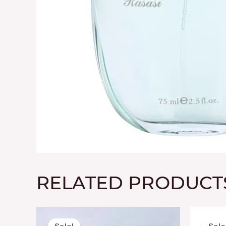
RELATED PRODUCT
Original
Current
price
price