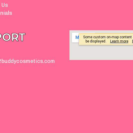
 Us
nials
PORT
2buddycosmetics.com