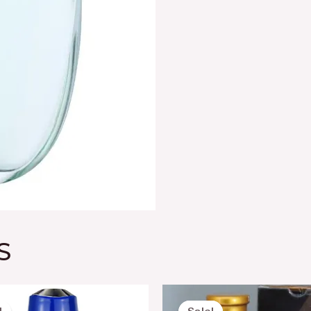
S
Original
Current
Original
Curre
price
price
price
price