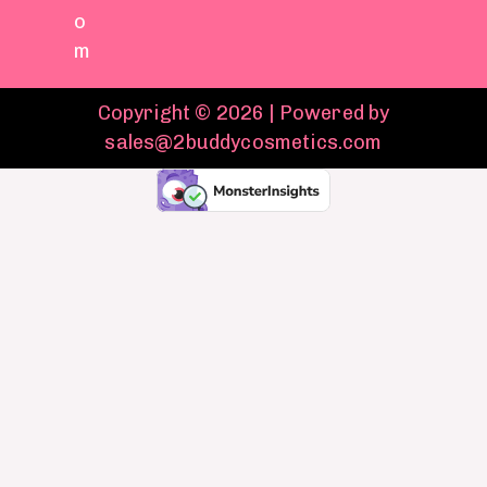
o
m
Copyright © 2026 | Powered by
sales@2buddycosmetics.com