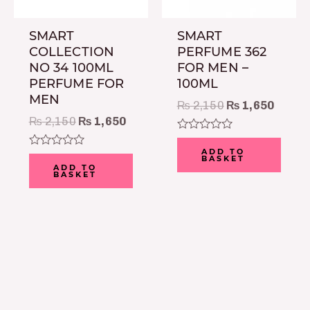
SMART
SMART
COLLECTION
PERFUME 362
NO 34 100ML
FOR MEN –
PERFUME FOR
100ML
MEN
₨
2,150
₨
1,650
₨
2,150
₨
1,650
Rated
0
ADD TO
Rated
BASKET
out
0
ADD TO
of
BASKET
out
5
of
5