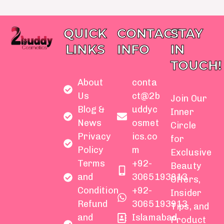
QUICK
CONTACT
STAY
LINKS
INFO
IN
TOUCH!
About
conta
Us
ct@2b
Join Our
Blog &
uddyc
Inner
News
osmet
Circle
Privacy
ics.co
for
Policy
m
Exclusive
Terms
+92-
Beauty
and
3065193913
Offers,
Condition
+92-
Insider
Refund
3065193913
Tips, and
and
Islamabad
Product