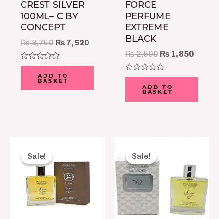
CREST SILVER
FORCE
100ML– C BY
PERFUME
CONCEPT
EXTREME
BLACK
₨
8,750
₨
7,520
₨
2,500
₨
1,850
Rated
0
ADD TO
Rated
BASKET
out
0
ADD TO
of
BASKET
out
5
of
5
Original
Current
Original
Curre
price
price
price
price
Sale!
Sale!
Sale!
Sale!
was:
is:
was:
is:
₨ 2,150.
₨ 1,650.
₨ 2,150.
₨ 1,6