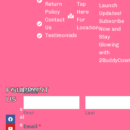
Return
Tap
Launch
Policy
Here
Updates!
Contact
For
Subscribe
Us
Location
Now and
Testimonials
Stay
Glowing
with
2BuddyCosm
FOLLOW
SUPPORT
Name
*
US
s
First
Last
F
Y
I
T
W
al
a
o
n
i
h
e
c
u
s
k
a
Email
*