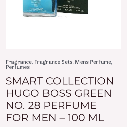
Men
–
100
ml
quantity
Fragrance
,
Fragrance Sets
,
Mens Perfume
,
Perfumes
SMART COLLECTION
HUGO BOSS GREEN
NO. 28 PERFUME
FOR MEN – 100 ML