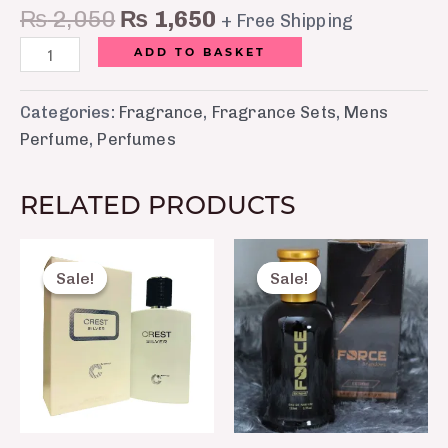
₨
2,050
₨
1,650
+ Free Shipping
ADD TO BASKET
Categories:
Fragrance
,
Fragrance Sets
,
Mens
Perfume
,
Perfumes
RELATED PRODUCTS
Original
Current
Original
Curre
price
price
price
price
Sale!
Sale!
Sale!
Sale!
was:
is:
was:
is:
₨ 8,750.
₨ 7,520.
₨ 2,500.
₨ 1,8