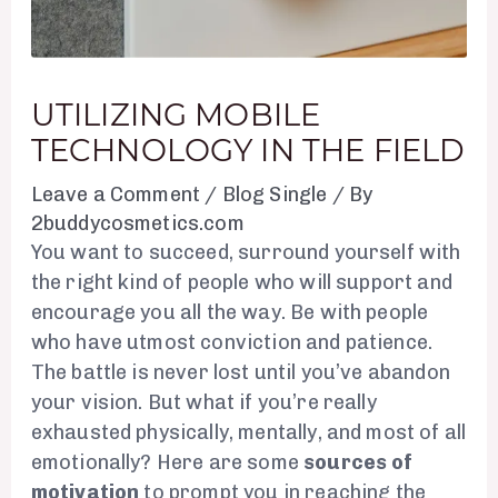
UTILIZING MOBILE
TECHNOLOGY IN THE FIELD
Leave a Comment
/
Blog Single
/ By
2buddycosmetics.com
You want to succeed, surround yourself with
the right kind of people who will support and
encourage you all the way. Be with people
who have utmost conviction and patience.
The battle is never lost until you’ve abandon
your vision. But what if you’re really
exhausted physically, mentally, and most of all
emotionally? Here are some
sources of
motivation
to prompt you in reaching the