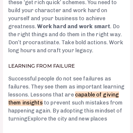
these ‘get rich quick’ schemes. You need to
build your character and work hard on
yourself and your business to achieve
greatness.
Work hard and work smart
. Do
the right things and do them in the right way.
Don’t procrastinate. Take bold actions. Work
long hours and craft your legacy.
LEARNING FROM FAILURE
Successful people do not see failures as
failures. They see them as important learning
lessons. Lessons that are
capable of giving
them insights
to prevent such mistakes from
happening again. By adopting this mindset of
turningExplore the city and new places