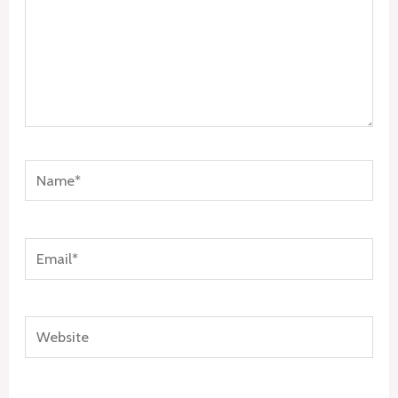
Name*
Email*
Website