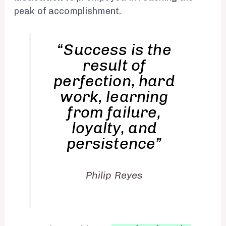
peak of accomplishment.
“Success is the
result of
perfection, hard
work, learning
from failure,
loyalty, and
persistence”
Philip Reyes