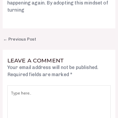
happening again. By adopting this mindset of
turning
←
Previous Post
LEAVE A COMMENT
Your email address will not be published.
Required fields are marked
*
Type
here..