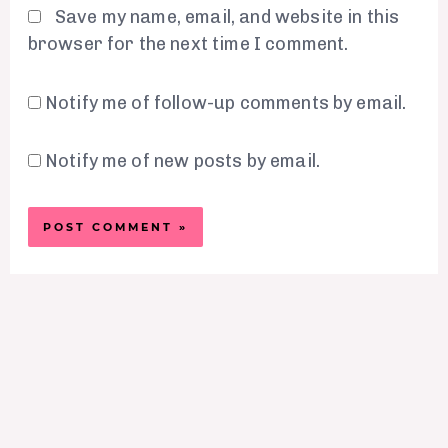
Save my name, email, and website in this
browser for the next time I comment.
Notify me of follow-up comments by email.
Notify me of new posts by email.