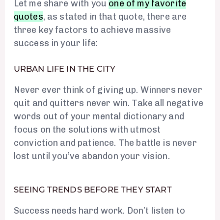
Let me share with you
one of my favorite
quotes
, as stated in that quote, there are
three key factors to achieve massive
success in your life:
URBAN LIFE IN THE CITY
Never ever think of giving up. Winners never
quit and quitters never win. Take all negative
words out of your mental dictionary and
focus on the solutions with utmost
conviction and patience. The battle is never
lost until you’ve abandon your vision.
SEEING TRENDS BEFORE THEY START
Success needs hard work. Don’t listen to