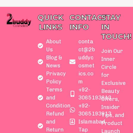
QUICK
CONTACT
STAY
LINKS
INFO
IN
TOUCH!
About
conta
Us
ct@2b
Join Our
Blog &
uddyc
Inner
News
osmet
Circle
Privacy
ics.co
for
Policy
m
Exclusive
Terms
+92-
Beauty
and
3065193913
Offers,
Condition
+92-
Insider
Refund
3065193913
Tips, and
and
Islamabad
Product
Return
Tap
Launch