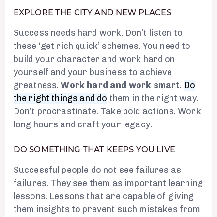
EXPLORE THE CITY AND NEW PLACES
Success needs hard work. Don’t listen to
these ‘get rich quick’ schemes. You need to
build your character and work hard on
yourself and your business to achieve
greatness.
Work hard and work smart
.
Do
the right things and do
them in the right way.
Don’t procrastinate. Take bold actions. Work
long hours and craft your legacy.
DO SOMETHING THAT KEEPS YOU LIVE
Successful people do not see failures as
failures. They see them as important learning
lessons. Lessons that are capable of giving
them insights to prevent such mistakes from