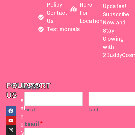
Policy
Here
Updates!
Contact
For
Subscribe
Us
Location
Now and
Testimonials
Stay
Glowing
with
2BuddyCosm
FOLLOW
SUPPORT
Name
*
US
s
F
Y
I
T
W
al
First
Last
a
o
n
i
h
e
c
u
s
k
a
e
t
t
t
t
Email
*
s
b
u
a
o
s
o
b
g
k
a
@