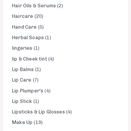
Hair Oils & Serums
2
Haircare
20
Hand Care
5
Herbal Soaps
1
lingeries
1
lip & Cheek tint
4
Lip Balms
1
Lip Care
7
Lip Plumper's
4
Lip Stick
1
Lipsticks & Lip Glosses
4
Make Up
19