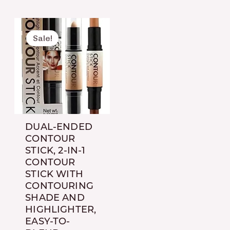
Original
Current
price
price
Sale!
was:
is:
₨ 650.
₨ 450.
DUAL-ENDED
CONTOUR
STICK, 2-IN-1
CONTOUR
STICK WITH
CONTOURING
SHADE AND
HIGHLIGHTER,
EASY-TO-