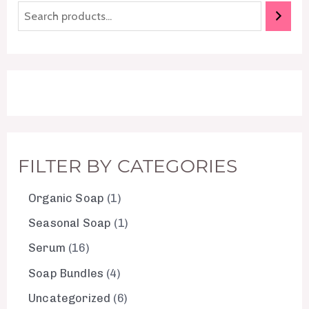
FILTER BY CATEGORIES
Organic Soap
1
Seasonal Soap
1
Serum
16
Soap Bundles
4
Uncategorized
6