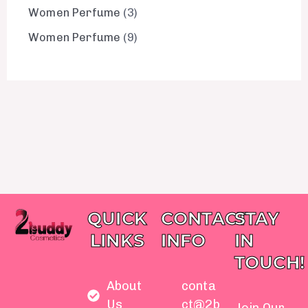
Women Perfume
3
Women Perfume
9
QUICK
CONTACT
STAY
LINKS
INFO
IN
TOUCH!
About
conta
Us
ct@2b