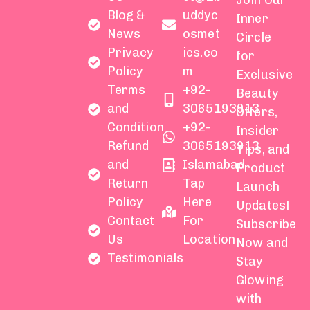
Join Our
Blog &
uddyc
Inner
News
osmet
Circle
Privacy
ics.co
for
Policy
m
Exclusive
Terms
+92-
Beauty
and
3065193913
Offers,
Condition
+92-
Insider
Refund
3065193913
Tips, and
and
Islamabad
Product
Return
Tap
Launch
Policy
Here
Updates!
Contact
For
Subscribe
Us
Location
Now and
Testimonials
Stay
Glowing
with