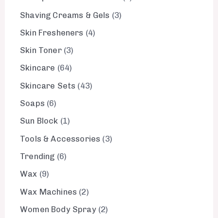
Shaving Creams & Gels
3
Skin Fresheners
4
Skin Toner
3
Skincare
64
Skincare Sets
43
Soaps
6
Sun Block
1
Tools & Accessories
3
Trending
6
Wax
9
Wax Machines
2
Women Body Spray
2