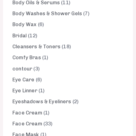
Body Oils & Serums
11
Body Washes & Shower Gels
7
Body Wax
6
Bridal
12
Cleansers & Toners
18
Comfy Bras
1
contour
3
Eye Care
6
Eye Linner
1
Eyeshadows & Eyeliners
2
Face Cream
1
Face Cream
33
Face Mask
1