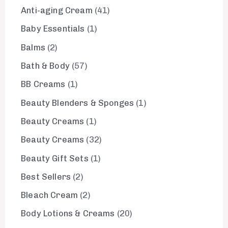
Anti-aging Cream
41
Baby Essentials
1
Balms
2
Bath & Body
57
BB Creams
1
Beauty Blenders & Sponges
1
Beauty Creams
1
Beauty Creams
32
Beauty Gift Sets
1
Best Sellers
2
Bleach Cream
2
Body Lotions & Creams
20