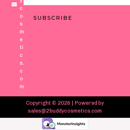
y
c
o
SUBSCRIBE
s
m
e
ti
c
s.
c
o
m
Copyright © 2026 | Powered by
sales@2buddycosmetics.com