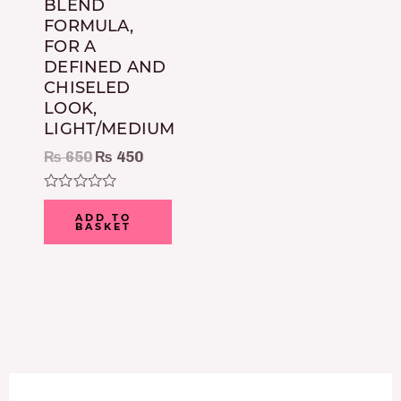
BLEND
FORMULA,
FOR A
DEFINED AND
CHISELED
LOOK,
LIGHT/MEDIUM
₨
650
₨
450
Rated
0
ADD TO
BASKET
out
of
5