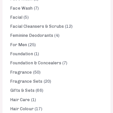
Face Wash
7
Facial
5
Facial Cleansers & Scrubs
12
Feminine Deodorants
4
For Men
25
Foundation
1
Foundation & Concealers
7
Fragrance
50
Fragrance Sets
20
Gifts & Sets
66
Hair Care
1
Hair Colour
17