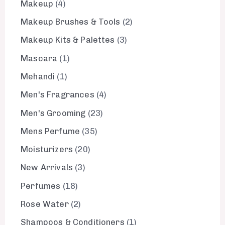
Makeup
4
Makeup Brushes & Tools
2
Makeup Kits & Palettes
3
Mascara
1
Mehandi
1
Men's Fragrances
4
Men's Grooming
23
Mens Perfume
35
Moisturizers
20
New Arrivals
3
Perfumes
18
Rose Water
2
Shampoos & Conditioners
1