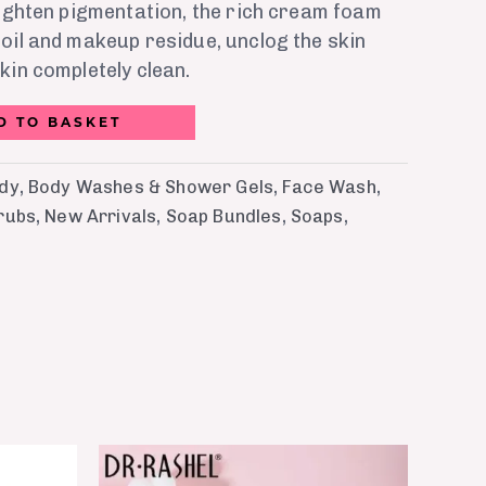
lighten pigmentation, the rich cream foam
oil and makeup residue, unclog the skin
kin completely clean.
D TO BASKET
ody
,
Body Washes & Shower Gels
,
Face Wash
,
rubs
,
New Arrivals
,
Soap Bundles
,
Soaps
,