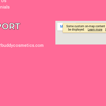
 Us
nials
PORT
2buddycosmetics.com