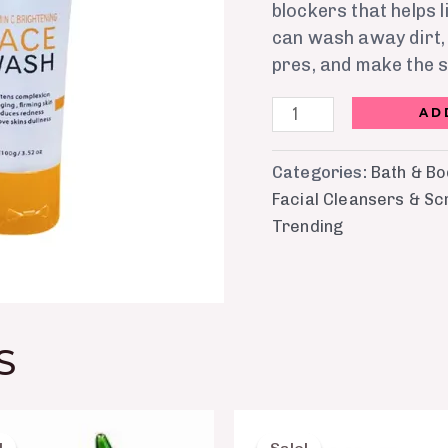
blockers that helps 
can wash away dirt, 
pres, and make the s
AD
Categories:
Bath & B
Facial Cleansers & Sc
Trending
S
Original
Current
Original
Current
price
price
price
price