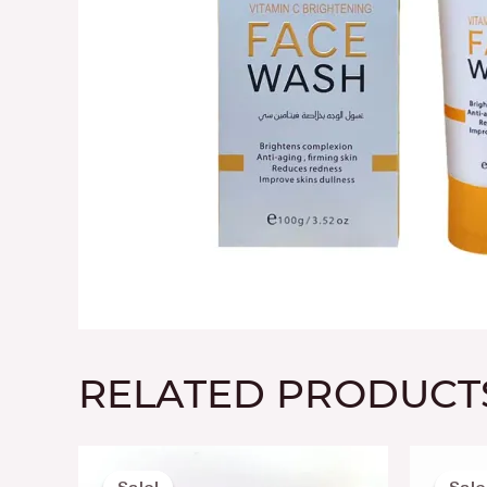
RELATED PRODUCT
Original
Current
price
price