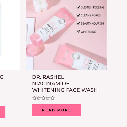
NG
DR. RASHEL
NIACINAMIDE
WHITENING FACE WASH
Rated
0
READ MORE
out
of
5