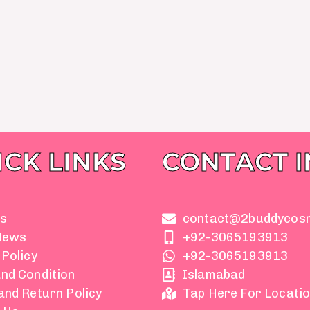
ICK LINKS
CONTACT 
s
contact@2buddycos
News
+92-3065193913
 Policy
+92-3065193913
nd Condition
Islamabad
and Return Policy
Tap Here For Locati