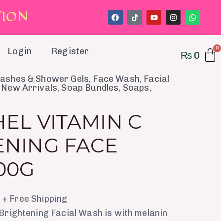
T
I
O
N
F
T
Y
I
W
a
i
o
n
h
c
k
u
s
a
e
t
t
t
t
b
o
u
a
s
o
k
b
g
a
Login
Register
₨
0
o
e
r
p
k
a
p
m
al
Current
ashes & Shower Gels
,
Face Wash
,
Facial
,
New Arrivals
,
Soap Bundles
,
Soaps
,
price
is:
EL VITAMIN C
.
₨ 560.
ENING FACE
00G
+ Free Shipping
Brightening Facial Wash is with melanin