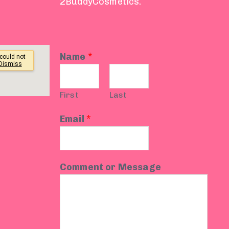
2BuddyCosmetics.
Name
*
First
Last
Email
*
Comment or Message