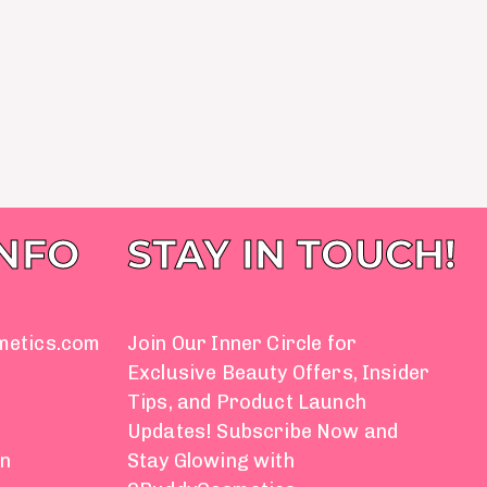
INFO
STAY IN TOUCH!
metics.com
Join Our Inner Circle for
Exclusive Beauty Offers, Insider
Tips, and Product Launch
Updates! Subscribe Now and
on
Stay Glowing with