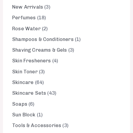
New Arrivals
3
Perfumes
18
Rose Water
2
Shampoos & Conditioners
1
Shaving Creams & Gels
3
Skin Fresheners
4
Skin Toner
3
Skincare
64
Skincare Sets
43
Soaps
6
Sun Block
1
Tools & Accessories
3