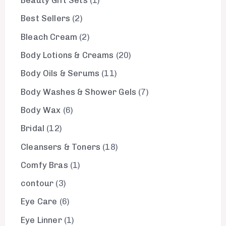
Beauty Gift Sets
1
Best Sellers
2
Bleach Cream
2
Body Lotions & Creams
20
Body Oils & Serums
11
Body Washes & Shower Gels
7
Body Wax
6
Bridal
12
Cleansers & Toners
18
Comfy Bras
1
contour
3
Eye Care
6
Eye Linner
1