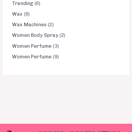
Trending
6
Wax
9
Wax Machines
2
Women Body Spray
2
Women Perfume
3
Women Perfume
9