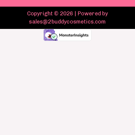
Copyright © 2026 | Powered by
sales@2buddycosmetics.com