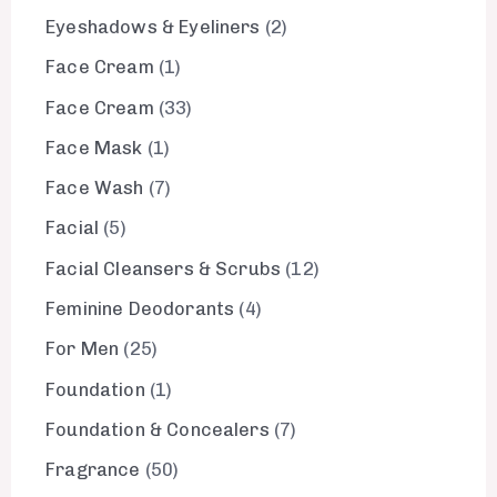
Eyeshadows & Eyeliners
2
Face Cream
1
Face Cream
33
Face Mask
1
Face Wash
7
Facial
5
Facial Cleansers & Scrubs
12
Feminine Deodorants
4
For Men
25
Foundation
1
Foundation & Concealers
7
Fragrance
50