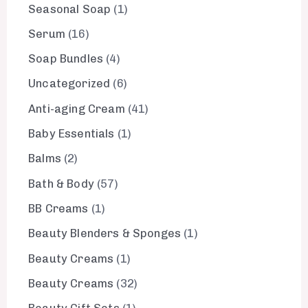
Seasonal Soap
1
Serum
16
Soap Bundles
4
Uncategorized
6
Anti-aging Cream
41
Baby Essentials
1
Balms
2
Bath & Body
57
BB Creams
1
Beauty Blenders & Sponges
1
Beauty Creams
1
Beauty Creams
32