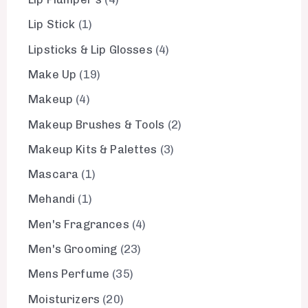
Lip Stick
1
Lipsticks & Lip Glosses
4
Make Up
19
Makeup
4
Makeup Brushes & Tools
2
Makeup Kits & Palettes
3
Mascara
1
Mehandi
1
Men's Fragrances
4
Men's Grooming
23
Mens Perfume
35
Moisturizers
20