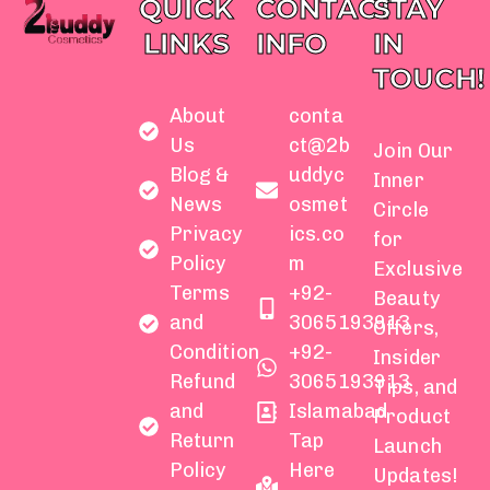
QUICK
CONTACT
STAY
LINKS
INFO
IN
TOUCH!
About
conta
Us
ct@2b
Join Our
Blog &
uddyc
Inner
News
osmet
Circle
Privacy
ics.co
for
Policy
m
Exclusive
Terms
+92-
Beauty
and
3065193913
Offers,
Condition
+92-
Insider
Refund
3065193913
Tips, and
and
Islamabad
Product
Return
Tap
Launch
Policy
Here
Updates!