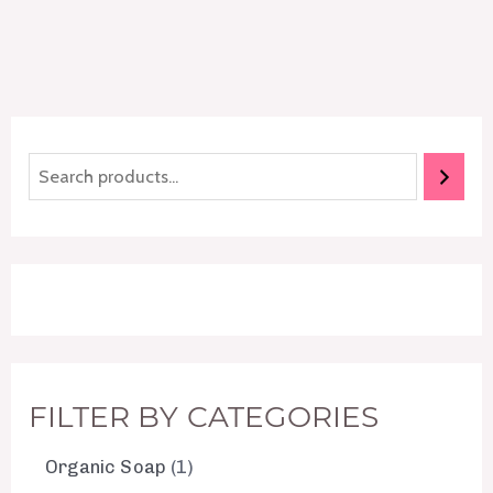
FILTER BY CATEGORIES
Organic Soap
1