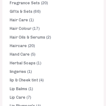
Fragrance Sets
20
Gifts & Sets
66
Hair Care
1
Hair Colour
17
Hair Oils & Serums
2
Haircare
20
Hand Care
5
Herbal Soaps
1
lingeries
1
lip & Cheek tint
4
Lip Balms
1
Lip Care
7
Lip Plumper's
4