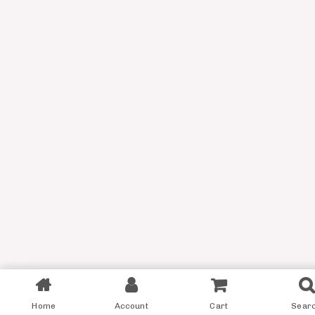
Filter
Home
Account
Cart
Sear