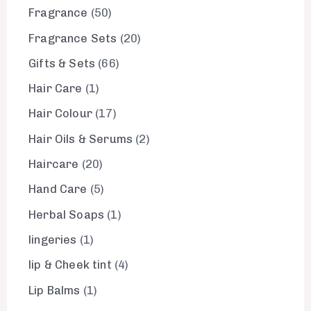
Fragrance
50
Fragrance Sets
20
Gifts & Sets
66
Hair Care
1
Hair Colour
17
Hair Oils & Serums
2
Haircare
20
Hand Care
5
Herbal Soaps
1
lingeries
1
lip & Cheek tint
4
Lip Balms
1