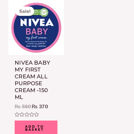
Original
Current
price
price
Sale!
was:
is:
₨ 590.
₨ 370.
NIVEA BABY
MY FIRST
CREAM ALL
PURPOSE
CREAM -150
ML
₨
590
₨
370
Rated
0
ADD TO
BASKET
out