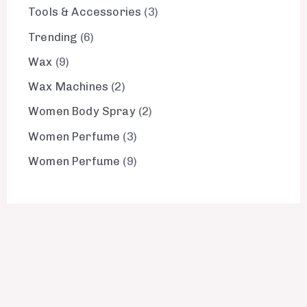
Tools & Accessories
3
Trending
6
Wax
9
Wax Machines
2
Women Body Spray
2
Women Perfume
3
Women Perfume
9