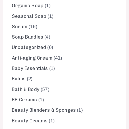
Organic Soap
1
Seasonal Soap
1
Serum
16
Soap Bundles
4
Uncategorized
6
Anti-aging Cream
41
Baby Essentials
1
Balms
2
Bath & Body
57
BB Creams
1
Beauty Blenders & Sponges
1
Beauty Creams
1