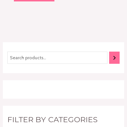
of
5
FILTER BY CATEGORIES