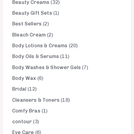
Beauty Creams
32
Beauty Gift Sets
1
Best Sellers
2
Bleach Cream
2
Body Lotions & Creams
20
Body Oils & Serums
11
Body Washes & Shower Gels
7
Body Wax
6
Bridal
12
Cleansers & Toners
18
Comfy Bras
1
contour
3
Eye Care
6