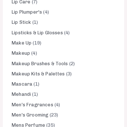
Lip Care
7
Lip Plumper's
4
Lip Stick
1
Lipsticks & Lip Glosses
4
Make Up
19
Makeup
4
Makeup Brushes & Tools
2
Makeup Kits & Palettes
3
Mascara
1
Mehandi
1
Men's Fragrances
4
Men's Grooming
23
Mens Perfume
35