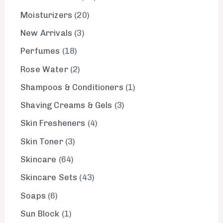
Moisturizers
20
New Arrivals
3
Perfumes
18
Rose Water
2
Shampoos & Conditioners
1
Shaving Creams & Gels
3
Skin Fresheners
4
Skin Toner
3
Skincare
64
Skincare Sets
43
Soaps
6
Sun Block
1