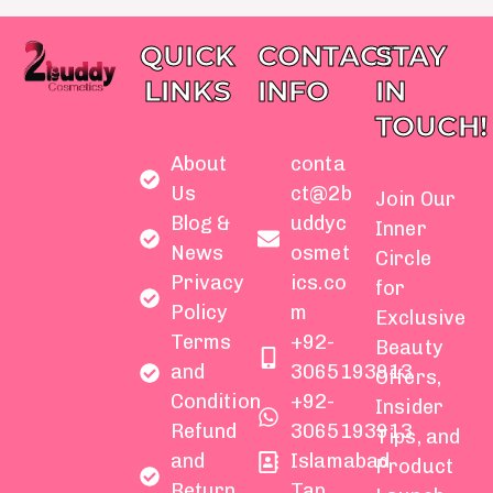
QUICK
CONTACT
STAY
LINKS
INFO
IN
TOUCH!
About
conta
Us
ct@2b
Join Our
Blog &
uddyc
Inner
News
osmet
Circle
Privacy
ics.co
for
Policy
m
Exclusive
Terms
+92-
Beauty
and
3065193913
Offers,
Condition
+92-
Insider
Refund
3065193913
Tips, and
and
Islamabad
Product
Return
Tap