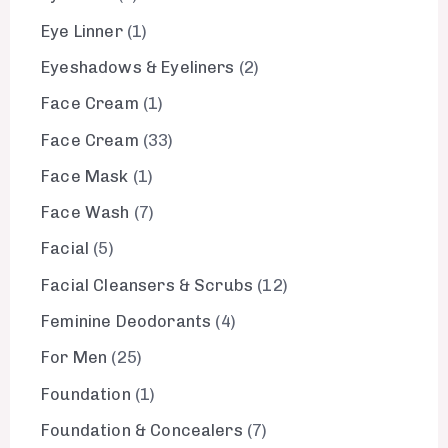
Eye Linner
1
Eyeshadows & Eyeliners
2
Face Cream
1
Face Cream
33
Face Mask
1
Face Wash
7
Facial
5
Facial Cleansers & Scrubs
12
Feminine Deodorants
4
For Men
25
Foundation
1
Foundation & Concealers
7