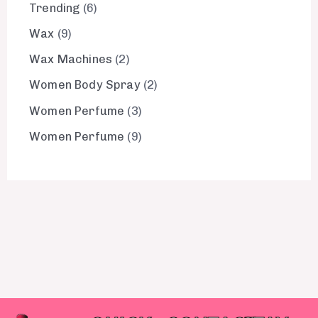
Trending
6
Wax
9
Wax Machines
2
Women Body Spray
2
Women Perfume
3
Women Perfume
9