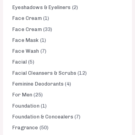
Eyeshadows & Eyeliners
2
Face Cream
1
Face Cream
33
Face Mask
1
Face Wash
7
Facial
5
Facial Cleansers & Scrubs
12
Feminine Deodorants
4
For Men
25
Foundation
1
Foundation & Concealers
7
Fragrance
50