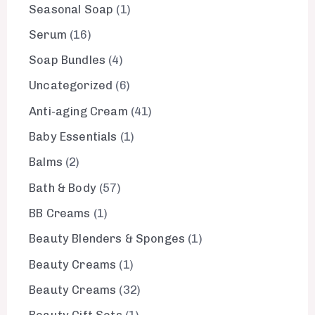
Seasonal Soap
1
Serum
16
Soap Bundles
4
Uncategorized
6
Anti-aging Cream
41
Baby Essentials
1
Balms
2
Bath & Body
57
BB Creams
1
Beauty Blenders & Sponges
1
Beauty Creams
1
Beauty Creams
32