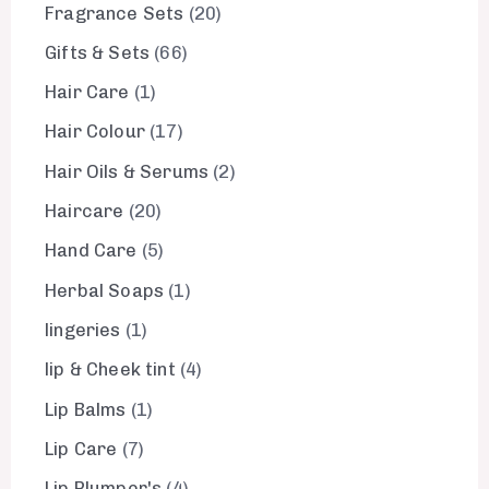
Fragrance Sets
20
Gifts & Sets
66
Hair Care
1
Hair Colour
17
Hair Oils & Serums
2
Haircare
20
Hand Care
5
Herbal Soaps
1
lingeries
1
lip & Cheek tint
4
Lip Balms
1
Lip Care
7
Lip Plumper's
4