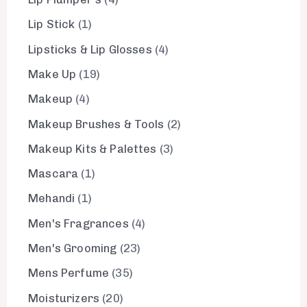
Lip Stick
1
Lipsticks & Lip Glosses
4
Make Up
19
Makeup
4
Makeup Brushes & Tools
2
Makeup Kits & Palettes
3
Mascara
1
Mehandi
1
Men's Fragrances
4
Men's Grooming
23
Mens Perfume
35
Moisturizers
20