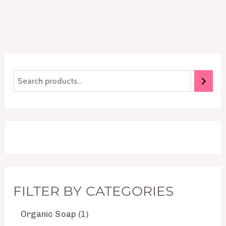
FILTER BY CATEGORIES
Organic Soap
1