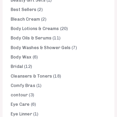
Beauty Gift Sets
1
Best Sellers
2
Bleach Cream
2
Body Lotions & Creams
20
Body Oils & Serums
11
Body Washes & Shower Gels
7
Body Wax
6
Bridal
12
Cleansers & Toners
18
Comfy Bras
1
contour
3
Eye Care
6
Eye Linner
1