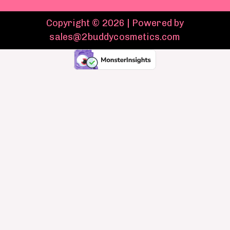
Copyright © 2026 | Powered by
sales@2buddycosmetics.com