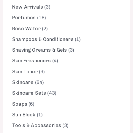
New Arrivals
3
Perfumes
18
Rose Water
2
Shampoos & Conditioners
1
Shaving Creams & Gels
3
Skin Fresheners
4
Skin Toner
3
Skincare
64
Skincare Sets
43
Soaps
6
Sun Block
1
Tools & Accessories
3