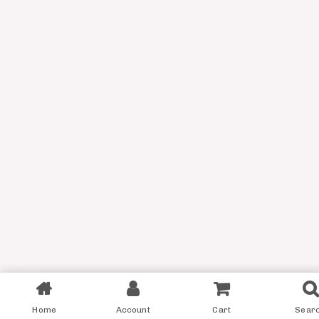
Filter
Home
Account
Cart
Sear