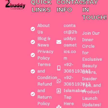
QUICK
CONTACT
STAY
LINKS
INFO
IN
TOUCH!
About
conta
Us
ct@2b
Join Our
Blog &
uddyc
Inner
News
osmet
Circle
Privacy
ics.co
for
Policy
m
Exclusive
Terms
+92-
Beauty
and
3065193913
Offers,
Condition
+92-
Insider
Refund
3065193913
Tips, and
and
Islamabad
Product
Return
Tap
Launch
Policy
Here
Updates!