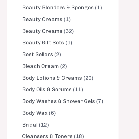
Beauty Blenders & Sponges
1
Beauty Creams
1
Beauty Creams
32
Beauty Gift Sets
1
Best Sellers
2
Bleach Cream
2
Body Lotions & Creams
20
Body Oils & Serums
11
Body Washes & Shower Gels
7
Body Wax
6
Bridal
12
Cleansers & Toners
18