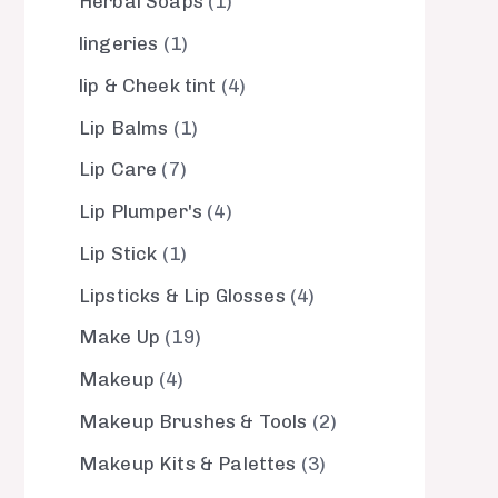
Herbal Soaps
1
lingeries
1
lip & Cheek tint
4
Lip Balms
1
Lip Care
7
Lip Plumper's
4
Lip Stick
1
Lipsticks & Lip Glosses
4
Make Up
19
Makeup
4
Makeup Brushes & Tools
2
Makeup Kits & Palettes
3