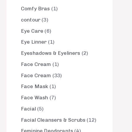
Comfy Bras
1
contour
3
Eye Care
6
Eye Linner
1
Eyeshadows & Eyeliners
2
Face Cream
1
Face Cream
33
Face Mask
1
Face Wash
7
Facial
5
Facial Cleansers & Scrubs
12
Feminine Deodorants
4