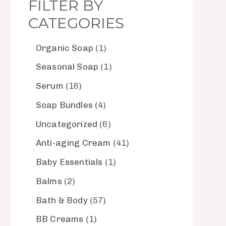
FILTER BY
CATEGORIES
Organic Soap
1
Seasonal Soap
1
Serum
16
Soap Bundles
4
Uncategorized
6
Anti-aging Cream
41
Baby Essentials
1
Balms
2
Bath & Body
57
BB Creams
1