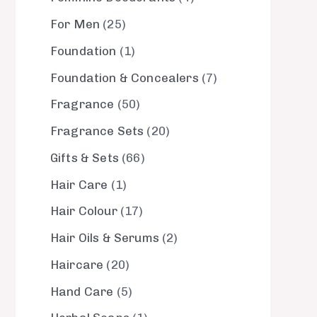
For Men
25
Foundation
1
Foundation & Concealers
7
Fragrance
50
Fragrance Sets
20
Gifts & Sets
66
Hair Care
1
Hair Colour
17
Hair Oils & Serums
2
Haircare
20
Hand Care
5