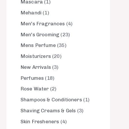
Mascara
1
Mehandi
1
Men's Fragrances
4
Men's Grooming
23
Mens Perfume
35
Moisturizers
20
New Arrivals
3
Perfumes
18
Rose Water
2
Shampoos & Conditioners
1
Shaving Creams & Gels
3
Skin Fresheners
4