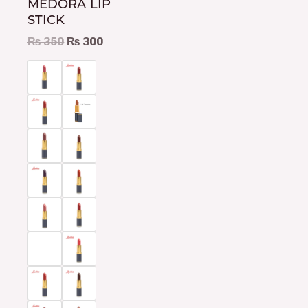
MEDORA LIP
be
STICK
chosen
₨
350
₨
300
on
the
product
page