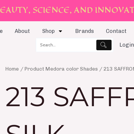
E
A
U
T
Y
,
S
C
I
E
N
C
E
,
A
N
D
I
N
N
O
V
A
e
About
Shop
Brands
Contact
Login
Home
/ Product Medora color Shades / 213 SAFFRO
213 SAF