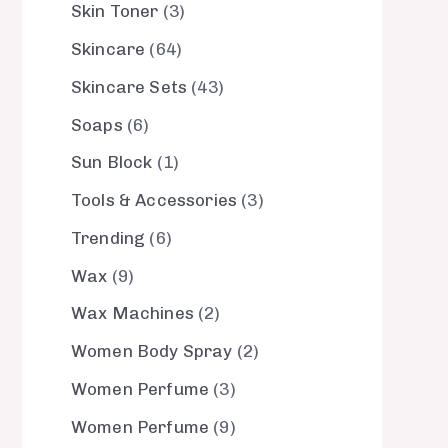
Skin Toner
3
Skincare
64
Skincare Sets
43
Soaps
6
Sun Block
1
Tools & Accessories
3
Trending
6
Wax
9
Wax Machines
2
Women Body Spray
2
Women Perfume
3
Women Perfume
9