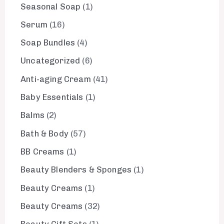
Seasonal Soap
1
Serum
16
Soap Bundles
4
Uncategorized
6
Anti-aging Cream
41
Baby Essentials
1
Balms
2
Bath & Body
57
BB Creams
1
Beauty Blenders & Sponges
1
Beauty Creams
1
Beauty Creams
32