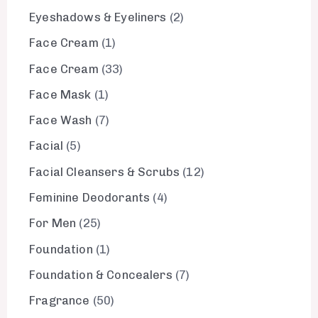
Eyeshadows & Eyeliners
2
Face Cream
1
Face Cream
33
Face Mask
1
Face Wash
7
Facial
5
Facial Cleansers & Scrubs
12
Feminine Deodorants
4
For Men
25
Foundation
1
Foundation & Concealers
7
Fragrance
50