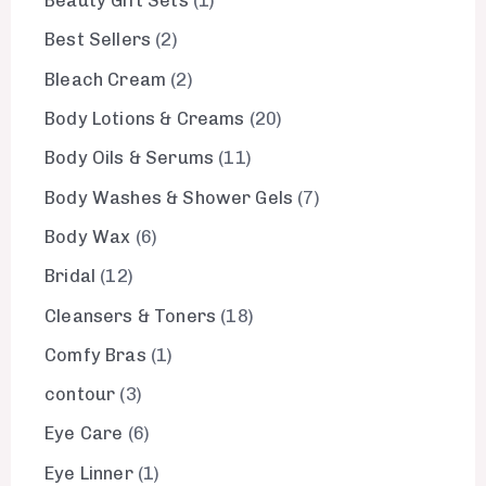
Beauty Gift Sets
1
Best Sellers
2
Bleach Cream
2
Body Lotions & Creams
20
Body Oils & Serums
11
Body Washes & Shower Gels
7
Body Wax
6
Bridal
12
Cleansers & Toners
18
Comfy Bras
1
contour
3
Eye Care
6
Eye Linner
1