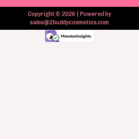
Copyright © 2026 | Powered by
sales@2buddycosmetics.com