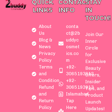
QUICK
CONTACT
STAY
LINKS
INFO
IN
TOUCH!
About
conta
Us
ct@2b
Join Our
Blog &
uddyc
Inner
News
osmet
Circle
Privacy
ics.co
for
Policy
m
Exclusive
Terms
+92-
Beauty
and
3065193913
Offers,
Condition
+92-
Insider
Refund
3065193913
Tips, and
and
Islamabad
Product
Return
Tap
Launch
Policy
Here
Updates!