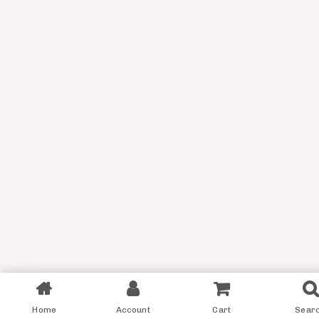
Filter
Home
Account
Cart
Sear