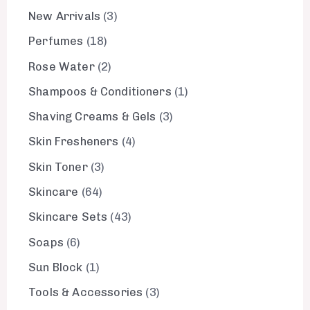
New Arrivals
3
Perfumes
18
Rose Water
2
Shampoos & Conditioners
1
Shaving Creams & Gels
3
Skin Fresheners
4
Skin Toner
3
Skincare
64
Skincare Sets
43
Soaps
6
Sun Block
1
Tools & Accessories
3