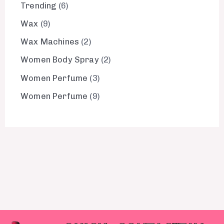
Trending
6
Wax
9
Wax Machines
2
Women Body Spray
2
Women Perfume
3
Women Perfume
9