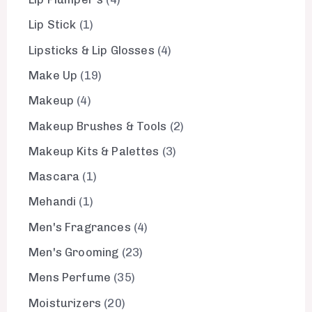
Lip Stick
1
Lipsticks & Lip Glosses
4
Make Up
19
Makeup
4
Makeup Brushes & Tools
2
Makeup Kits & Palettes
3
Mascara
1
Mehandi
1
Men's Fragrances
4
Men's Grooming
23
Mens Perfume
35
Moisturizers
20