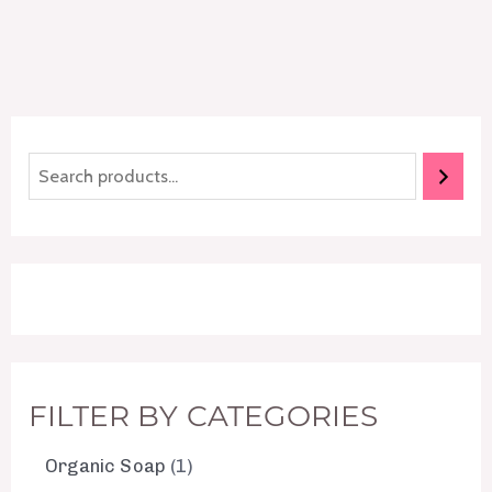
FILTER BY CATEGORIES
Organic Soap
1