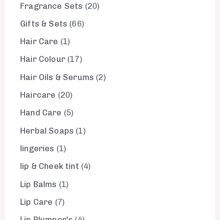
Fragrance Sets
20
Gifts & Sets
66
Hair Care
1
Hair Colour
17
Hair Oils & Serums
2
Haircare
20
Hand Care
5
Herbal Soaps
1
lingeries
1
lip & Cheek tint
4
Lip Balms
1
Lip Care
7
Lip Plumper's
4