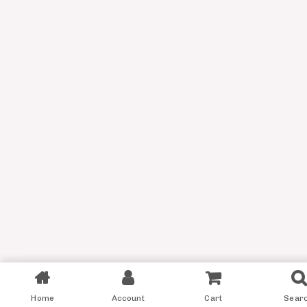
Filter
Home
Account
Cart
Sear