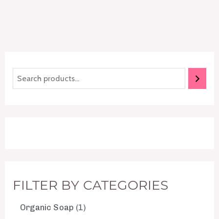
FILTER BY CATEGORIES
Organic Soap
1