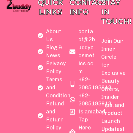
QUICK
CONTACT
STAY
LINKS
INFO
IN
TOUCH!
About
conta
Us
ct@2b
Join Our
Blog &
uddyc
Inner
News
osmet
Circle
Privacy
ics.co
for
Policy
m
Exclusive
Terms
+92-
Beauty
and
3065193913
Offers,
Condition
+92-
Insider
Refund
3065193913
Tips, and
and
Islamabad
Product
Return
Tap
Launch
Policy
Here
Updates!