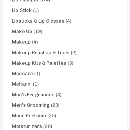
Lip Stick
1
Lipsticks & Lip Glosses
4
Make Up
19
Makeup
4
Makeup Brushes & Tools
2
Makeup Kits & Palettes
3
Mascara
1
Mehandi
1
Men's Fragrances
4
Men's Grooming
23
Mens Perfume
35
Moisturizers
20