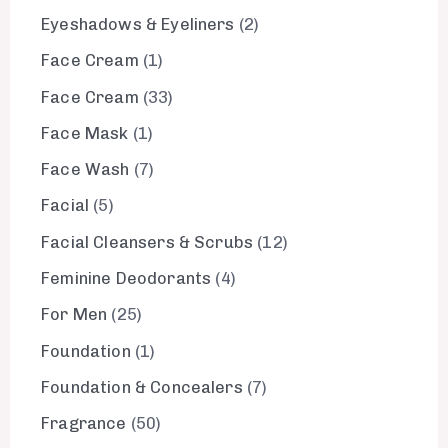
Eyeshadows & Eyeliners
2
Face Cream
1
Face Cream
33
Face Mask
1
Face Wash
7
Facial
5
Facial Cleansers & Scrubs
12
Feminine Deodorants
4
For Men
25
Foundation
1
Foundation & Concealers
7
Fragrance
50