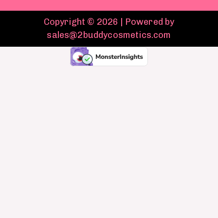
Copyright © 2026 | Powered by
sales@2buddycosmetics.com