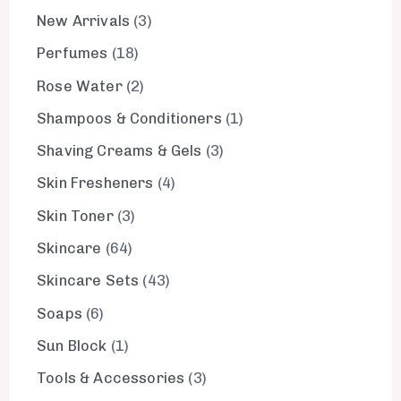
New Arrivals
3
Perfumes
18
Rose Water
2
Shampoos & Conditioners
1
Shaving Creams & Gels
3
Skin Fresheners
4
Skin Toner
3
Skincare
64
Skincare Sets
43
Soaps
6
Sun Block
1
Tools & Accessories
3