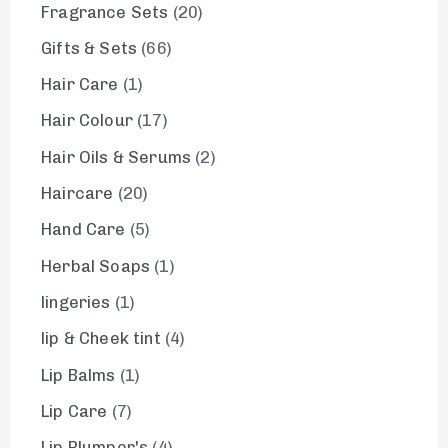
Fragrance Sets
20
Gifts & Sets
66
Hair Care
1
Hair Colour
17
Hair Oils & Serums
2
Haircare
20
Hand Care
5
Herbal Soaps
1
lingeries
1
lip & Cheek tint
4
Lip Balms
1
Lip Care
7
Lip Plumper's
4