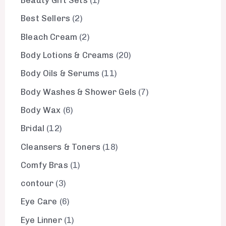
Beauty Gift Sets
1
Best Sellers
2
Bleach Cream
2
Body Lotions & Creams
20
Body Oils & Serums
11
Body Washes & Shower Gels
7
Body Wax
6
Bridal
12
Cleansers & Toners
18
Comfy Bras
1
contour
3
Eye Care
6
Eye Linner
1