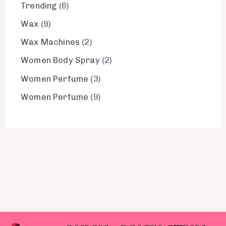
Trending
6
Wax
9
Wax Machines
2
Women Body Spray
2
Women Perfume
3
Women Perfume
9