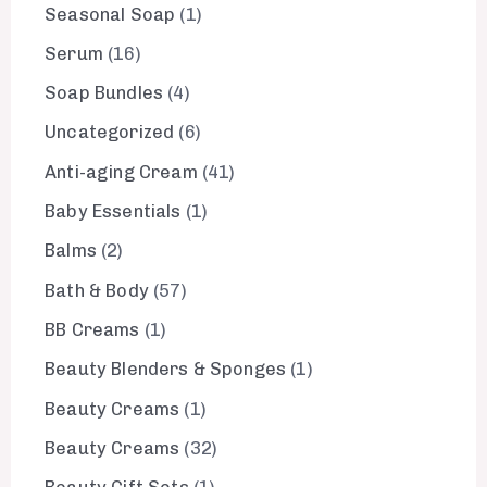
Seasonal Soap
1
Serum
16
Soap Bundles
4
Uncategorized
6
Anti-aging Cream
41
Baby Essentials
1
Balms
2
Bath & Body
57
BB Creams
1
Beauty Blenders & Sponges
1
Beauty Creams
1
Beauty Creams
32