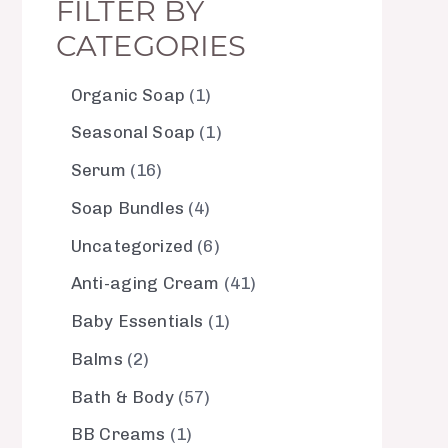
FILTER BY
CATEGORIES
Organic Soap
1
Seasonal Soap
1
Serum
16
Soap Bundles
4
Uncategorized
6
Anti-aging Cream
41
Baby Essentials
1
Balms
2
Bath & Body
57
BB Creams
1