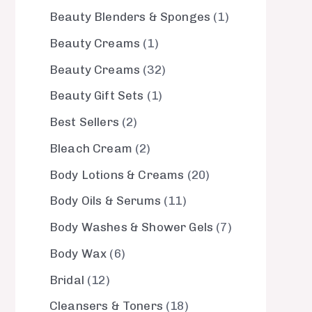
Beauty Blenders & Sponges
1
Beauty Creams
1
Beauty Creams
32
Beauty Gift Sets
1
Best Sellers
2
Bleach Cream
2
Body Lotions & Creams
20
Body Oils & Serums
11
Body Washes & Shower Gels
7
Body Wax
6
Bridal
12
Cleansers & Toners
18