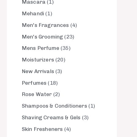
Mascara
1
Mehandi
1
Men's Fragrances
4
Men's Grooming
23
Mens Perfume
35
Moisturizers
20
New Arrivals
3
Perfumes
18
Rose Water
2
Shampoos & Conditioners
1
Shaving Creams & Gels
3
Skin Fresheners
4