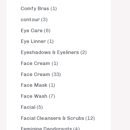
Comfy Bras
1
contour
3
Eye Care
6
Eye Linner
1
Eyeshadows & Eyeliners
2
Face Cream
1
Face Cream
33
Face Mask
1
Face Wash
7
Facial
5
Facial Cleansers & Scrubs
12
Feminine Deodorants
4