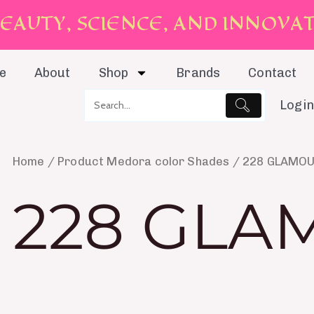
E
A
U
T
Y
,
S
C
I
E
N
C
E
,
A
N
D
I
N
N
O
V
A
e
About
Shop
Brands
Contact
Login
Home
/ Product Medora color Shades / 228 GLAMO
228 GLA