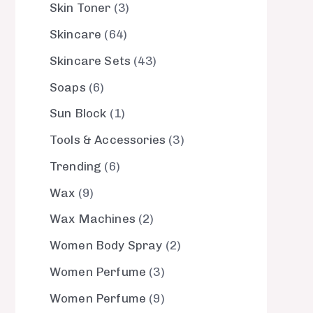
Skin Toner
3
Skincare
64
Skincare Sets
43
Soaps
6
Sun Block
1
Tools & Accessories
3
Trending
6
Wax
9
Wax Machines
2
Women Body Spray
2
Women Perfume
3
Women Perfume
9