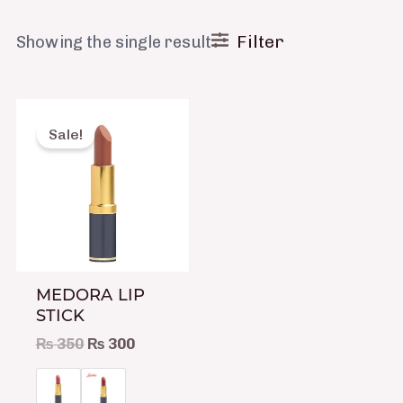
Filter
Showing the single result
Original
Current
This
price
price
product
Sale!
was:
is:
has
₨ 350.
₨ 300.
multiple
variants.
The
options
may
MEDORA LIP
be
STICK
chosen
₨
350
₨
300
on
the
product