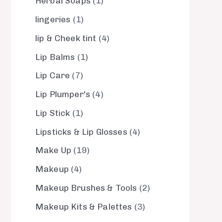
Herbal Soaps
1
lingeries
1
lip & Cheek tint
4
Lip Balms
1
Lip Care
7
Lip Plumper's
4
Lip Stick
1
Lipsticks & Lip Glosses
4
Make Up
19
Makeup
4
Makeup Brushes & Tools
2
Makeup Kits & Palettes
3