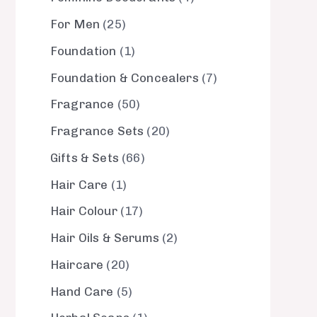
For Men
25
Foundation
1
Foundation & Concealers
7
Fragrance
50
Fragrance Sets
20
Gifts & Sets
66
Hair Care
1
Hair Colour
17
Hair Oils & Serums
2
Haircare
20
Hand Care
5