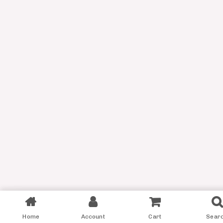
Filter
Home
Account
Cart
Sear