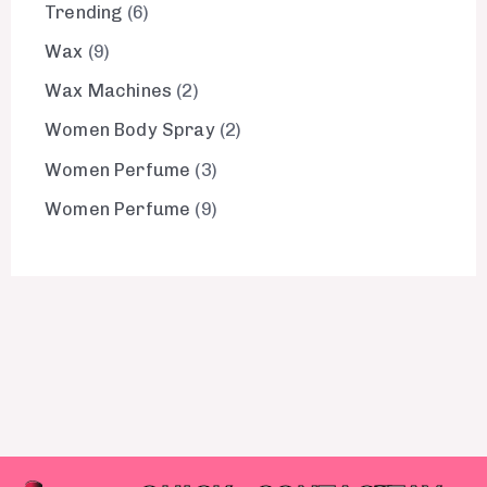
Trending
6
Wax
9
Wax Machines
2
Women Body Spray
2
Women Perfume
3
Women Perfume
9