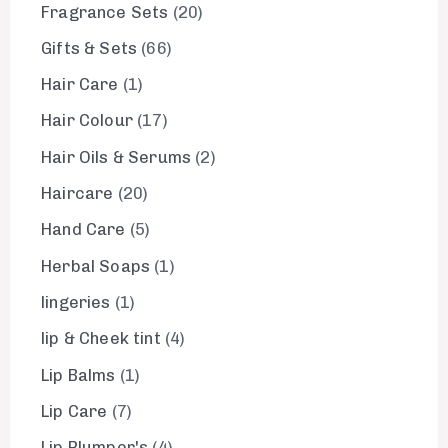
Fragrance Sets
20
Gifts & Sets
66
Hair Care
1
Hair Colour
17
Hair Oils & Serums
2
Haircare
20
Hand Care
5
Herbal Soaps
1
lingeries
1
lip & Cheek tint
4
Lip Balms
1
Lip Care
7
Lip Plumper's
4