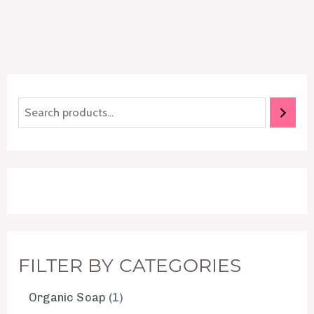
FILTER BY CATEGORIES
Organic Soap
1