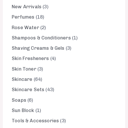
New Arrivals
3
Perfumes
18
Rose Water
2
Shampoos & Conditioners
1
Shaving Creams & Gels
3
Skin Fresheners
4
Skin Toner
3
Skincare
64
Skincare Sets
43
Soaps
6
Sun Block
1
Tools & Accessories
3