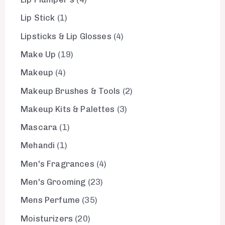
Lip Stick
1
Lipsticks & Lip Glosses
4
Make Up
19
Makeup
4
Makeup Brushes & Tools
2
Makeup Kits & Palettes
3
Mascara
1
Mehandi
1
Men's Fragrances
4
Men's Grooming
23
Mens Perfume
35
Moisturizers
20