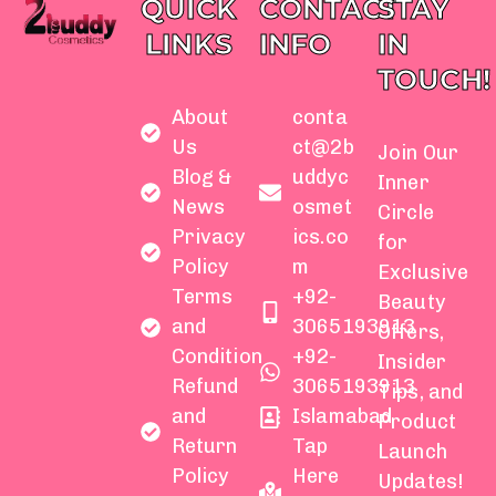
QUICK
CONTACT
STAY
LINKS
INFO
IN
TOUCH!
About
conta
Us
ct@2b
Join Our
Blog &
uddyc
Inner
News
osmet
Circle
Privacy
ics.co
for
Policy
m
Exclusive
Terms
+92-
Beauty
and
3065193913
Offers,
Condition
+92-
Insider
Refund
3065193913
Tips, and
and
Islamabad
Product
Return
Tap
Launch
Policy
Here
Updates!