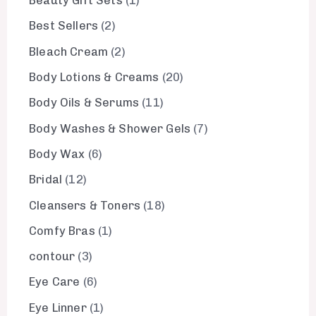
Beauty Gift Sets
1
Best Sellers
2
Bleach Cream
2
Body Lotions & Creams
20
Body Oils & Serums
11
Body Washes & Shower Gels
7
Body Wax
6
Bridal
12
Cleansers & Toners
18
Comfy Bras
1
contour
3
Eye Care
6
Eye Linner
1