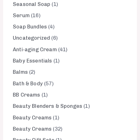
Seasonal Soap
1
Serum
16
Soap Bundles
4
Uncategorized
6
Anti-aging Cream
41
Baby Essentials
1
Balms
2
Bath & Body
57
BB Creams
1
Beauty Blenders & Sponges
1
Beauty Creams
1
Beauty Creams
32