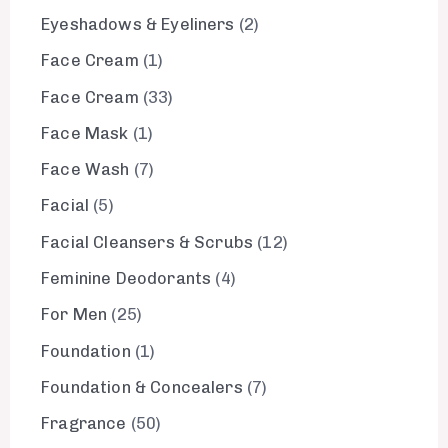
Eyeshadows & Eyeliners
2
Face Cream
1
Face Cream
33
Face Mask
1
Face Wash
7
Facial
5
Facial Cleansers & Scrubs
12
Feminine Deodorants
4
For Men
25
Foundation
1
Foundation & Concealers
7
Fragrance
50