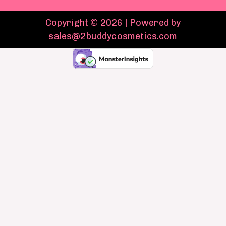
Copyright © 2026 | Powered by
sales@2buddycosmetics.com